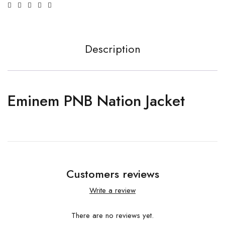
Description
Em­inem PNB Na­tion Jack­et
Customers reviews
Write a review
There are no reviews yet.