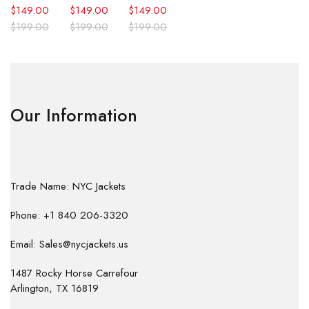
$
149.00
$
149.00
$
149.00
$
199.00
$
199.00
$
199.00
Our Information
Trade Name: NYC Jackets
Phone: +1 840 206-3320
Email: Sales@nycjackets.us
1487 Rocky Horse Carrefour
Arlington, TX 16819