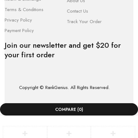
About Us
Terms & Conditions
Contact Us
Privacy Policy
Track Your Order
Payment Policy
Join our newsletter and get $20 for
your first order
Copyright © RankGenius. All Rights Reserved.
COMPARE
(0)