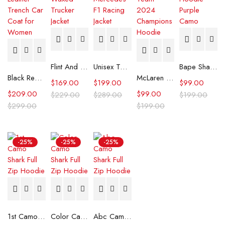
Flint And Tinder Waxed Trucker Jacket
Unisex Tommy x Mercedes F1 Racing Jacket
Bape Shark Hoodie Purple Camo
Black Real Leather Trench Car Coat for Women
McLaren Formula 1 Team 2024 Champions Hoodie
$
169.00
$
199.00
$
99.00
$
209.00
$
99.00
$
229.00
$
289.00
$
199.00
$
299.00
$
199.00
-25%
-25%
-25%
1st Camo Shark Full Zip Hoodie
Color Camo Shark Full Zip Hoodie
Abc Camo Shark Full Zip Hoodie