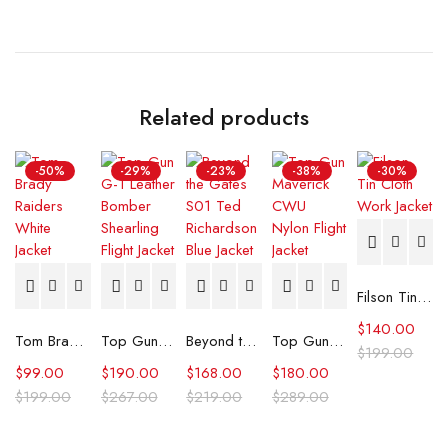
Related products
-50%
-29%
-23%
-38%
-30%
Filson Tin Cloth Work Jacket
$
140.00
Tom Brady Raiders White Jacket
Top Gun G-1 Leather Bomber Shearling Flight Jacket
Beyond the Gates S01 Ted Richardson Blue Jacket
Top Gun Maverick CWU Nylon Flight Jacket
$
199.00
$
99.00
$
190.00
$
168.00
$
180.00
$
199.00
$
267.00
$
219.00
$
289.00