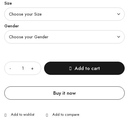
Size
Gender
Quantity
Add to cart
Buy it now