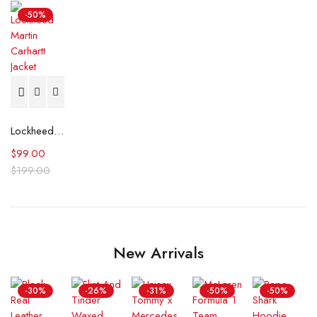
-50%
Lockheed Martin Carhartt Jacket
$
99.00
$
199.00
New Arrivals
-30%
-26%
-31%
-50%
-50%