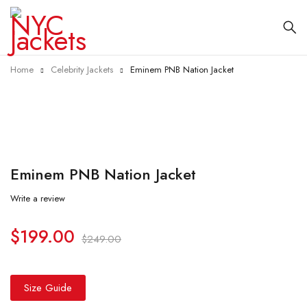
Home
Celebrity Jackets
Em­inem PNB Na­tion Jack­et
-20%
Em­inem PNB Na­tion Jack­et
Write a review
$
199.00
$
249.00
Size Guide