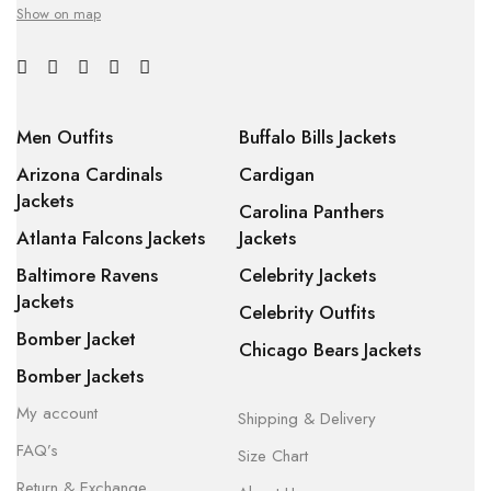
Show on map
Men Outfits
Buffalo Bills Jackets
Arizona Cardinals
Cardigan
Jackets
Carolina Panthers
Atlanta Falcons Jackets
Jackets
Baltimore Ravens
Celebrity Jackets
Jackets
Celebrity Outfits
Bomber Jacket
Chicago Bears Jackets
Bomber Jackets
My account
Shipping & Delivery
FAQ’s
Size Chart
Return & Exchange