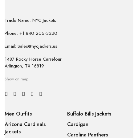
Trade Name: NYC Jackets
Phone: +1 840 206-3320
Email: Sales@nycjackets.us
1487 Rocky Horse Carrefour
Arlington, TX 16819
Show on map
Men Outfits
Buffalo Bills Jackets
Arizona Cardinals
Cardigan
Jackets
Carolina Panthers