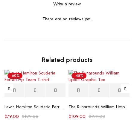
Write a review
There are no reviews yet.
Related products
-60%
-45%
Lewis Hamilton Scuderia Ferrari Hp Team T-shirt
The Runarounds William Lipton Graphic Tee
$
79.00
$
199.00
$
109.00
$
199.00