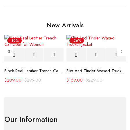
New Arrivals
-30%
-26%
Black Real Leather Trench Car Coat for Women
Flint And Tinder Waxed Trucker Jacket
$
209.00
$
299.00
$
169.00
$
229.00
Our Information