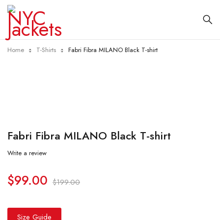
Home
T-Shirts
Fabri Fibra MILANO Black T-shirt
-50%
Fabri Fibra MILANO Black T-shirt
Write a review
$
99.00
$
199.00
Size Guide