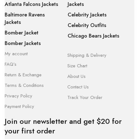
Atlanta Falcons Jackets
Jackets
Baltimore Ravens
Celebrity Jackets
Jackets
Celebrity Outfits
Bomber Jacket
Chicago Bears Jackets
Bomber Jackets
My account
Shipping & Delivery
FAQ’s
Size Chart
Return & Exchange
About Us
Terms & Conditions
Contact Us
Privacy Policy
Track Your Order
Payment Policy
Join our newsletter and get $20 for
your first order