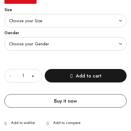
Size
Gender
Quantity
Add to cart
Buy it now