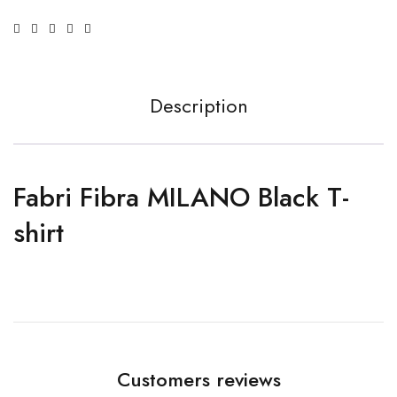
Description
Fabri Fibra MILANO Black T-
shirt
Customers reviews