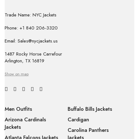
Trade Name: NYC Jackets
Phone: +1 840 206-3320
Email: Sales@nycjackets.us
1487 Rocky Horse Carrefour
Arlington, TX 16819
Show on map
Men Outfits
Buffalo Bills Jackets
Arizona Cardinals
Cardigan
Jackets
Carolina Panthers
Atlanta Falcons Jackets
Jackets