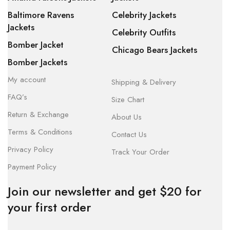
Baltimore Ravens
Celebrity Jackets
Jackets
Celebrity Outfits
Bomber Jacket
Chicago Bears Jackets
Bomber Jackets
My account
Shipping & Delivery
FAQ’s
Size Chart
Return & Exchange
About Us
Terms & Conditions
Contact Us
Privacy Policy
Track Your Order
Payment Policy
Join our newsletter and get $20 for
your first order