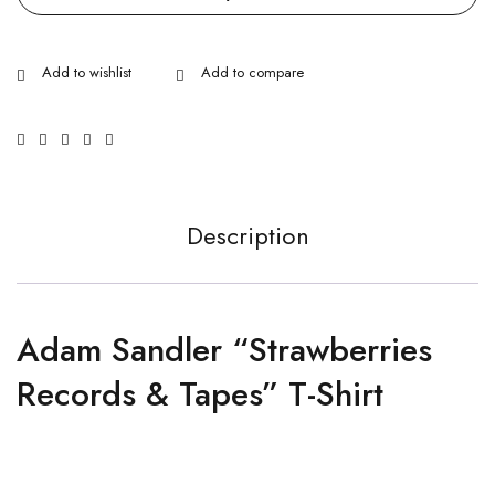
Description
Adam Sandler “Strawberries
Records & Tapes” T-Shirt