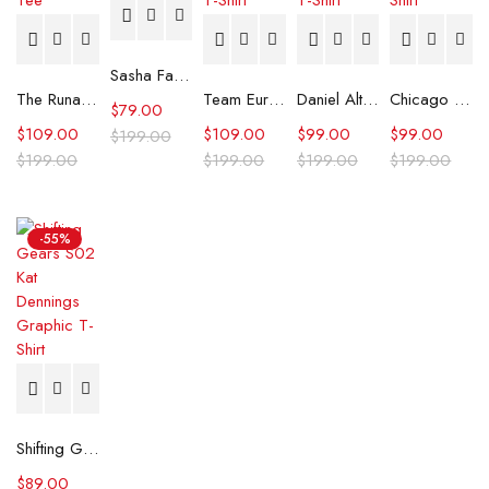
Sasha Farber Los Angeles 2025 T-shirt
The Runarounds William Lipton Graphic Tee
Team Europe Ryder Cup 2025 Brown Polo T-Shirt
Daniel Altmaier US Open Tennis Tournament T-Shirt
Chicago Bears Black 2025 Crucial Catch T-Shirt
$
79.00
$
109.00
$
109.00
$
99.00
$
99.00
$
199.00
$
199.00
$
199.00
$
199.00
$
199.00
-55%
Shifting Gears S02 Kat Dennings Graphic T-Shirt
$
89.00