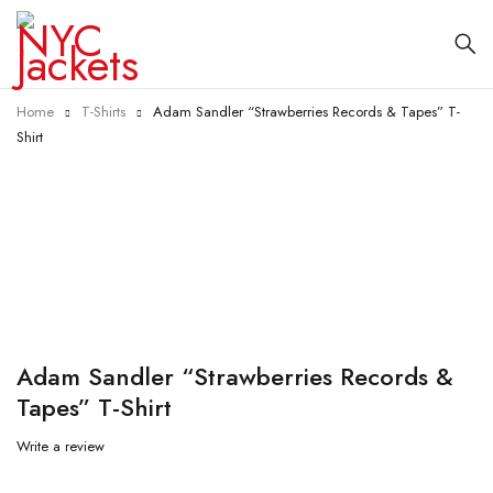
Home
T-Shirts
Adam Sandler “Strawberries Records & Tapes” T-
Shirt
-60%
Adam Sandler “Strawberries Records &
Tapes” T-Shirt
Write a review