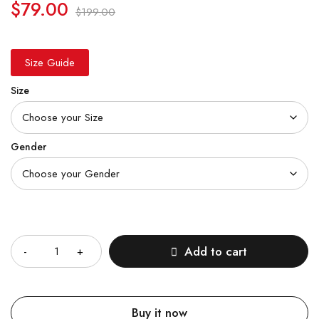
$
79.00
$
199.00
Size Guide
Size
Gender
Quantity
Add to cart
Buy it now