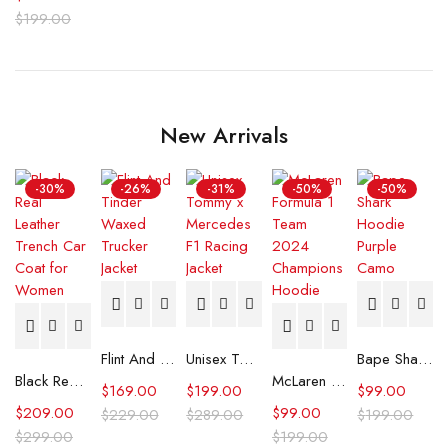
$
199.00
New Arrivals
-30%
-26%
-31%
-50%
-50%
Flint And Tinder Waxed Trucker Jacket
Unisex Tommy x Mercedes F1 Racing Jacket
Bape Shark Hoodie Purple Camo
Black Real Leather Trench Car Coat for Women
McLaren Formula 1 Team 2024 Champions Hoodie
$
169.00
$
199.00
$
99.00
$
209.00
$
99.00
$
229.00
$
289.00
$
199.00
$
299.00
$
199.00