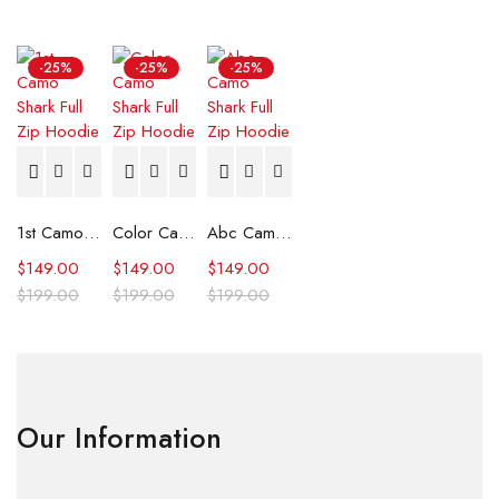
-25%
-25%
-25%
1st Camo Shark Full Zip Hoodie
Color Camo Shark Full Zip Hoodie
Abc Camo Shark Full Zip Hoodie
$
149.00
$
149.00
$
149.00
$
199.00
$
199.00
$
199.00
Our Information