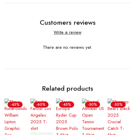
Customers reviews
Write a review
There are no reviews yet.
Related products
-45%
-60%
-45%
-50%
-50%