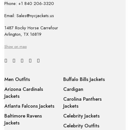
Phone: +1 840 206-3320
Email: Sales@nycjackets.us
1487 Rocky Horse Carrefour
Arlington, TX 16819
Show on map
Men Outfits
Buffalo Bills Jackets
Arizona Cardinals
Cardigan
Jackets
Carolina Panthers
Atlanta Falcons Jackets
Jackets
Baltimore Ravens
Celebrity Jackets
Jackets
Celebrity Outfits