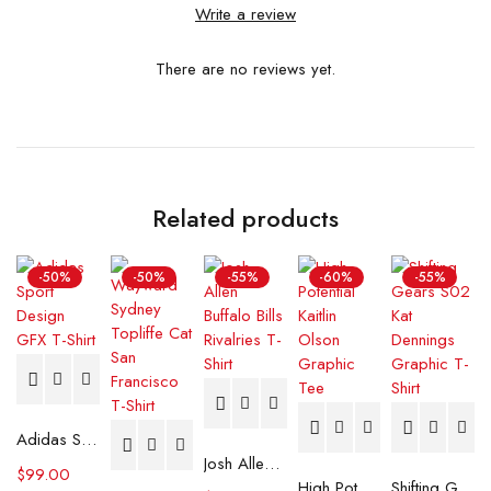
Write a review
There are no reviews yet.
Related products
-50%
-50%
-55%
-60%
-55%
Adidas Sport Design GFX T-Shirt
Josh Allen Buffalo Bills Rivalries T-Shirt
$
99.00
High Potential Kaitlin Olson Graphic Tee
Shifting Gears S02 Kat Dennings Graphic T-Shirt