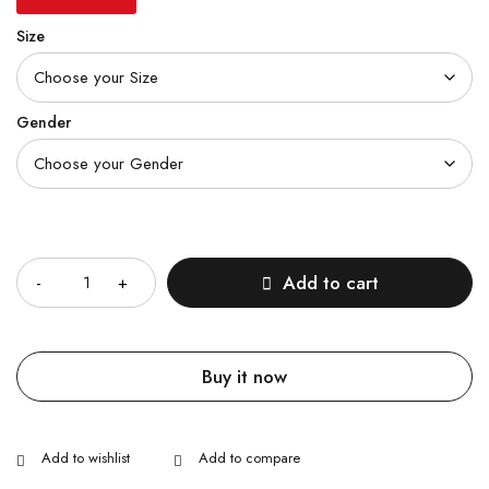
Size
Gender
Quantity
Add to cart
Buy it now