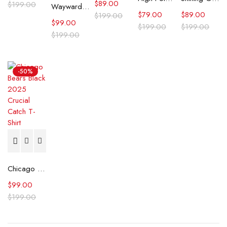
$
89.00
$
199.00
Wayward Sydney Topliffe Cat San Francisco T-Shirt
$
79.00
$
89.00
$
199.00
$
99.00
$
199.00
$
199.00
$
199.00
-50%
Chicago Bears Black 2025 Crucial Catch T-Shirt
$
99.00
$
199.00