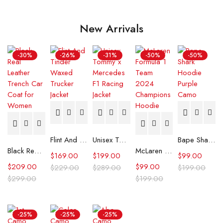
New Arrivals
-30%
-26%
-31%
-50%
-50%
Flint And Tinder Waxed Trucker Jacket
Unisex Tommy x Mercedes F1 Racing Jacket
Bape Shark Hoodie Purple Camo
Black Real Leather Trench Car Coat for Women
McLaren Formula 1 Team 2024 Champions Hoodie
$
169.00
$
199.00
$
99.00
$
209.00
$
99.00
$
229.00
$
289.00
$
199.00
$
299.00
$
199.00
-25%
-25%
-25%