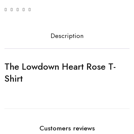
Description
The Lowdown Heart Rose T-
Shirt
Customers reviews