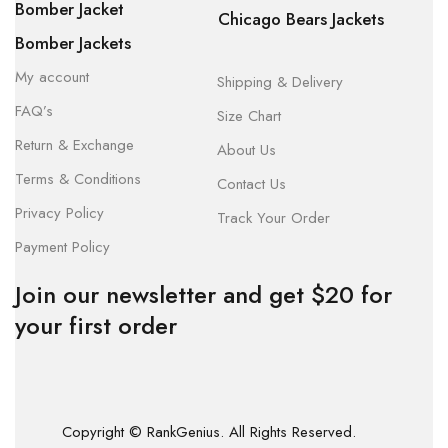
Bomber Jacket
Chicago Bears Jackets
Bomber Jackets
My account
Shipping & Delivery
FAQ’s
Size Chart
Return & Exchange
About Us
Terms & Conditions
Contact Us
Privacy Policy
Track Your Order
Payment Policy
Join our newsletter and get $20 for
your first order
Copyright © RankGenius. All Rights Reserved.