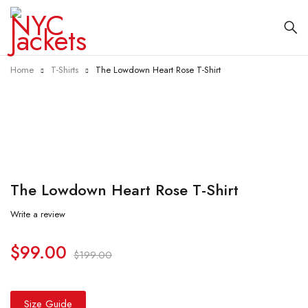
Home
T-Shirts
The Lowdown Heart Rose T-Shirt
-50%
The Lowdown Heart Rose T-Shirt
Write a review
$
99.00
$
199.00
Size Guide