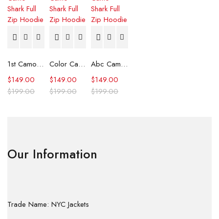
1st Camo Shark Full Zip Hoodie
Color Camo Shark Full Zip Hoodie
Abc Camo Shark Full Zip Hoodie
$
149.00
$
149.00
$
149.00
$
199.00
$
199.00
$
199.00
Our Information
Trade Name: NYC Jackets