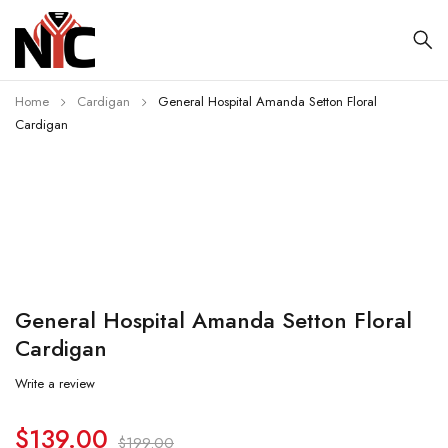
Home
Cardigan
General Hospital Amanda Setton Floral
Cardigan
-30%
General Hospital Amanda Setton Floral
Cardigan
Write a review
$
139.00
$
199.00