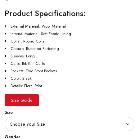
Product Specifications:
External Material: Wool Material
Internal Material: Soft Fabric Lining
Collar: Round Collar
Closure: Buttoned Fastening
Sleeves: Long
Cuffs: Rib-Knit Cuffs
Pockets: Two Front Pockets
Color: Black
Details: Floral Print
Size Guide
Size
Gender