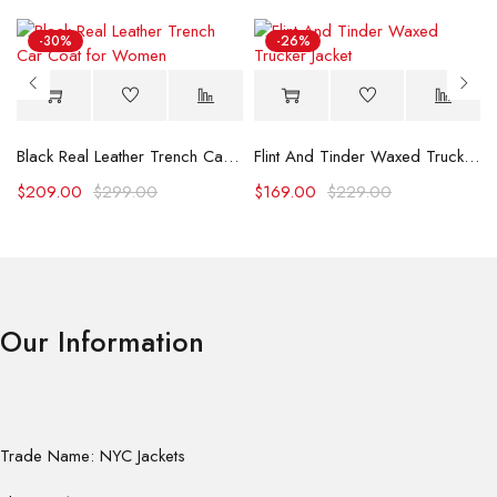
-30%
-26%
Black Real Leather Trench Car Coat for Women
Flint And Tinder Waxed Trucker Jacket
$
209.00
$
299.00
$
169.00
$
229.00
Our Information
Trade Name: NYC Jackets