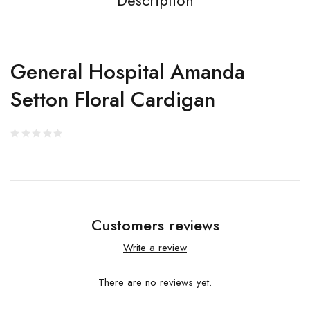
Description
General Hospital Amanda
Setton Floral Cardigan
Customers reviews
Write a review
There are no reviews yet.