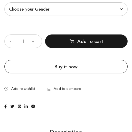
Quantity
Add to cart
Buy it now