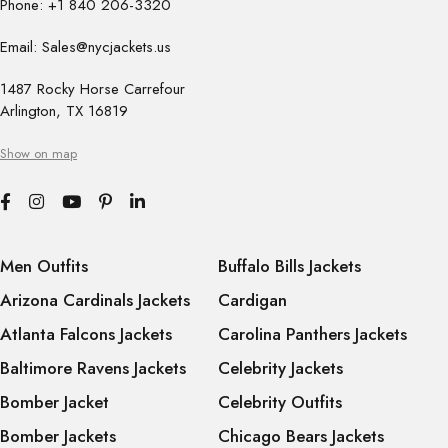
Phone: +1 840 206-3320
Email: Sales@nycjackets.us
1487 Rocky Horse Carrefour
Arlington, TX 16819
Show on map
Men Outfits
Buffalo Bills Jackets
Arizona Cardinals Jackets
Cardigan
Atlanta Falcons Jackets
Carolina Panthers Jackets
Baltimore Ravens Jackets
Celebrity Jackets
Bomber Jacket
Celebrity Outfits
Bomber Jackets
Chicago Bears Jackets