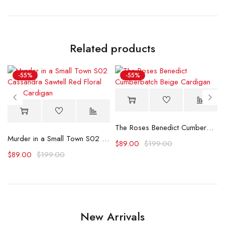
Related products
-55%
-55%
The Roses Benedict Cumberbatch Beige Cardigan
triped Cardigan
Murder in a Small Town S02 Cassandra Sawtell Red Floral Print Cardigan
$
89.00
$
199.00
$
89.00
$
199.00
New Arrivals