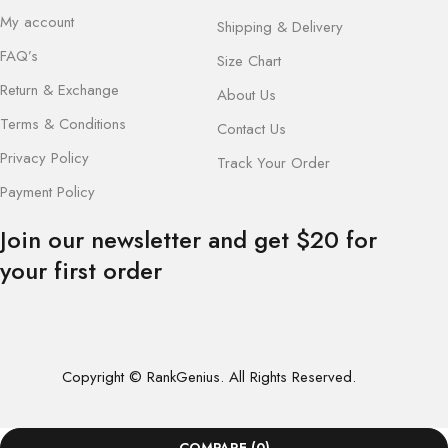
My account
Shipping & Delivery
FAQ’s
Size Chart
Return & Exchange
About Us
Terms & Conditions
Contact Us
Privacy Policy
Track Your Order
Payment Policy
Join our newsletter and get $20 for
your first order
Copyright © RankGenius. All Rights Reserved.