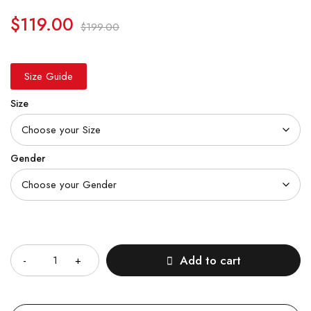
$
119.00
$
199.00
Size Guide
Size
Gender
Quantity
Add to cart