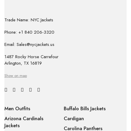
Trade Name: NYC Jackets
Phone: +1 840 206-3320
Email: Sales@nycjackets.us
1487 Rocky Horse Carrefour
Arlington, TX 16819
Show on map
Men Outfits
Buffalo Bills Jackets
Arizona Cardinals
Cardigan
Jackets
Carolina Panthers