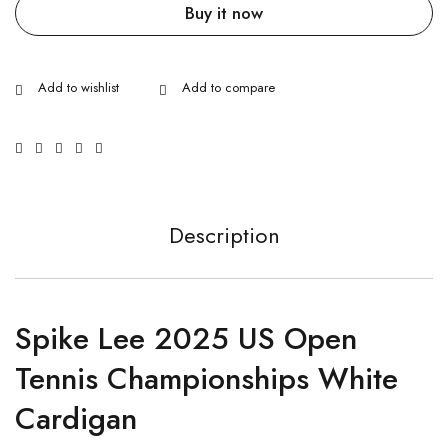
Buy it now
Description
Spike Lee 2025 US Open
Tennis Championships White
Cardigan