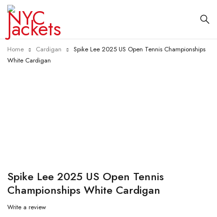
Home
Cardigan
Spike Lee 2025 US Open Tennis Championships
White Cardigan
-40%
Spike Lee 2025 US Open Tennis
Championships White Cardigan
Write a review