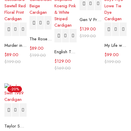
Gen V Printed Knit Cardigan
$
139.00
$
199.00
The Roses Benedict Cumberbatch Beige Cardigan
Murder in a Small Town S02 Cassandra Sawtell Red Floral Print Cardigan
My Life with the Walter Boys Mya Lowe Tie Dye Cardigan
$
89.00
English Teacher S02 Stephanie Koenig Pink & White Striped Cardigan
$
89.00
$
99.00
$
199.00
$
129.00
$
199.00
$
199.00
$
169.00
-20%
Taylor Swift 1989 Cardigan