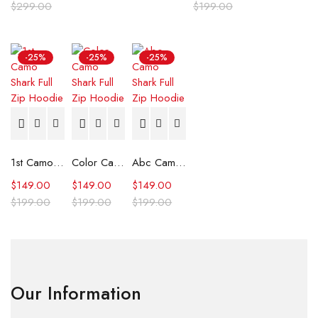
$
299.00
$
199.00
-25%
-25%
-25%
1st Camo Shark Full Zip Hoodie
Color Camo Shark Full Zip Hoodie
Abc Camo Shark Full Zip Hoodie
$
149.00
$
149.00
$
149.00
$
199.00
$
199.00
$
199.00
Our Information