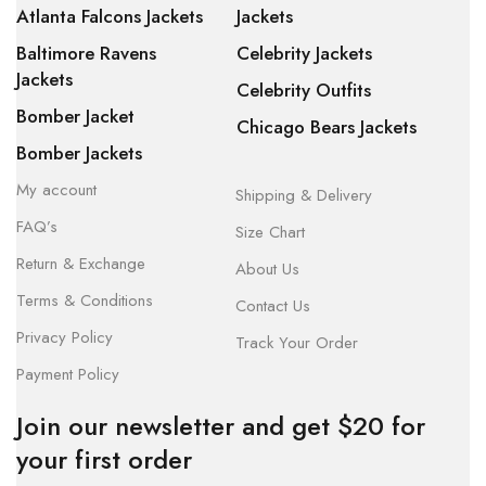
Atlanta Falcons Jackets
Jackets
Baltimore Ravens
Celebrity Jackets
Jackets
Celebrity Outfits
Bomber Jacket
Chicago Bears Jackets
Bomber Jackets
My account
Shipping & Delivery
FAQ’s
Size Chart
Return & Exchange
About Us
Terms & Conditions
Contact Us
Privacy Policy
Track Your Order
Payment Policy
Join our newsletter and get $20 for
your first order