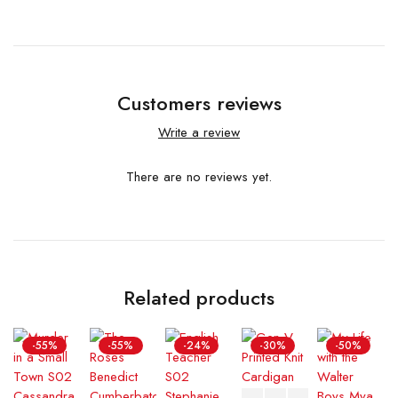
Customers reviews
Write a review
There are no reviews yet.
Related products
-55%
-55%
-24%
-30%
-50%