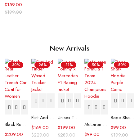
$
159.00
$
199.00
New Arrivals
-30%
-26%
-31%
-50%
-50%
Flint And Tinder Waxed Trucker Jacket
Unisex Tommy x Mercedes F1 Racing Jacket
Bape Shark Hoodie Purple Camo
Black Real Leather Trench Car Coat for Women
McLaren Formula 1 Team 2024 Champions Hoodie
$
169.00
$
199.00
$
99.00
$
209.00
$
99.00
$
229.00
$
289.00
$
199.00