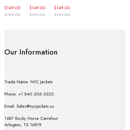
$
149.00
$
149.00
$
149.00
$
199.00
$
199.00
$
199.00
Our Information
Trade Name: NYC Jackets
Phone: +1 840 206-3320
Email: Sales@nycjackets.us
1487 Rocky Horse Carrefour
Arlington, TX 16819