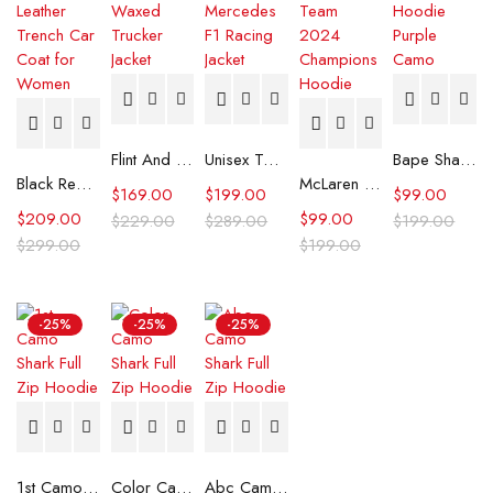
Flint And Tinder Waxed Trucker Jacket
Unisex Tommy x Mercedes F1 Racing Jacket
Bape Shark Hoodie Purple Camo
Black Real Leather Trench Car Coat for Women
McLaren Formula 1 Team 2024 Champions Hoodie
$
169.00
$
199.00
$
99.00
$
209.00
$
99.00
$
229.00
$
289.00
$
199.00
$
299.00
$
199.00
-25%
-25%
-25%
1st Camo Shark Full Zip Hoodie
Color Camo Shark Full Zip Hoodie
Abc Camo Shark Full Zip Hoodie