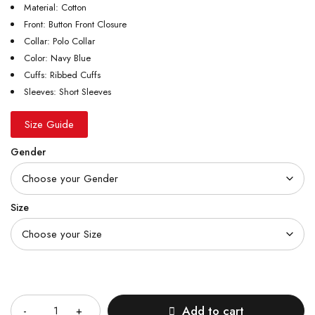
Material: Cotton
Front: Button Front Closure
Collar: Polo Collar
Color: Navy Blue
Cuffs: Ribbed Cuffs
Sleeves: Short Sleeves
Size Guide
Gender
Size
Quantity
Add to cart