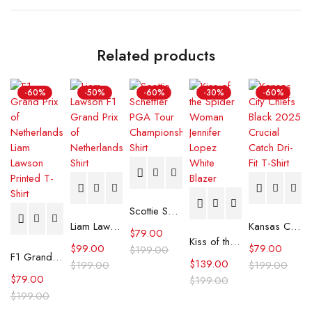
Related products
-60%
-50%
-60%
-30%
-60%
Scottie Scheffler PGA Tour Championship Shirt
Liam Lawson F1 Grand Prix of Netherlands Shirt
Kansas City Chiefs Black 2025 Crucial Catch Dri-Fit T-Shirt
$
79.00
Kiss of the Spider Woman Jennifer Lopez White Blazer
$
99.00
$
79.00
$
199.00
F1 Grand Prix of Netherlands Liam Lawson Printed T-Shirt
$
139.00
$
199.00
$
199.00
$
79.00
$
199.00
$
199.00