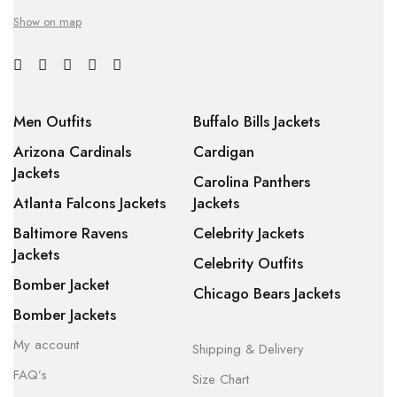
Show on map
Men Outfits
Buffalo Bills Jackets
Arizona Cardinals
Cardigan
Jackets
Carolina Panthers
Atlanta Falcons Jackets
Jackets
Baltimore Ravens
Celebrity Jackets
Jackets
Celebrity Outfits
Bomber Jacket
Chicago Bears Jackets
Bomber Jackets
My account
Shipping & Delivery
FAQ’s
Size Chart