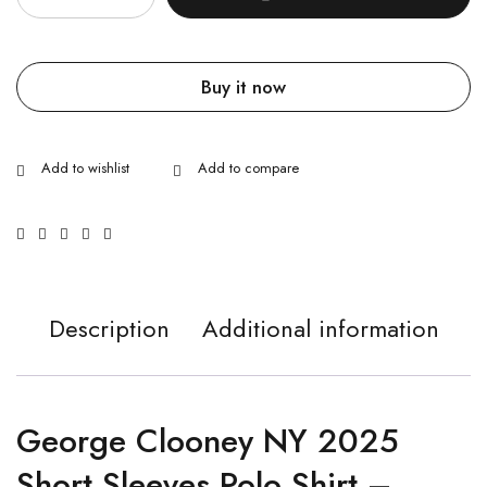
Buy it now
Description
Additional information
George Clooney NY 2025
Short Sleeves Polo Shirt –