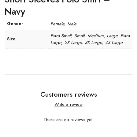
Navy
Gender
Female, Male
Extra Small, Small, Medium, Large, Extra
Size
Large, 2X Large, 3X Large, 4X Large
Customers reviews
Write a review
There are no reviews yet.