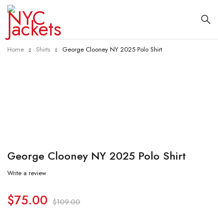
Home
Shirts
George Clooney NY 2025 Polo Shirt
-31%
George Clooney NY 2025 Polo Shirt
Write a review
$
75.00
$
109.00