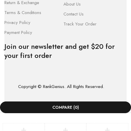
Return & Exchange
About Us
Terms & Conditions
Contact Us
Privacy Policy
Track Your Order
Payment Policy
Join our newsletter and get $20 for
your first order
Copyright © RankGenius. All Rights Reserved.
COMPARE
(0)