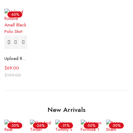
-65%
Upload Robbie Amell Black Polo Shirt
$
69.00
$
199.00
New Arrivals
-30%
-26%
-31%
-50%
-50%