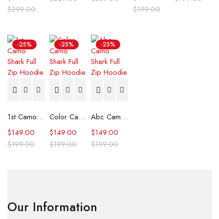
$
299.00
$
199.00
-25%
-25%
-25%
1st Camo Shark Full Zip Hoodie
Color Camo Shark Full Zip Hoodie
Abc Camo Shark Full Zip Hoodie
$
149.00
$
149.00
$
149.00
$
199.00
$
199.00
$
199.00
Our Information