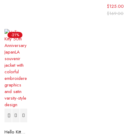
$
125.00
$
169.00
-21%
Hello Kitty 50th Anniversary JapanLA Souvenir Jacket