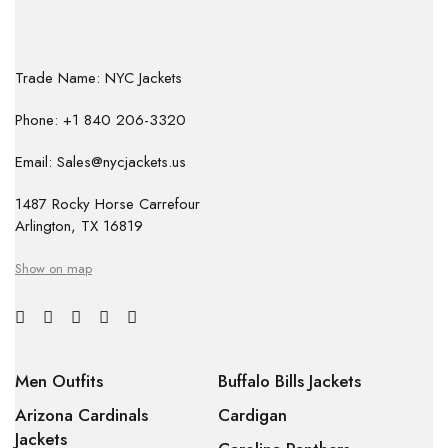
Trade Name: NYC Jackets
Phone: +1 840 206-3320
Email: Sales@nycjackets.us
1487 Rocky Horse Carrefour
Arlington, TX 16819
Show on map
Men Outfits
Buffalo Bills Jackets
Arizona Cardinals
Cardigan
Jackets