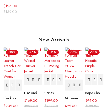
$
125.00
$
159.00
New Arrivals
-30%
-26%
-31%
-50%
-50%
Flint And Tinder Waxed Trucker Jacket
Unisex Tommy x Mercedes F1 Racing Jacket
Bape Shark Hoodie Purple Camo
Black Real Leather Trench Car Coat for Women
McLaren Formula 1 Team 2024 Champions Hoodie
$
169.00
$
199.00
$
99.00
$
209.00
$
99.00
$
229.00
$
289.00
$
199.00