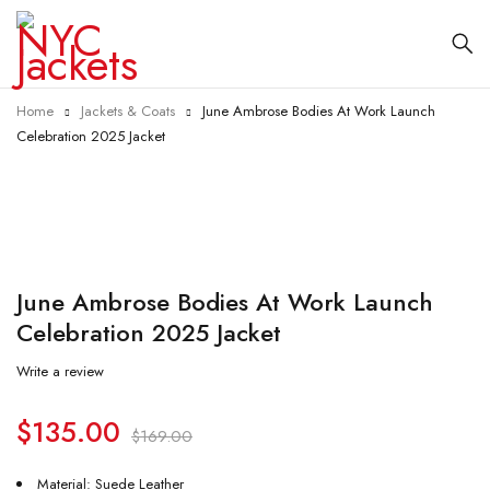
Home
Jackets & Coats
June Ambrose Bodies At Work Launch
Celebration 2025 Jacket
-20%
June Ambrose Bodies At Work Launch
Celebration 2025 Jacket
Write a review
$
135.00
$
169.00
Material: Suede Leather