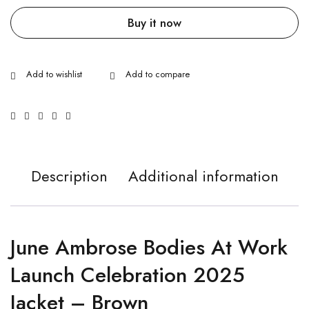
Buy it now
Description
Additional information
June Ambrose Bodies At Work
Launch Celebration 2025
Jacket – Brown