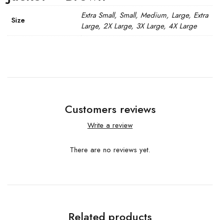
Extra Small, Small, Medium, Large, Extra
Size
Large, 2X Large, 3X Large, 4X Large
Customers reviews
Write a review
There are no reviews yet.
Related products