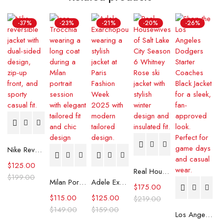
-37%
-23%
-21%
-20%
-26%
Nike Reversible Jacket
$
125.00
Real Housewives Of Salt Lake City S06 Whitney Rose Ski Jacket
$
199.00
Milan Portrait Session Ines Trocchia Long Coat
Adele Exarchopoulos Paris Fashion Week 2025 Jacket
$
175.00
$
115.00
$
125.00
$
219.00
$
149.00
$
159.00
Los Angeles Dodgers Starter Coaches Black Jacket