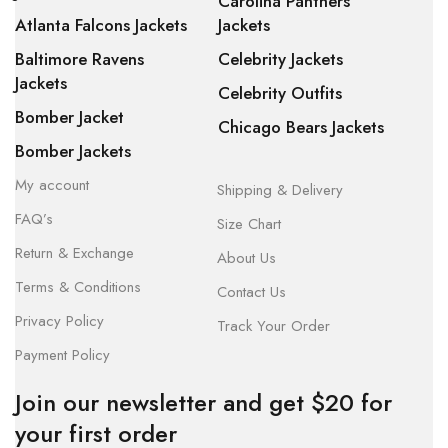
Carolina Panthers
Atlanta Falcons Jackets
Jackets
Baltimore Ravens
Celebrity Jackets
Jackets
Celebrity Outfits
Bomber Jacket
Chicago Bears Jackets
Bomber Jackets
My account
Shipping & Delivery
FAQ’s
Size Chart
Return & Exchange
About Us
Terms & Conditions
Contact Us
Privacy Policy
Track Your Order
Payment Policy
Join our newsletter and get $20 for
your first order