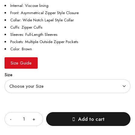
Internal: Viscose lining
Front: Asymmetrical Zipper Style Closure
Collar: Wide Notch Lapel Style Collar
Cuffs: Zipper Cuffs
Sleeves: Full-Length Sleeves
Pockets: Multiple Outside Zipper Pockets
Color: Brown
Size Guide
Size
Quantity
Add to cart