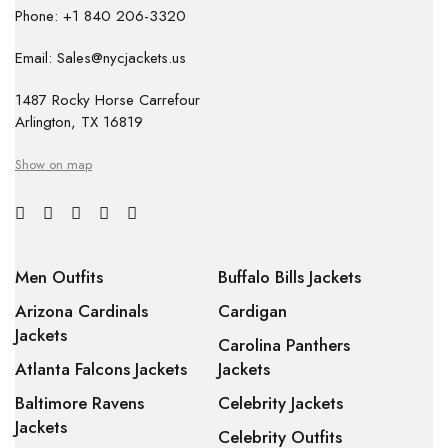
Phone: +1 840 206-3320
Email: Sales@nycjackets.us
1487 Rocky Horse Carrefour
Arlington, TX 16819
Show on map
Men Outfits
Buffalo Bills Jackets
Arizona Cardinals
Cardigan
Jackets
Carolina Panthers
Atlanta Falcons Jackets
Jackets
Baltimore Ravens
Celebrity Jackets
Jackets
Celebrity Outfits