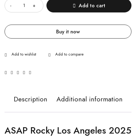
Add to cart
Buy it now
Description
Additional information
ASAP Rocky Los Angeles 2025