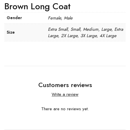
Brown Long Coat
Gender
Female, Male
Extra Small, Small, Medium, Large, Extra
Size
Large, 2X Large, 3X Large, 4X Large
Customers reviews
Write a review
There are no reviews yet.