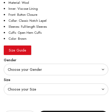
Material: Wool
Inner: Viscose Lining
Front: Button Closure
Collar: Classic Notch Lapel
Sleeves: Full-length Sleeves
Cuffs: Open Hem Cuffs
Color: Brown
Size Guide
Gender
Size
Quantity