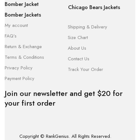
Bomber Jacket
Chicago Bears Jackets
Bomber Jackets
My account
Shipping & Delivery
FAQ’s
Size Chart
Return & Exchange
About Us
Terms & Conditions
Contact Us
Privacy Policy
Track Your Order
Payment Policy
Join our newsletter and get $20 for
your first order
Copyright © RankGenius. All Rights Reserved.