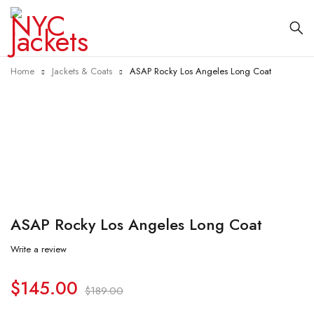
Home
Jackets & Coats
ASAP Rocky Los Angeles Long Coat
-23%
ASAP Rocky Los Angeles Long Coat
Write a review
$
145.00
$
189.00