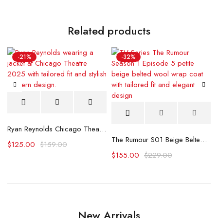
Related products
-21%
-32%
Ryan Reynolds Chicago Theatre 2025 Jacket
The Rumour S01 Beige Belted Wool Coat
$
125.00
$
159.00
$
155.00
$
229.00
New Arrivals