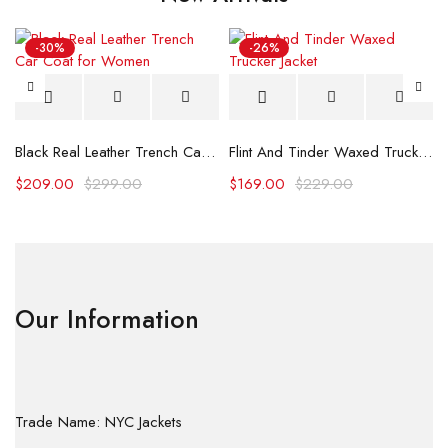
-30%
-26%
Black Real Leather Trench Car Coat for Women
Flint And Tinder Waxed Trucker Jacket
$
209.00
$
299.00
$
169.00
$
229.00
Our Information
Trade Name: NYC Jackets