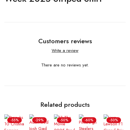
Customers reviews
Write a review
There are no reviews yet.
Related products
-55%
-29%
-50%
-60%
-50%