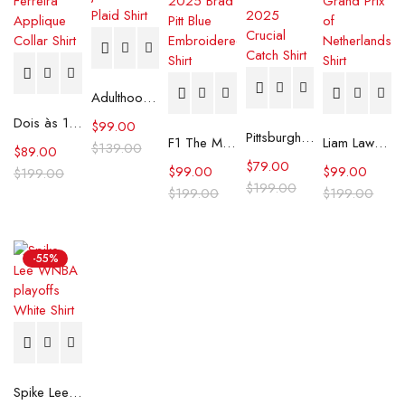
Adulthood Josh Gad Plaid Shirt
Dois às 10 Cristina Ferreira Applique Collar Shirt
$
99.00
Pittsburgh Steelers 2025 Crucial Catch Shirt
F1 The Movie 2025 Brad Pitt Blue Embroidered Shirt
Liam Lawson F1 Grand Prix of Netherlands Shirt
$
139.00
$
89.00
$
79.00
$
99.00
$
99.00
$
199.00
$
199.00
$
199.00
$
199.00
-55%
Spike Lee WNBA playoffs White Shirt