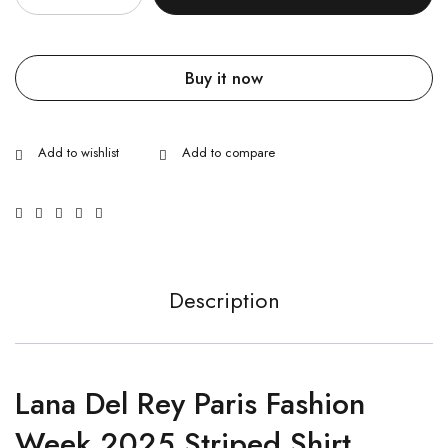
Buy it now
Description
Lana Del Rey Paris Fashion
Week 2025 Striped Shirt