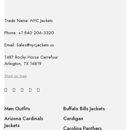
Trade Name: NYC Jackets
Phone: +1 840 206-3320
Email: Sales@nycjackets.us
1487 Rocky Horse Carrefour
Arlington, TX 16819
Show on map
Men Outfits
Buffalo Bills Jackets
Arizona Cardinals
Cardigan
Jackets
Carolina Panthers