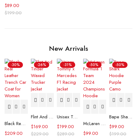
$
89.00
$
199.00
New Arrivals
-30%
-26%
-31%
-50%
-50%
Flint And Tinder Waxed Trucker Jacket
Unisex Tommy x Mercedes F1 Racing Jacket
Bape Shark Hoodie Purple Camo
Black Real Leather Trench Car Coat for Women
McLaren Formula 1 Team 2024 Champions Hoodie
$
169.00
$
199.00
$
99.00
$
209.00
$
99.00
$
229.00
$
289.00
$
199.00