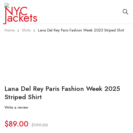
Home
Shirts
Lana Del Rey Paris Fashion Week 2025 Striped Shirt
-55%
Lana Del Rey Paris Fashion Week 2025
Striped Shirt
Write a review
$
89.00
$
199.00