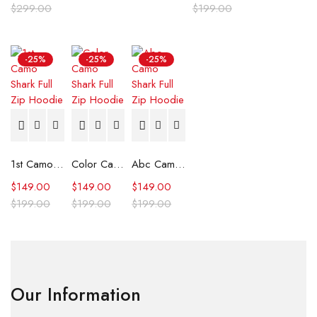
$
299.00
$
199.00
-25%
-25%
-25%
1st Camo Shark Full Zip Hoodie
Color Camo Shark Full Zip Hoodie
Abc Camo Shark Full Zip Hoodie
$
149.00
$
149.00
$
149.00
$
199.00
$
199.00
$
199.00
Our Information