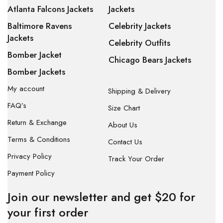
Atlanta Falcons Jackets
Jackets
Baltimore Ravens
Celebrity Jackets
Jackets
Celebrity Outfits
Bomber Jacket
Chicago Bears Jackets
Bomber Jackets
My account
Shipping & Delivery
FAQ’s
Size Chart
Return & Exchange
About Us
Terms & Conditions
Contact Us
Privacy Policy
Track Your Order
Payment Policy
Join our newsletter and get $20 for
your first order