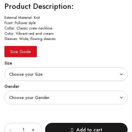
Product Description:
External Material: Knit
Front: Pullover style
Collar: Classic crew neckline
Color: Vibrant red and cream
Sleeves: Wide, flowing sleeves
Size Guide
Size
Gender
Quantity
Add to cart