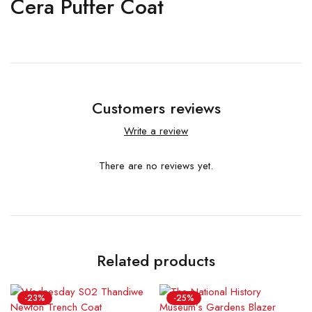
Cera Puffer Coat
Customers reviews
Write a review
There are no reviews yet.
Related products
-23%
-25%