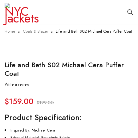
Home
Coats & Blazer
Life and Beth S02 Michael Cera Puffer Coat
-20%
Life and Beth S02 Michael Cera Puffer
Coat
Write a review
$
159.00
$
199.00
Product Specification:
Inspired By: Michael Cera
External Material: Parachute Fabric