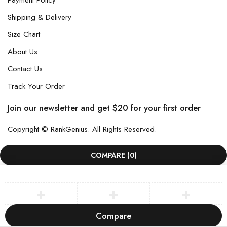
Payment Policy
Shipping & Delivery
Size Chart
About Us
Contact Us
Track Your Order
Join our newsletter and get $20 for your first order
Copyright © RankGenius. All Rights Reserved.
COMPARE
(0)
Compare