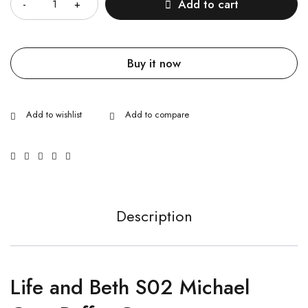
Add to cart
Buy it now
Description
Life and Beth S02 Michael