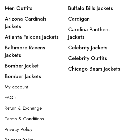
Men Outfits
Buffalo Bills Jackets
Arizona Cardinals
Cardigan
Jackets
Carolina Panthers
Atlanta Falcons Jackets
Jackets
Baltimore Ravens
Celebrity Jackets
Jackets
Celebrity Outfits
Bomber Jacket
Chicago Bears Jackets
Bomber Jackets
My account
FAQ’s
Return & Exchange
Terms & Conditions
Privacy Policy