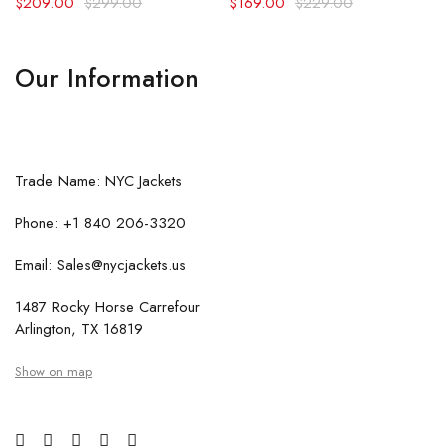
$
209.00
$
299.00
$
169.00
$
229.00
Our Information
Trade Name: NYC Jackets
Phone: +1 840 206-3320
Email: Sales@nycjackets.us
1487 Rocky Horse Carrefour
Arlington, TX 16819
Show on map