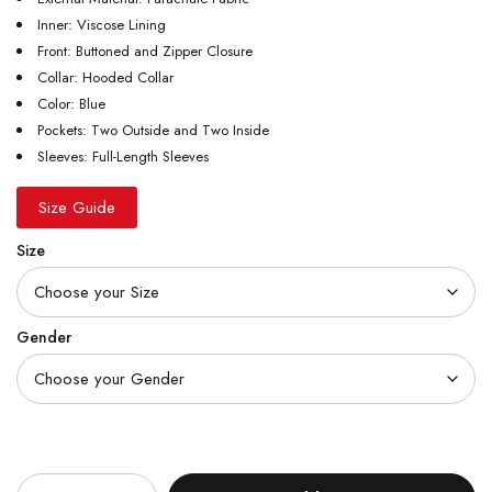
Inner: Viscose Lining
Front: Buttoned and Zipper Closure
Collar: Hooded Collar
Color: Blue
Pockets: Two Outside and Two Inside
Sleeves: Full-Length Sleeves
Size Guide
Size
Gender
Quantity