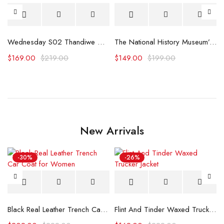
Wednesday S02 Thandiwe Newton Trench Coat
The National History Museum’s Gardens Blazer
$
169.00
$
219.00
$
149.00
$
199.00
New Arrivals
-30%
-26%
Black Real Leather Trench Car Coat for Women
Flint And Tinder Waxed Trucker Jacket