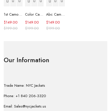
1st Camo Shark Full Zip Hoodie
Color Camo Shark Full Zip Hoodie
Abc Camo Shark Full Zip Hoodie
$
149.00
$
149.00
$
149.00
$
199.00
$
199.00
$
199.00
Our Information
Trade Name: NYC Jackets
Phone: +1 840 206-3320
Email: Sales@nycjackets.us