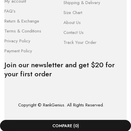
My account
Shipping & Delivery
FAQ’s
Size Chart
Return & Exchange
About Us
Terms & Conditions
Contact Us
Privacy Policy
Track Your Order
Payment Policy
Join our newsletter and get $20 for
your first order
Copyright © RankGenius. All Rights Reserved.
COMPARE
(0)