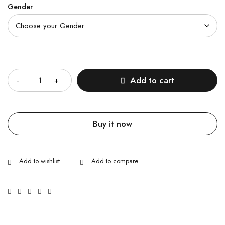
Gender
Quantity
Add to cart
Buy it now