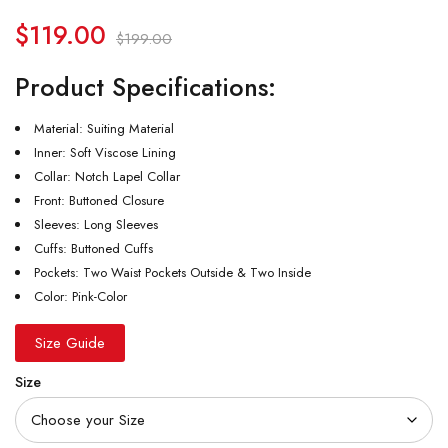
$
119.00
$
199.00
Product Specifications:
Material: Suiting Material
Inner: Soft Viscose Lining
Collar: Notch Lapel Collar
Front: Buttoned Closure
Sleeves: Long Sleeves
Cuffs: Buttoned Cuffs
Pockets: Two Waist Pockets Outside & Two Inside
Color: Pink-Color
Size Guide
Size