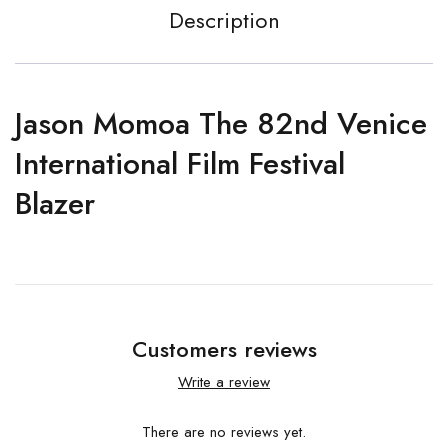
Description
Jason Momoa The 82nd Venice
International Film Festival
Blazer
Customers reviews
Write a review
There are no reviews yet.