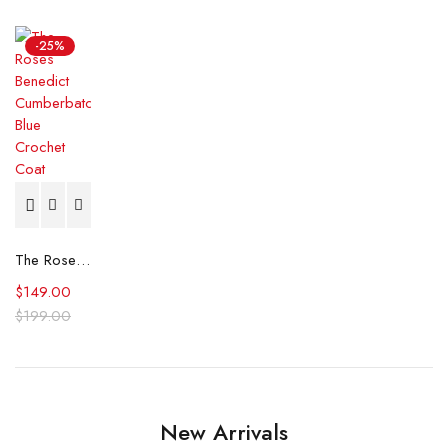
-25%
The Roses Benedict Cumberbatch Blue Crochet Coat
$
149.00
$
199.00
New Arrivals