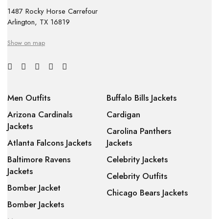
1487 Rocky Horse Carrefour
Arlington, TX 16819
Show on map
Men Outfits
Buffalo Bills Jackets
Arizona Cardinals
Cardigan
Jackets
Carolina Panthers
Atlanta Falcons Jackets
Jackets
Baltimore Ravens
Celebrity Jackets
Jackets
Celebrity Outfits
Bomber Jacket
Chicago Bears Jackets
Bomber Jackets