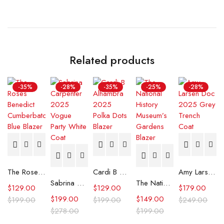
Related products
-35%
-28%
-35%
-25%
-28%
The Roses Benedict Cumberbatch Blue Blazer
Cardi B Alhambra 2025 Polka Dots Blazer
Amy Larsen Doc 2025 Grey Trench Coat
Sabrina Carpenter 2025 Vogue Party White Coat
The National History Museum’s Gardens Blazer
$
129.00
$
129.00
$
179.00
$
199.00
$
149.00
$
199.00
$
199.00
$
249.00
$
278.00
$
199.00