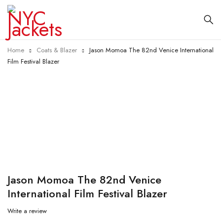
Home
Coats & Blazer
Jason Momoa The 82nd Venice International
Film Festival Blazer
-40%
Jason Momoa The 82nd Venice
International Film Festival Blazer
Write a review