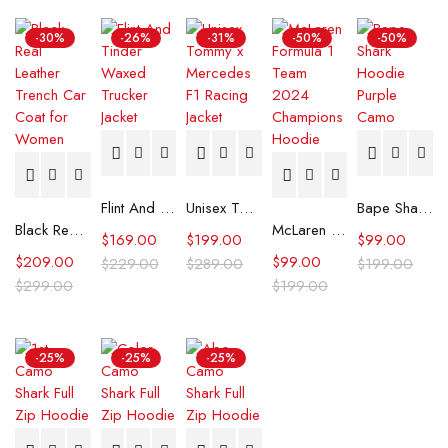
-30%
-26%
-31%
-50%
-50%
Flint And Tinder Waxed Trucker Jacket
Unisex Tommy x Mercedes F1 Racing Jacket
Bape Shark Hoodie Purple Camo
Black Real Leather Trench Car Coat for Women
McLaren Formula 1 Team 2024 Champions Hoodie
$
169.00
$
199.00
$
99.00
$
209.00
$
99.00
$
229.00
$
289.00
$
199.00
$
299.00
$
199.00
-25%
-25%
-25%