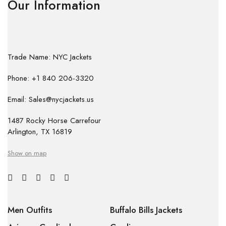
Our Information
Trade Name: NYC Jackets
Phone: +1 840 206-3320
Email: Sales@nycjackets.us
1487 Rocky Horse Carrefour
Arlington, TX 16819
Show on map
Men Outfits
Buffalo Bills Jackets