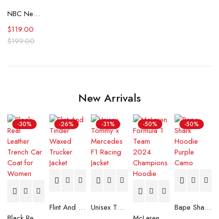
NBC News Daily Morgan Radford Red Floral Blazer
$
119.00
$
199.00
New Arrivals
-30%
-26%
-31%
-50%
-50%
Flint And Tinder Waxed Trucker Jacket
Unisex Tommy x Mercedes F1 Racing Jacket
Bape Shark Hoodie Purple Camo
Black Real Leather Trench Car Coat for Women
McLaren Formula 1 Team 2024 Champions Hoodie