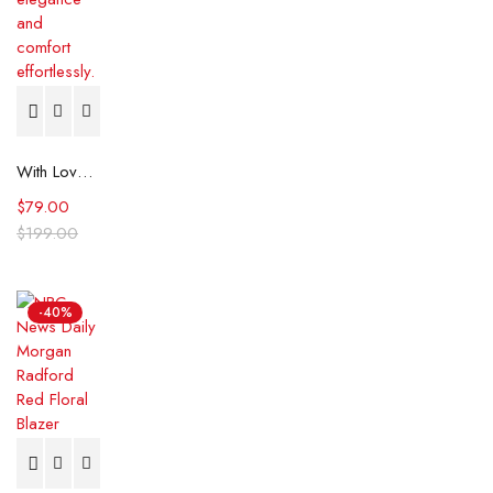
With Love, Meghan 2025 Meghan Markle Black Striped Shirt
$
79.00
$
199.00
-40%