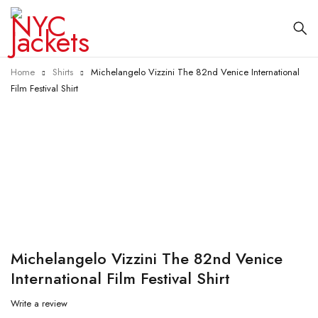
Home
Shirts
Michelangelo Vizzini The 82nd Venice International
Film Festival Shirt
-55%
Michelangelo Vizzini The 82nd Venice
International Film Festival Shirt
Write a review