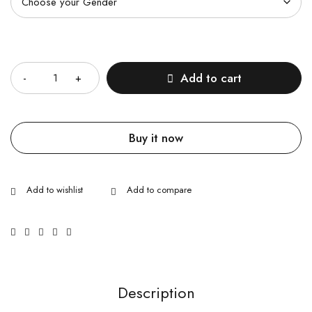
Quantity
Add to cart
Buy it now
Description