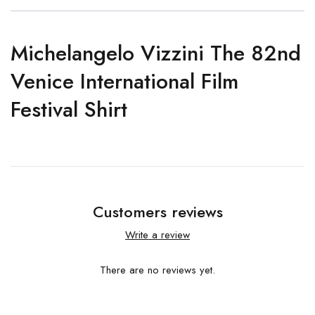
Michelangelo Vizzini The 82nd
Venice International Film
Festival Shirt
Customers reviews
Write a review
There are no reviews yet.