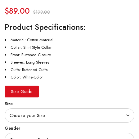
$
89.00
$
199.00
Product Specifications:
Material: Cotton Material
Collar: Shirt Style Collar
Front: Buttoned Closure
Sleeves: Long Sleeves
Cuffs: Buttoned Cuffs
Color: White-Color
Size Guide
Size
Gender