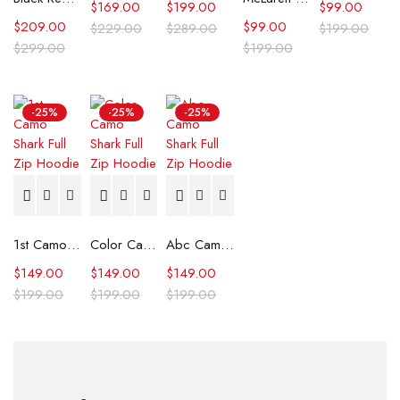
$
169.00
$
199.00
$
99.00
$
209.00
$
99.00
$
229.00
$
289.00
$
199.00
$
299.00
$
199.00
-25%
-25%
-25%
1st Camo Shark Full Zip Hoodie
Color Camo Shark Full Zip Hoodie
Abc Camo Shark Full Zip Hoodie
$
149.00
$
149.00
$
149.00
$
199.00
$
199.00
$
199.00