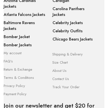
Arizona Cardinals
Cardigan
Jackets
Carolina Panthers
Atlanta Falcons Jackets
Jackets
Baltimore Ravens
Celebrity Jackets
Jackets
Celebrity Outfits
Bomber Jacket
Chicago Bears Jackets
Bomber Jackets
My account
Shipping & Delivery
FAQ’s
Size Chart
Return & Exchange
About Us
Terms & Conditions
Contact Us
Privacy Policy
Track Your Order
Payment Policy
Join our newsletter and get $20 for