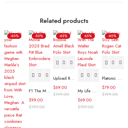
Related products
-60%
-50%
-65%
-65%
-60%
Upload Robbie Amell Black Polo Shirt
Platonic S02 Seth Rogen Cat Polo Shirt
$
69.00
$
79.00
F1 The Movie 2025 Brad Pitt Blue Embroidered Shirt
My Life With The Walter Boys Noah LaLonde Plaid Shirt
$
199.00
$
199.00
$
99.00
$
69.00
$
199.00
$
199.00