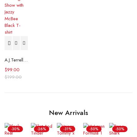
A.J.Terrell The Big Tigger Morning Show with Jazzy McBee Black T-shirt
$
99.00
$
199.00
New Arrivals
-30%
-26%
-31%
-50%
-50%