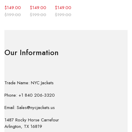
$
149.00
$
149.00
$
149.00
$
199.00
$
199.00
$
199.00
Our Information
Trade Name: NYC Jackets
Phone: +1 840 206-3320
Email: Sales@nycjackets.us
1487 Rocky Horse Carrefour
Arlington, TX 16819