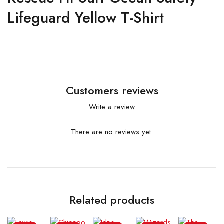
Lifeguard Yellow T-Shirt
Customers reviews
Write a review
There are no reviews yet.
Related products