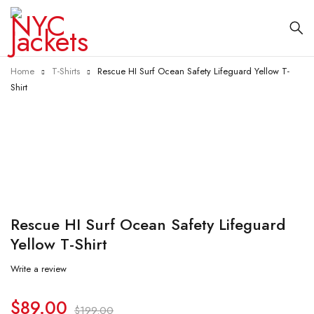
Home
T-Shirts
Rescue HI Surf Ocean Safety Lifeguard Yellow T-
Shirt
-55%
Rescue HI Surf Ocean Safety Lifeguard
Yellow T-Shirt
Write a review
$
89.00
$
199.00