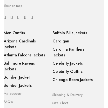
Show on map
Men Outfits
Buffalo Bills Jackets
Arizona Cardinals
Cardigan
Jackets
Carolina Panthers
Atlanta Falcons Jackets
Jackets
Baltimore Ravens
Celebrity Jackets
Jackets
Celebrity Outfits
Bomber Jacket
Chicago Bears Jackets
Bomber Jackets
My account
Shipping & Delivery
FAQ’s
Size Chart