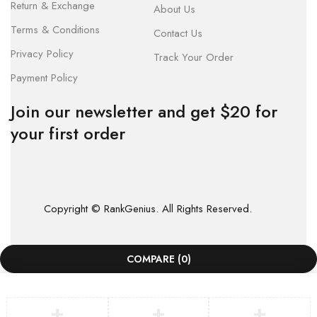
Return & Exchange
About Us
Terms & Conditions
Contact Us
Privacy Policy
Track Your Order
Payment Policy
Join our newsletter and get $20 for
your first order
Copyright © RankGenius. All Rights Reserved.
COMPARE
(0)