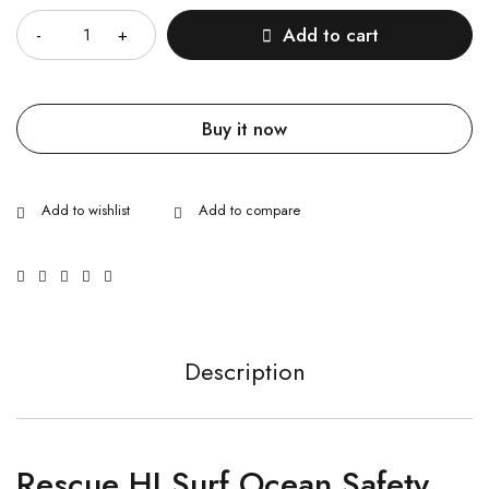
Add to cart
Buy it now
Description
Rescue HI Surf Ocean Safety