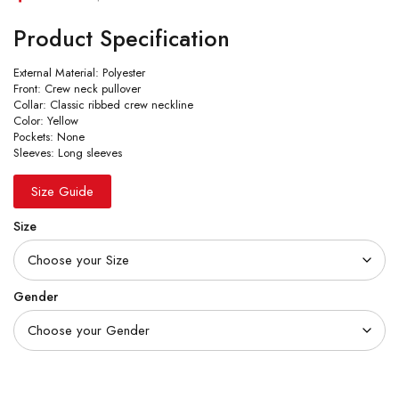
Product Specification
External Material: Polyester
Front: Crew neck pullover
Collar: Classic ribbed crew neckline
Color: Yellow
Pockets: None
Sleeves: Long sleeves
Size Guide
Size
Gender
Quantity