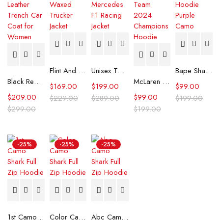
Flint And Tinder Waxed Trucker Jacket
Unisex Tommy x Mercedes F1 Racing Jacket
Bape Shark Hoodie Purple Camo
Black Real Leather Trench Car Coat for Women
McLaren Formula 1 Team 2024 Champions Hoodie
$
169.00
$
199.00
$
99.00
$
209.00
$
99.00
$
229.00
$
289.00
$
199.00
$
299.00
$
199.00
-25%
-25%
-25%
1st Camo Shark Full Zip Hoodie
Color Camo Shark Full Zip Hoodie
Abc Camo Shark Full Zip Hoodie