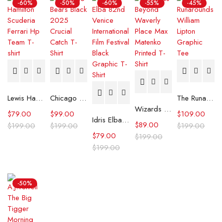
-60%
-50%
-60%
-55%
-45%
Lewis Hamilton Scuderia Ferrari Hp Team T-shirt
Chicago Bears Black 2025 Crucial Catch T-Shirt
The Runarounds William Lipton Graphic Tee
Wizards Beyond Waverly Place Max Matenko Printed T-Shirt
$
79.00
$
99.00
$
109.00
Idris Elba 82nd Venice International Film Festival Black Graphic T-Shirt
$
89.00
$
199.00
$
199.00
$
199.00
$
79.00
$
199.00
$
199.00
-50%