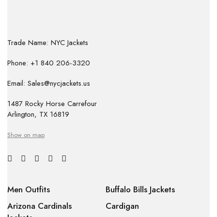
Trade Name: NYC Jackets
Phone: +1 840 206-3320
Email: Sales@nycjackets.us
1487 Rocky Horse Carrefour
Arlington, TX 16819
Show on map
Men Outfits
Buffalo Bills Jackets
Arizona Cardinals
Cardigan