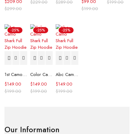
$
209.00
$
99.00
$
229.00
$
289.00
$
199.00
$
299.00
$
199.00
-25%
-25%
-25%
1st Camo Shark Full Zip Hoodie
Color Camo Shark Full Zip Hoodie
Abc Camo Shark Full Zip Hoodie
$
149.00
$
149.00
$
149.00
$
199.00
$
199.00
$
199.00
Our Information