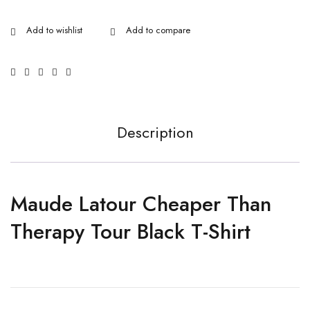
Description
Maude Latour Cheaper Than
Therapy Tour Black T-Shirt