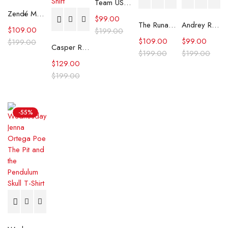
Team USA Ryder Cup 2025 Polo T-Shirt
Zendé Murdock Graphic Print White T-Shirt
$
99.00
The Runarounds William Lipton Graphic Tee
Andrey Rublev Open ATP Masters Graphic Tee
$
109.00
$
199.00
$
109.00
$
99.00
$
199.00
Casper Ruud Kinoshita Group Japan Open 2025 T-Shirt
$
199.00
$
199.00
$
129.00
$
199.00
-55%