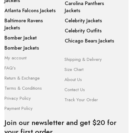
Jackets
Carolina Panthers
Atlanta Falcons Jackets
Jackets
Baltimore Ravens
Celebrity Jackets
Jackets
Celebrity Outfits
Bomber Jacket
Chicago Bears Jackets
Bomber Jackets
My account
Shipping & Delivery
FAQ’s
Size Chart
Return & Exchange
About Us
Terms & Conditions
Contact Us
Privacy Policy
Track Your Order
Payment Policy
Join our newsletter and get $20 for
your first order