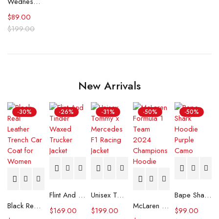
Wednesday Jenna Ortega Poe The Pit and the Pendulum Skull T-Shirt
$
89.00
$
199.00
New Arrivals
-30%
-26%
-31%
-50%
-50%
Flint And Tinder Waxed Trucker Jacket
Unisex Tommy x Mercedes F1 Racing Jacket
Bape Shark Hoodie Purple Camo
Black Real Leather Trench Car Coat for Women
McLaren Formula 1 Team 2024 Champions Hoodie
$
169.00
$
199.00
$
99.00