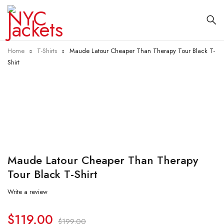
Home
T-Shirts
Maude Latour Cheaper Than Therapy Tour Black T-
Shirt
-40%
Maude Latour Cheaper Than Therapy
Tour Black T-Shirt
Write a review
$
119.00
$
199.00