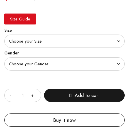
Size Guide
Size
Gender
Quantity
Add to cart
Buy it now