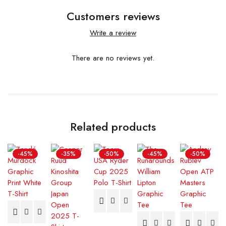
Customers reviews
Write a review
There are no reviews yet.
Related products
-45%
-35%
-50%
-45%
-50%