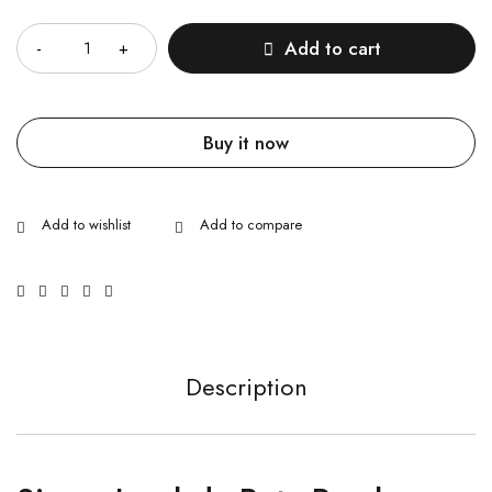
Quantity
Add to cart
Buy it now
Description