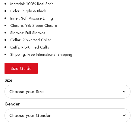
Material: 100% Real Satin
Color: Purple & Black
Inner: Soft Viscose Lining
Closure: Ykk Zipper Closure
Sleeves: Full Sleeves
Collar: Rib-knitted Collar
Cuffs: Rib-Knitted Cuffs
Shipping: Free International Shipping
Size Guide
Size
Gender