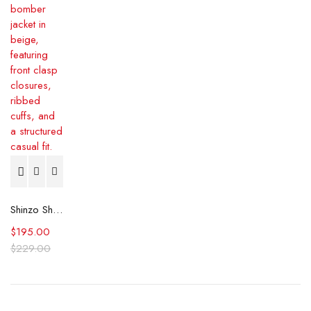
Shinzo Shige 15oz Canvas Clasp Beige Bomber Jacket
$
195.00
$
229.00