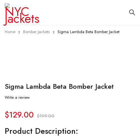
Home
Bomber Jackets
Sigma Lambda Beta Bomber Jacket
-35%
Sigma Lambda Beta Bomber Jacket
Write a review
$
129.00
$
199.00
Product Description: