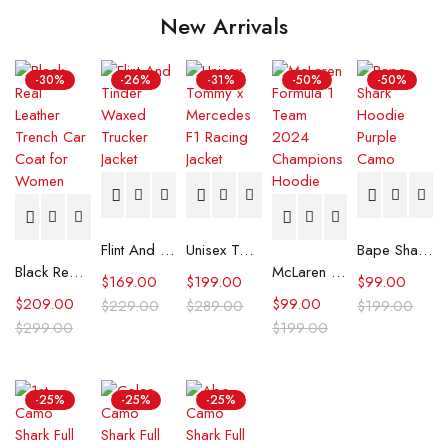
New Arrivals
-30%
-26%
-31%
-50%
-50%
Flint And Tinder Waxed Trucker Jacket
Unisex Tommy x Mercedes F1 Racing Jacket
Bape Shark Hoodie Purple Camo
Black Real Leather Trench Car Coat for Women
McLaren Formula 1 Team 2024 Champions Hoodie
$
169.00
$
199.00
$
99.00
$
209.00
$
99.00
$
229.00
$
289.00
$
199.00
$
299.00
$
199.00
-25%
-25%
-25%