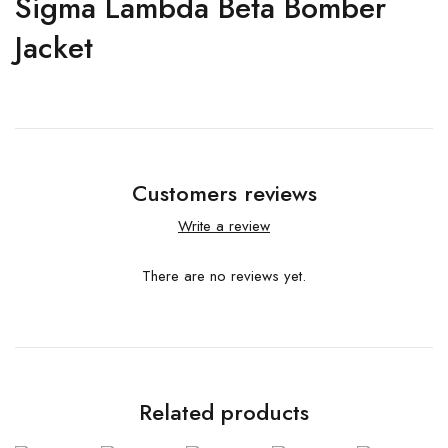
Sigma Lambda Beta Bomber
Jacket
Customers reviews
Write a review
There are no reviews yet.
Related products