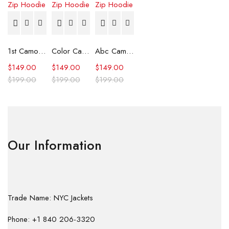
1st Camo Shark Full Zip Hoodie
Color Camo Shark Full Zip Hoodie
Abc Camo Shark Full Zip Hoodie
$
149.00
$
149.00
$
149.00
$
199.00
$
199.00
$
199.00
Our Information
Trade Name: NYC Jackets
Phone: +1 840 206-3320