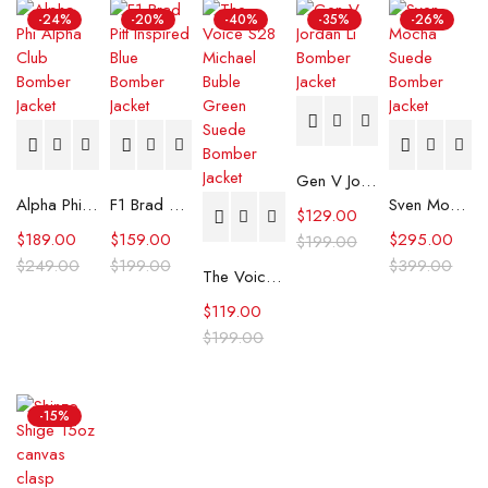
-24%
-20%
-40%
-35%
-26%
Gen V Jordan Li Bomber Jacket
Alpha Phi Alpha Club Bomber Jacket
F1 Brad Pitt Inspired Blue Bomber Jacket
Sven Mocha Suede Bomber Jacket
$
129.00
$
189.00
$
159.00
$
295.00
$
199.00
$
249.00
$
199.00
$
399.00
The Voice S28 Michael Buble Green Suede Bomber Jacket
$
119.00
$
199.00
-15%