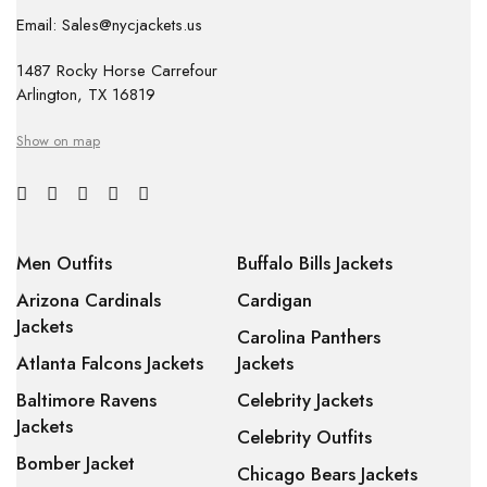
Email: Sales@nycjackets.us
1487 Rocky Horse Carrefour
Arlington, TX 16819
Show on map
Men Outfits
Buffalo Bills Jackets
Arizona Cardinals
Cardigan
Jackets
Carolina Panthers
Atlanta Falcons Jackets
Jackets
Baltimore Ravens
Celebrity Jackets
Jackets
Celebrity Outfits
Bomber Jacket
Chicago Bears Jackets