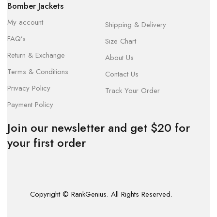
Bomber Jackets
My account
Shipping & Delivery
FAQ’s
Size Chart
Return & Exchange
About Us
Terms & Conditions
Contact Us
Privacy Policy
Track Your Order
Payment Policy
Join our newsletter and get $20 for
your first order
Copyright © RankGenius. All Rights Reserved.