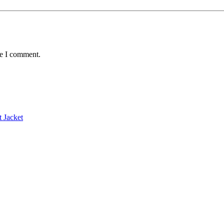
me I comment.