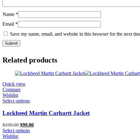
Name
*
Email
*
Save my name, email, and website in this browser for the next ti
Related products
Quick view
Compare
Wishlist
Select options
Lockheed Martin Carhartt Jacket
Original
Current
$
199.00
$
99.00
price
price
Select options
was:
is:
Wishlist