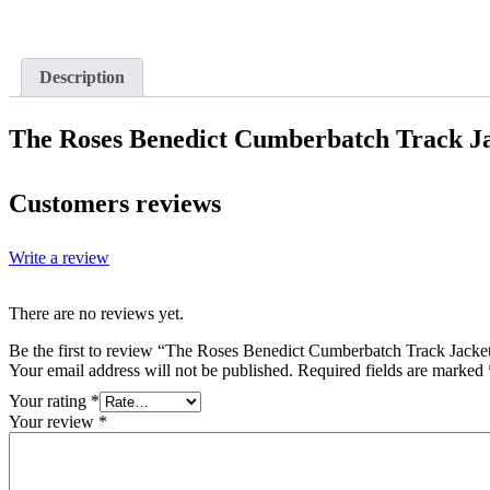
Description
The Roses Benedict Cumberbatch Track J
Customers reviews
Write a review
There are no reviews yet.
Be the first to review “The Roses Benedict Cumberbatch Track Jacke
Your email address will not be published.
Required fields are marked
Your rating
*
Your review
*