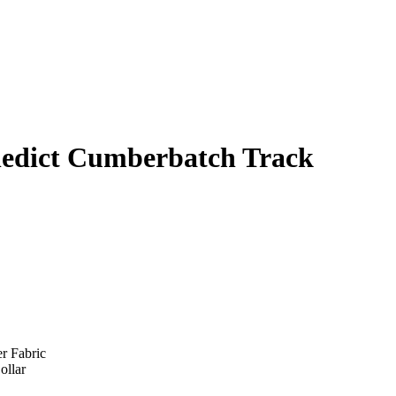
nedict Cumberbatch Track
er Fabric
ollar