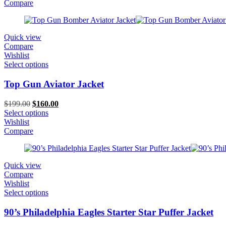
$199.00.
$99.00.
Compare
Quick view
Compare
Wishlist
Select options
Top Gun Aviator Jacket
Original
Current
$
199.00
$
160.00
price
price
Select options
was:
is:
Wishlist
$199.00.
$160.00.
Compare
Quick view
Compare
Wishlist
Select options
90’s Philadelphia Eagles Starter Star Puffer Jacket