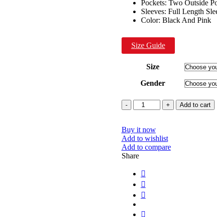
Pockets: Two Outside P
Sleeves: Full Length Sle
Color: Black And Pink
Size Guide
Size
Gender
Quantity
Add to cart
Buy it now
Add to wishlist
Add to compare
Share