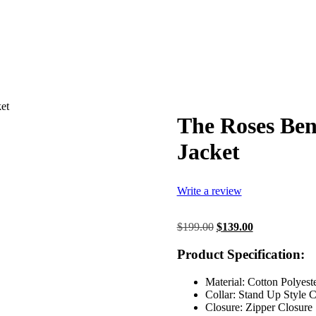
et
The Roses Be
Jacket
Write a review
Original
Current
$
199.00
$
139.00
price
price
was:
is:
Product Specification:
$199.00.
$139.00.
Material: Cotton Polyest
Collar: Stand Up Style C
Closure: Zipper Closure