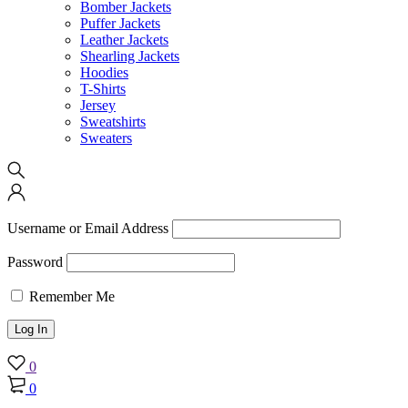
Bomber Jackets
Puffer Jackets
Leather Jackets
Shearling Jackets
Hoodies
T-Shirts
Jersey
Sweatshirts
Sweaters
Username or Email Address
Password
Remember Me
0
0