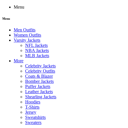
Menu
Menu
Men Outfits
Women Outfits
Varsity Jackets
NFL Jackets
NBA Jackets
MLB Jackets
More
Celebrity Jackets
Celebrity Outfits
Coats & Blazer
Bomber Jackets
Puffer Jackets
Leather Jackets
Shearling Jackets
Hoodies
T-Shirts
Jersey
Sweatshirts
Sweaters