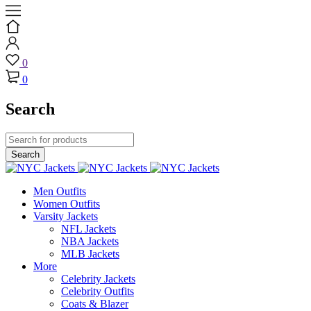
0
0
Search
Men Outfits
Women Outfits
Varsity Jackets
NFL Jackets
NBA Jackets
MLB Jackets
More
Celebrity Jackets
Celebrity Outfits
Coats & Blazer