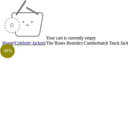
Your cart is currently empty
Home
/
Celebrity Jackets
/
The Roses Benedict Cumberbatch Track Jack
-30%
-50%
-20%
-14%
-35%
-35%
-18%
-30%
-26%
-31%
-50%
-50%
-25%
-25%
-25%