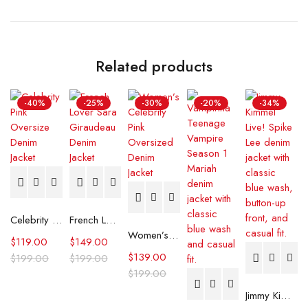
Related products
-40%
-25%
-30%
-20%
-34%
Celebrity Pink Oversize Denim Jacket
French Lover Sara Giraudeau Denim Jacket
Women’s Celebrity Pink Oversized Denim Jacket
$
119.00
$
149.00
$
139.00
$
199.00
$
199.00
$
199.00
Jimmy Kimmel Live! Spike Lee Denim Jacket