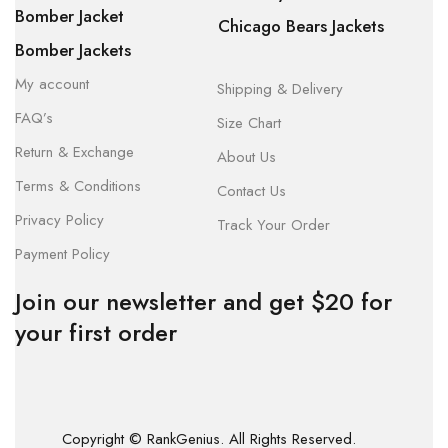
Bomber Jacket
Chicago Bears Jackets
Bomber Jackets
My account
Shipping & Delivery
FAQ’s
Size Chart
Return & Exchange
About Us
Terms & Conditions
Contact Us
Privacy Policy
Track Your Order
Payment Policy
Join our newsletter and get $20 for
your first order
Copyright © RankGenius. All Rights Reserved.