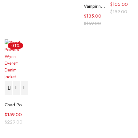
$
105.00
Vampirina Teenage Vampire S01 Mariah Denim Jacket
$
159.00
$
135.00
$
169.00
-31%
Chad Powers Wynn Everett Denim Jacket
$
159.00
$
229.00