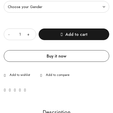
Quantity
Add to cart
Buy it now
Description