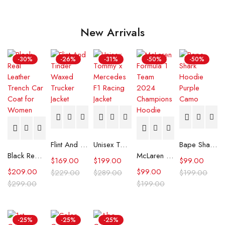
New Arrivals
-30%
-26%
-31%
-50%
-50%
Flint And Tinder Waxed Trucker Jacket
Unisex Tommy x Mercedes F1 Racing Jacket
Bape Shark Hoodie Purple Camo
Black Real Leather Trench Car Coat for Women
McLaren Formula 1 Team 2024 Champions Hoodie
$
169.00
$
199.00
$
99.00
$
209.00
$
99.00
$
229.00
$
289.00
$
199.00
$
299.00
$
199.00
-25%
-25%
-25%