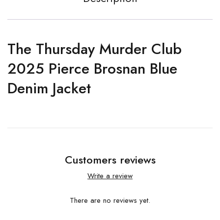
The Thursday Murder Club
2025 Pierce Brosnan Blue
Denim Jacket
Customers reviews
Write a review
There are no reviews yet.