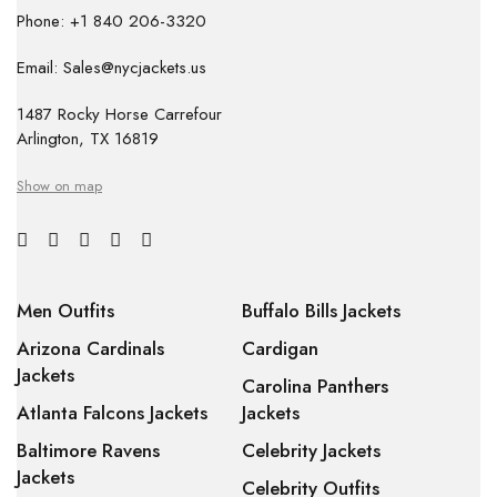
Phone: +1 840 206-3320
Email: Sales@nycjackets.us
1487 Rocky Horse Carrefour
Arlington, TX 16819
Show on map
Men Outfits
Buffalo Bills Jackets
Arizona Cardinals
Cardigan
Jackets
Carolina Panthers
Atlanta Falcons Jackets
Jackets
Baltimore Ravens
Celebrity Jackets
Jackets
Celebrity Outfits