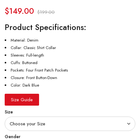
$
149.00
$
199.00
Product Specifications:
Material: Denim
Collar: Classic Shirt Collar
Sleeves: Full-length
Cuffs: Buttoned
Pockets: Four Front Patch Pockets
Closure: Front Button-Down
Color: Dark Blue
Size Guide
Size
Gender