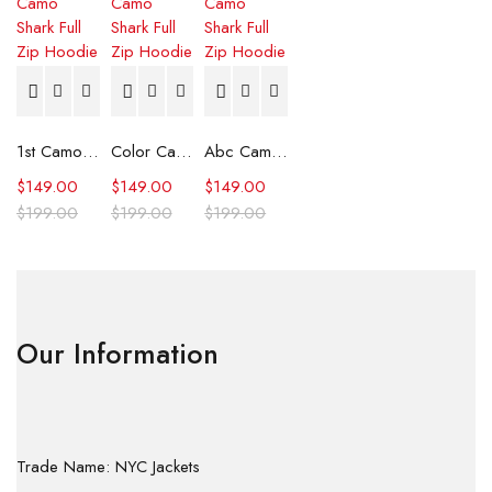
1st Camo Shark Full Zip Hoodie
Color Camo Shark Full Zip Hoodie
Abc Camo Shark Full Zip Hoodie
$
149.00
$
149.00
$
149.00
$
199.00
$
199.00
$
199.00
Our Information
Trade Name: NYC Jackets