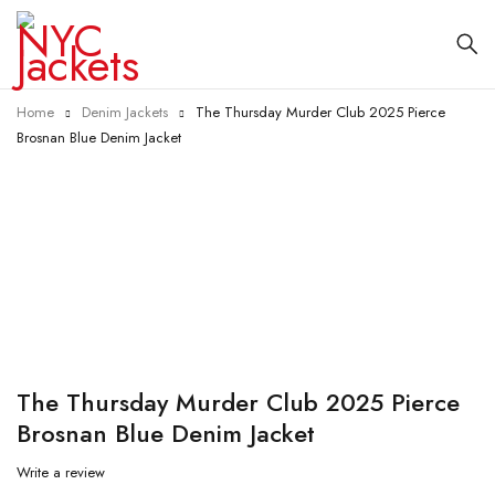
Home
Denim Jackets
The Thursday Murder Club 2025 Pierce
Brosnan Blue Denim Jacket
-25%
The Thursday Murder Club 2025 Pierce
Brosnan Blue Denim Jacket
Write a review