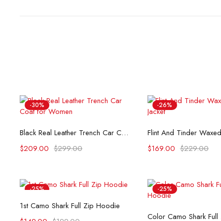
-30%
-26%
Select options
Select opti
Black Real Leather Trench Car Coat for Women
$
209.00
$
299.00
$
169.00
$
229.00
-25%
-25%
Select options
1st Camo Shark Full Zip Hoodie
Select opti
Color Camo Shark Full