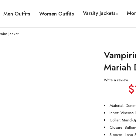
Varsity Jackets
Mor
Men Outfits
Women Outfits
nim Jacket
Vampiri
Mariah 
Write a review
$
Material: Deni
Inner: Viscose 
Collar: Stand-U
Closure: Button
Sleeves: Long 