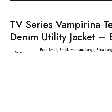
TV Series Vampirina T
Denim Utility Jacket – 
Extra Small, Small, Medium, Large, Extra La
Size