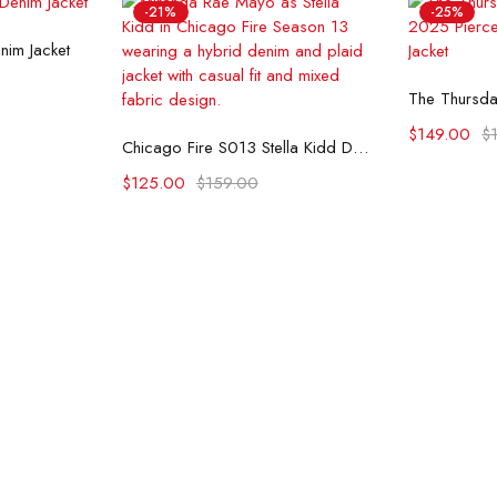
-21%
-25%
ons
nim Jacket
Se
Select options
$
149.00
$
Chicago Fire S013 Stella Kidd Denim Jacket
$
125.00
$
159.00