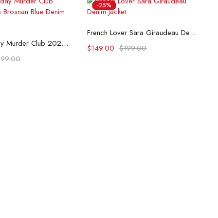
-25%
Select options
French Lover Sara Giraudeau Denim Jacket
lect options
The Thursday Murder Club 2025 Pierce Brosnan Blue Denim Jacket
$
149.00
$
199.00
199.00