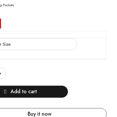
ap Pockets
Add to cart
Buy it now