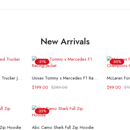
New Arrivals
-31%
-50%
ons
Select options
Se
Flint And Tinder Waxed Trucker Jacket
Unisex Tommy x Mercedes F1 Racing Jacket
$
199.00
$
289.00
$
99.00
$
1
-25%
ons
Select options
 Zip Hoodie
Abc Camo Shark Full Zip Hoodie