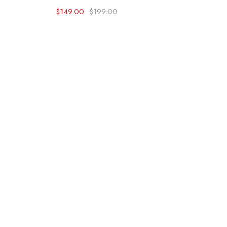
$
149.00
$
199.00