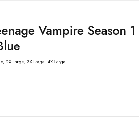
eenage Vampire Season 1
Blue
rge, 2X Large, 3X Large, 4X Large