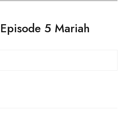
 Episode 5 Mariah