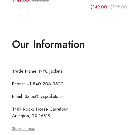
$
149.00
$
199.00
$
149.00
$
199.00
Our Information
Trade Name: NYC Jackets
Phone: +1 840 206-3320
Email: Sales@nycjackets.us
1487 Rocky Horse Carrefour
Arlington, TX 16819
Show on map