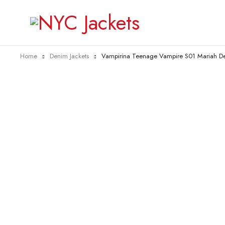
Home
Denim Jackets
Vampirina Teenage Vampire S01 Mariah De
-20%