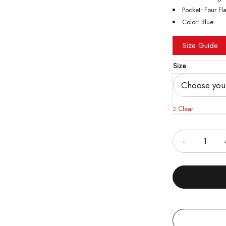
Pocket: Four Fl
Color: Blue
Size Guide
Size
Clear
Quantity