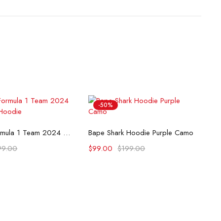
-50%
lect options
Select options
McLaren Formula 1 Team 2024 Champions Hoodie
Bape Shark Hoodie Purple Camo
99.00
$
99.00
$
199.00