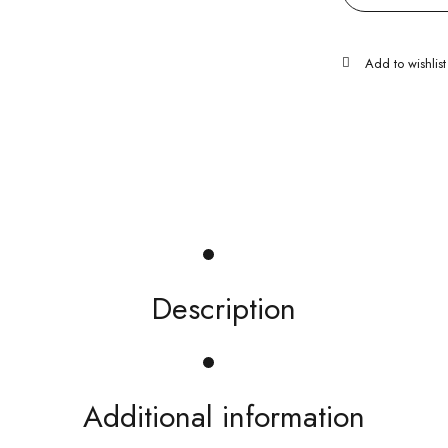
Description
Additional information