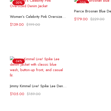
-30%
-22%
Select opti
Pierce Brosnan Blue De
Select options
Women’s Celebrity Pink Oversized Denim Jacket
$
179.00
$
229.00
$
139.00
$
199.00
-34%
Select options
Jimmy Kimmel Live! Spike Lee Denim Jacket
$
105.00
$
159.00