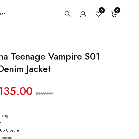
0
0
e
na Teenage Vampire S01
Denim Jacket
135.00
$
169.00
m
lining
p
-Up Closure
Sleeves