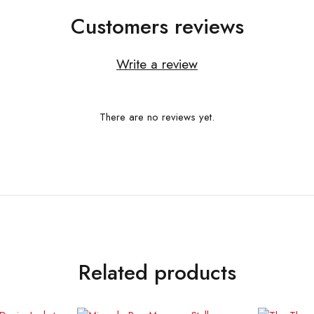
Customers reviews
Write a review
There are no reviews yet.
Related products