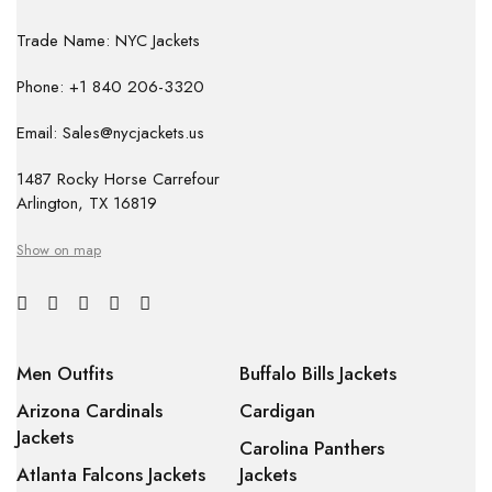
Trade Name: NYC Jackets
Phone: +1 840 206-3320
Email: Sales@nycjackets.us
1487 Rocky Horse Carrefour
Arlington, TX 16819
Show on map
Men Outfits
Buffalo Bills Jackets
Arizona Cardinals
Cardigan
Jackets
Carolina Panthers
Atlanta Falcons Jackets
Jackets