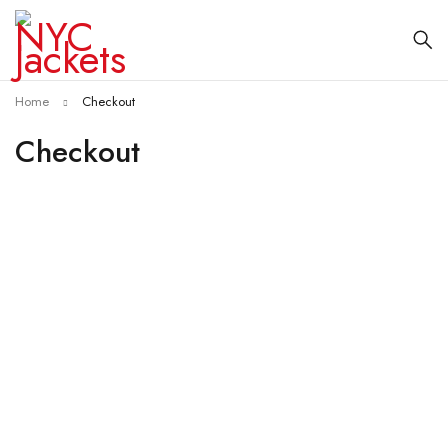
Home
Checkout
Checkout