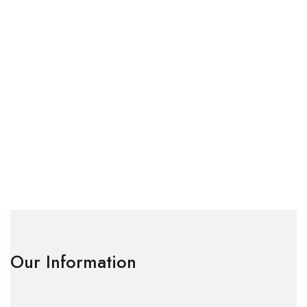
Our Information