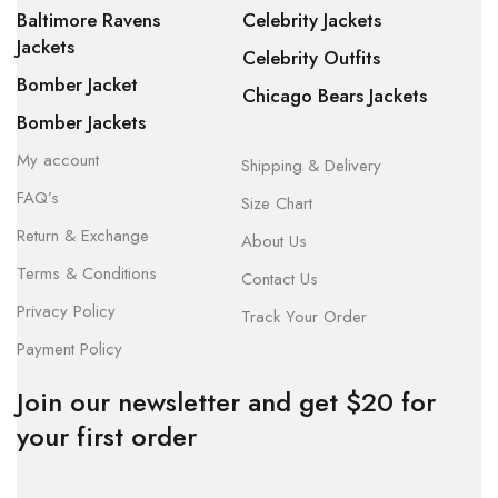
Baltimore Ravens
Celebrity Jackets
Jackets
Celebrity Outfits
Bomber Jacket
Chicago Bears Jackets
Bomber Jackets
My account
Shipping & Delivery
FAQ’s
Size Chart
Return & Exchange
About Us
Terms & Conditions
Contact Us
Privacy Policy
Track Your Order
Payment Policy
Join our newsletter and get $20 for
your first order