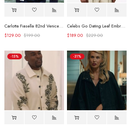
Carlotta Fiasella 82nd Venice International Film Festival Jacket
Celebs Go Dating Leaf Embroidered Jacket
$
129.00
$
199.00
$
189.00
$
229.00
-15%
-31%