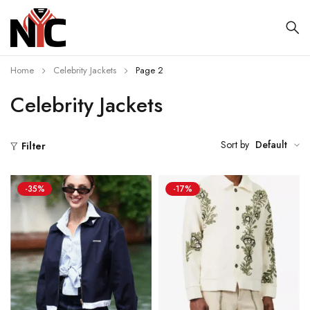
Home
Celebrity Jackets
Page 2
Celebrity Jackets
Sort by
Default
Filter
-35%
-17%