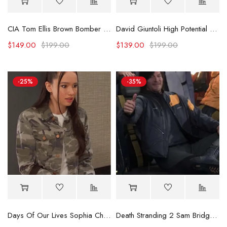
CIA Tom Ellis Brown Bomber Jacket
David Giuntoli High Potential Green Jacket
$
149.00
$
199.00
$
139.00
$
199.00
-25%
-35%
Days Of Our Lives Sophia Choi Camo Jacket
Death Stranding 2 Sam Bridges Costume Jacket