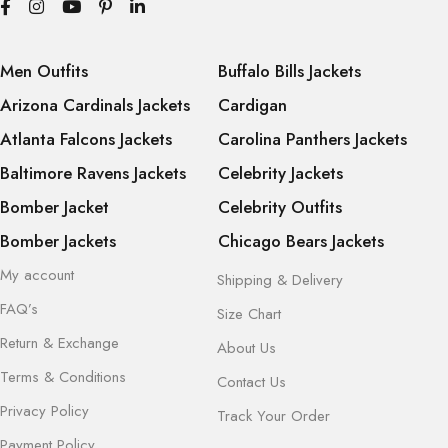
Men Outfits
Buffalo Bills Jackets
Arizona Cardinals Jackets
Cardigan
Atlanta Falcons Jackets
Carolina Panthers Jackets
Baltimore Ravens Jackets
Celebrity Jackets
Bomber Jacket
Celebrity Outfits
Bomber Jackets
Chicago Bears Jackets
My account
Shipping & Delivery
FAQ’s
Size Chart
Return & Exchange
About Us
Terms & Conditions
Contact Us
Privacy Policy
Track Your Order
Payment Policy