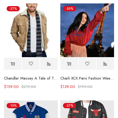
-27%
-30%
Chandler Massey A Tale of Two Christmases Beige Jacket
Charli XCX Paris Fashion Week Red Jacket
$
159.00
$
219.00
$
139.00
$
199.00
-15%
-27%