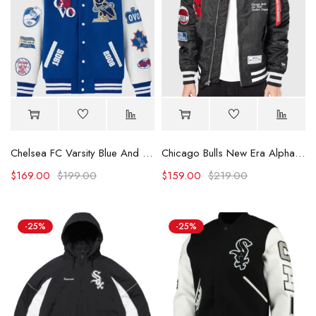
Chelsea FC Varsity Blue And White Jacket
Chicago Bulls New Era Alpha Industries Patch Jacket
$
169.00
$
199.00
$
159.00
$
219.00
-25%
-25%