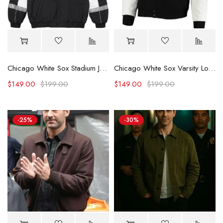
Chicago White Sox Stadium Jacket
Chicago White Sox Varsity Logo Full-Zip Jacket
$
149.00
$
199.00
$
149.00
$
199.00
-25%
-30%