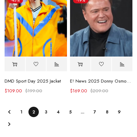
-45%
-19%
DMD Sport Day 2025 Jacket
E! News 2025 Donny Osmond Blue Suede Jacket
$
109.00
$
199.00
$
169.00
$
209.00
1
2
3
4
5
…
7
8
9