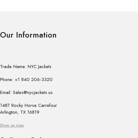
Our Information
Trade Name: NYC Jackets
Phone: +1 840 206-3320
Email: Sales@nycjackets.us
1487 Rocky Horse Carrefour
Arlington, TX 16819
Show on map