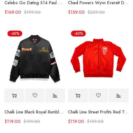
Celebs Go Dating S14 Paul C Brunson Leaf Embroidered Jacket
Chad Powers Wynn Everett Denim Jacket
$
169.00
$
199.00
$
159.00
$
229.00
-40%
-40%
Chalk Line Black Royal Rumble Historic Logos Jacket
Chalk Line Street Profits Red Track Jacket
$
119.00
$
199.00
$
119.00
$
199.00