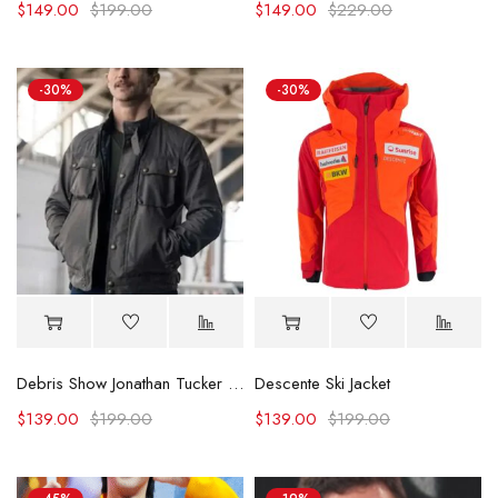
$
149.00
$
199.00
$
149.00
$
229.00
-30%
-30%
Debris Show Jonathan Tucker Cotton Jacket
Descente Ski Jacket
$
139.00
$
199.00
$
139.00
$
199.00