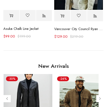
Asuka Chalk Line Jacket
F
acket
Vancouver City Council Ryan Reynolds Jacket
$
99.00
$
199.00
$
129.00
$
219.00
New Arrivals
-30%
-26%