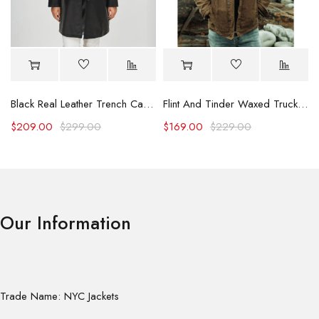
Black Real Leather Trench Car Coat for Women
Flint And Tinder Waxed Trucker Jacket
$
209.00
$
299.00
$
169.00
$
229.00
Our Information
Trade Name: NYC Jackets