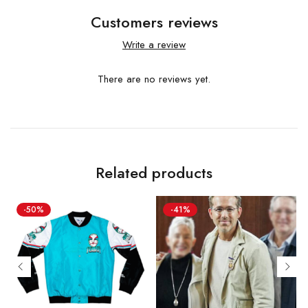
Customers reviews
Write a review
There are no reviews yet.
Related products
-50%
-41%