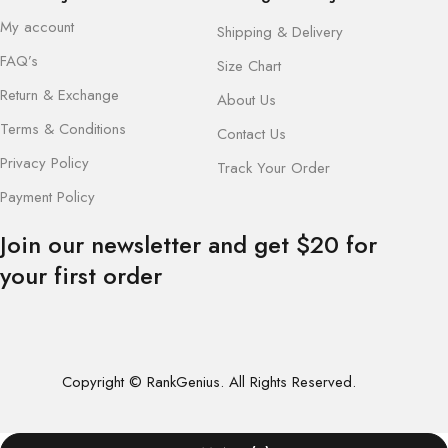
My account
Shipping & Delivery
FAQ’s
Size Chart
Return & Exchange
About Us
Terms & Conditions
Contact Us
Privacy Policy
Track Your Order
Payment Policy
Join our newsletter and get $20 for
your first order
Copyright © RankGenius. All Rights Reserved.