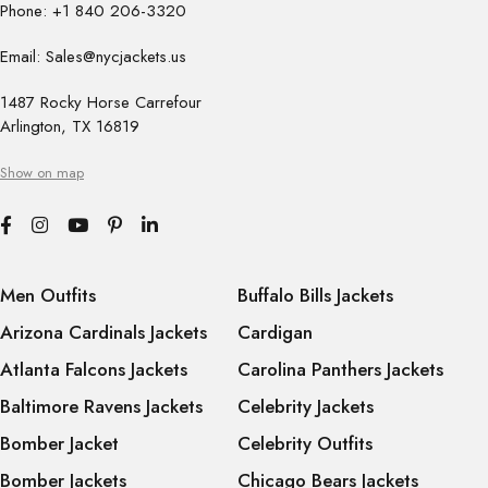
Phone: +1 840 206-3320
Email: Sales@nycjackets.us
1487 Rocky Horse Carrefour
Arlington, TX 16819
Show on map
Men Outfits
Buffalo Bills Jackets
Arizona Cardinals Jackets
Cardigan
Atlanta Falcons Jackets
Carolina Panthers Jackets
Baltimore Ravens Jackets
Celebrity Jackets
Bomber Jacket
Celebrity Outfits
Bomber Jackets
Chicago Bears Jackets