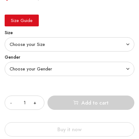
Size Guide
Size
Gender
Quantity
Add to cart
Buy it now