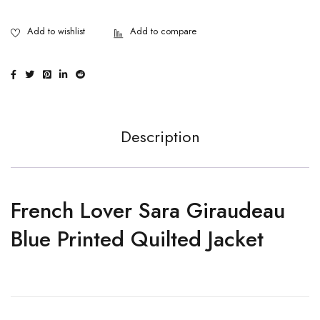
Description
French Lover Sara Giraudeau
Blue Printed Quilted Jacket