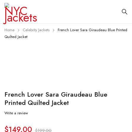
Home
Celebrity Jackets
French Lover Sara Giraudeau Blue Printed
Quilted Jacket
-25%
French Lover Sara Giraudeau Blue
Printed Quilted Jacket
Write a review
$
149.00
$
199.00