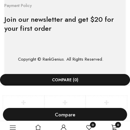
Payment Policy
Join our newsletter and get $20 for
your first order
Copyright © RankGenius. All Rights Reserved.
COMPARE
(0)
Compare
Remove all products
0
0