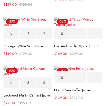
$
159.00
$
199.00
-25%
-26%
Chicago White Sox Stadium Jacket
Flint And Tinder Waxed Trucker Jacket
$
149.00
$
199.00
$
169.00
$
229.00
-50%
-25%
Nocta Nike Puffer Jacket
Lockheed Martin Carhartt Jacket
$
149.00
$
199.00
$
99.00
$
199.00