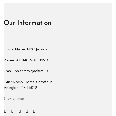
Our Information
Trade Name: NYC Jackets
Phone: +1 840 206-3320
Email: Sales@nycjackets.us
1487 Rocky Horse Carrefour
Arlington, TX 16819
Show on map