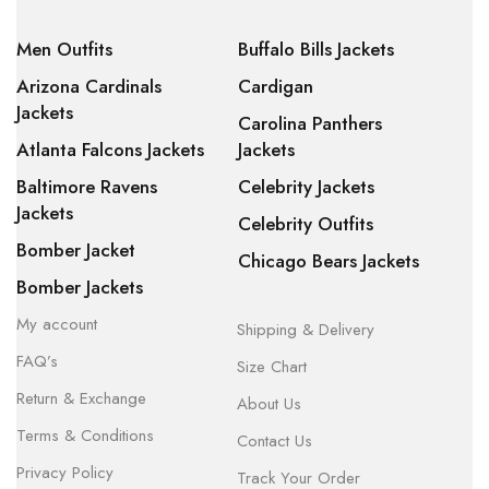
Men Outfits
Buffalo Bills Jackets
Arizona Cardinals
Cardigan
Jackets
Carolina Panthers
Atlanta Falcons Jackets
Jackets
Baltimore Ravens
Celebrity Jackets
Jackets
Celebrity Outfits
Bomber Jacket
Chicago Bears Jackets
Bomber Jackets
My account
Shipping & Delivery
FAQ’s
Size Chart
Return & Exchange
About Us
Terms & Conditions
Contact Us
Privacy Policy
Track Your Order