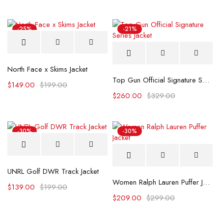
-25%
-21%
North Face x Skims Jacket
Top Gun Official Signature Series Jacket
$
149.00
$
199.00
$
260.00
$
329.00
-30%
-30%
UNRL Golf DWR Track Jacket
Women Ralph Lauren Puffer Jacket
$
139.00
$
199.00
$
209.00
$
299.00