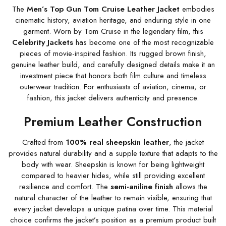
The
Men’s Top Gun Tom Cruise Leather Jacket
embodies
cinematic history, aviation heritage, and enduring style in one
garment. Worn by Tom Cruise in the legendary film, this
Celebrity Jackets
has become one of the most recognizable
pieces of movie-inspired fashion. Its rugged brown finish,
genuine leather build, and carefully designed details make it an
investment piece that honors both film culture and timeless
outerwear tradition. For enthusiasts of aviation, cinema, or
fashion, this jacket delivers authenticity and presence.
Premium Leather Construction
Crafted from
100% real sheepskin leather
, the jacket
provides natural durability and a supple texture that adapts to the
body with wear. Sheepskin is known for being lightweight
compared to heavier hides, while still providing excellent
resilience and comfort. The
semi-aniline finish
allows the
natural character of the leather to remain visible, ensuring that
every jacket develops a unique patina over time. This material
choice confirms the jacket’s position as a premium product built