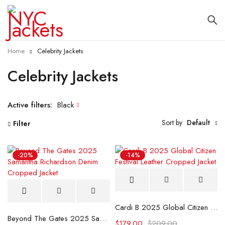
Home
Celebrity Jackets
Celebrity Jackets
Active filters:
Black
Sort by
Default
Filter
-20%
-14%
Cardi B 2025 Global Citizen Festival Leather Cropped Jacket
Beyond The Gates 2025 Samantha Richardson Denim Cropped Jacket
$
179.00
$
209.00