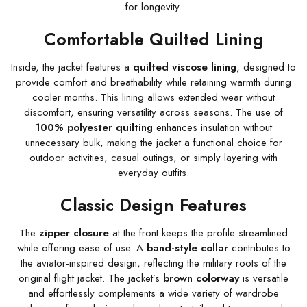
for longevity.
Comfortable Quilted Lining
Inside, the jacket features a
quilted viscose lining
, designed to
provide comfort and breathability while retaining warmth during
cooler months. This lining allows extended wear without
discomfort, ensuring versatility across seasons. The use of
100% polyester quilting
enhances insulation without
unnecessary bulk, making the jacket a functional choice for
outdoor activities, casual outings, or simply layering with
everyday outfits.
Classic Design Features
The
zipper closure
at the front keeps the profile streamlined
while offering ease of use. A
band-style collar
contributes to
the aviator-inspired design, reflecting the military roots of the
original flight jacket. The jacket’s
brown colorway
is versatile
and effortlessly complements a wide variety of wardrobe