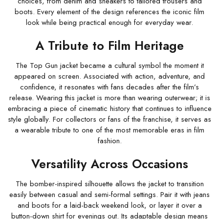
choices, from denim and sneakers to tailored trousers and
boots. Every element of the design references the iconic film
look while being practical enough for everyday wear.
A Tribute to Film Heritage
The Top Gun jacket became a cultural symbol the moment it
appeared on screen. Associated with action, adventure, and
confidence, it resonates with fans decades after the film’s
release. Wearing this jacket is more than wearing outerwear; it is
embracing a piece of cinematic history that continues to influence
style globally. For collectors or fans of the franchise, it serves as
a wearable tribute to one of the most memorable eras in film
fashion.
Versatility Across Occasions
The bomber-inspired silhouette allows the jacket to transition
easily between casual and semi-formal settings. Pair it with jeans
and boots for a laid-back weekend look, or layer it over a
button-down shirt for evenings out. Its adaptable design means