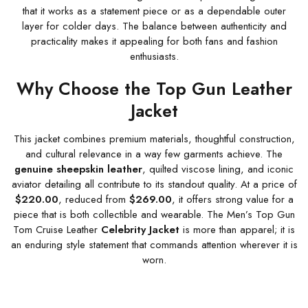
that it works as a statement piece or as a dependable outer
layer for colder days. The balance between authenticity and
practicality makes it appealing for both fans and fashion
enthusiasts.
Why Choose the Top Gun Leather
Jacket
This jacket combines premium materials, thoughtful construction,
and cultural relevance in a way few garments achieve. The
genuine sheepskin leather
, quilted viscose lining, and iconic
aviator detailing all contribute to its standout quality. At a price of
$220.00
, reduced from
$269.00
, it offers strong value for a
piece that is both collectible and wearable. The Men’s Top Gun
Tom Cruise Leather
Celebrity Jacket
is more than apparel; it is
an enduring style statement that commands attention wherever it is
worn.