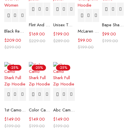
Flint And Tinder Waxed Trucker Jacket
Unisex Tommy x Mercedes F1 Racing Jacket
Bape Shark Hoodie Purple Camo
Black Real Leather Trench Car Coat for Women
McLaren Formula 1 Team 2024 Champions Hoodie
$
169.00
$
199.00
$
99.00
$
209.00
$
99.00
$
229.00
$
289.00
$
199.00
$
299.00
$
199.00
-25%
-25%
-25%
1st Camo Shark Full Zip Hoodie
Color Camo Shark Full Zip Hoodie
Abc Camo Shark Full Zip Hoodie
$
149.00
$
149.00
$
149.00
$
199.00
$
199.00
$
199.00