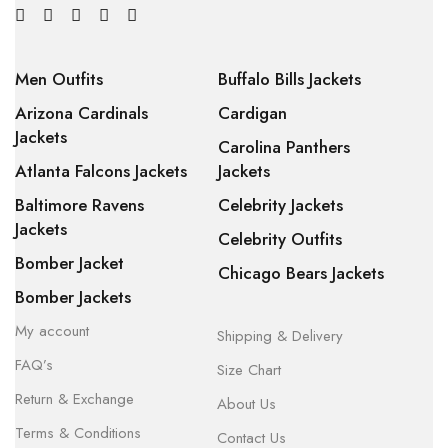
Men Outfits
Buffalo Bills Jackets
Arizona Cardinals
Cardigan
Jackets
Carolina Panthers
Atlanta Falcons Jackets
Jackets
Baltimore Ravens
Celebrity Jackets
Jackets
Celebrity Outfits
Bomber Jacket
Chicago Bears Jackets
Bomber Jackets
My account
Shipping & Delivery
FAQ’s
Size Chart
Return & Exchange
About Us
Terms & Conditions
Contact Us