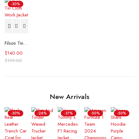
-30%
Filson Tin Cloth Work Jacket
$
140.00
$
199.00
New Arrivals
-30%
-26%
-31%
-50%
-50%