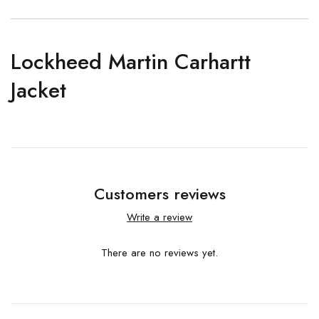
Lockheed Martin Carhartt
Jacket
Customers reviews
Write a review
There are no reviews yet.