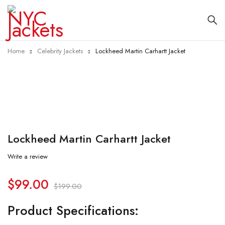
Home
Celebrity Jackets
Lockheed Martin Carhartt Jacket
-50%
Lockheed Martin Carhartt Jacket
Write a review
$
99.00
$
199.00
Product Specifications: