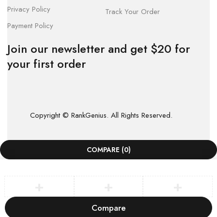
Privacy Policy
Track Your Order
Payment Policy
Join our newsletter and get $20 for
your first order
Copyright © RankGenius. All Rights Reserved.
COMPARE
(0)
Compare