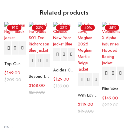
Related products
-19%
-23%
-32%
-40%
-35%
Top Gun Flight Black Jacket
Adidas Chinese New Year Jacket Blue
$
169.00
Beyond the Gates S01 Ted Richardson Blue Jacket
$
129.00
$
209.00
$
168.00
$
189.00
Elite Vetements X Alpha Industries Hooded Racing Jacket
$
219.00
With Love, Meghan 2025 Meghan Markle Beige Jacket
$
149.00
$
119.00
$
229.00
$
199.00