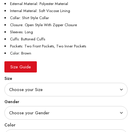
External Material: Polyester Material
Internal Material: Soft Viscose Lining
Collar: Shirt Style Collar
Closure: Open Style With Zipper Closure
Sleeves: Long
Cuffs: Buttoned Cuffs
Pockets: Two Front Pockets, Two Inner Pockets
Color: Brown
Size Guide
Size
Gender
Color