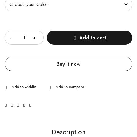
Quantity
Add to cart
Buy it now
Description