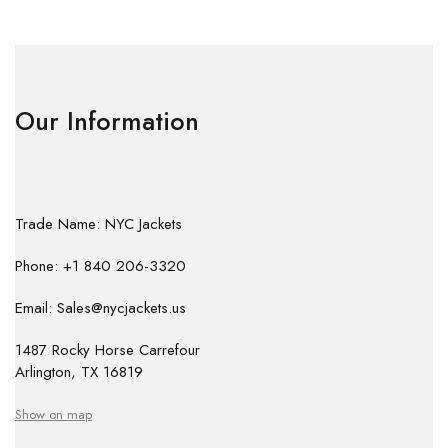
Our Information
Trade Name: NYC Jackets
Phone: +1 840 206-3320
Email: Sales@nycjackets.us
1487 Rocky Horse Carrefour
Arlington, TX 16819
Show on map