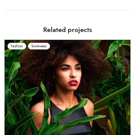
Related projects
Fashion
Swimwear