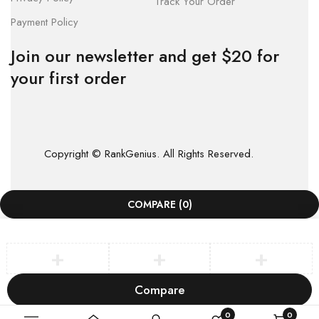
Track Your Order
Payment Policy
Join our newsletter and get $20 for
your first order
Copyright © RankGenius. All Rights Reserved.
COMPARE
(0)
Compare
Remove all products
0
0