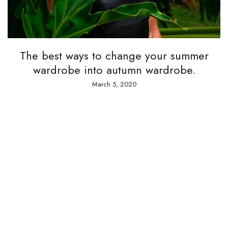
The best ways to change your summer
wardrobe into autumn wardrobe.
March 5, 2020