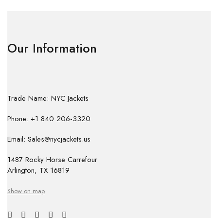
Our Information
Trade Name: NYC Jackets
Phone: +1 840 206-3320
Email: Sales@nycjackets.us
1487 Rocky Horse Carrefour
Arlington, TX 16819
Show on map