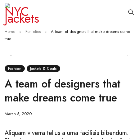
Home
Portfolios
A team of designers that make dreams come
true
Fashion
Jackets & Coats
A team of designers that
make dreams come true
March 5, 2020
Aliquam viverra tellus a urna facilisis bibendum.