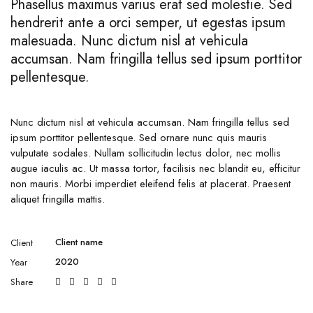
Phasellus maximus varius erat sed molestie. Sed
hendrerit ante a orci semper, ut egestas ipsum
malesuada. Nunc dictum nisl at vehicula
accumsan. Nam fringilla tellus sed ipsum porttitor
pellentesque.
Nunc dictum nisl at vehicula accumsan. Nam fringilla tellus sed
ipsum porttitor pellentesque. Sed ornare nunc quis mauris
vulputate sodales. Nullam sollicitudin lectus dolor, nec mollis
augue iaculis ac. Ut massa tortor, facilisis nec blandit eu, efficitur
non mauris. Morbi imperdiet eleifend felis at placerat. Praesent
aliquet fringilla mattis.
Client name
Client
2020
Year
Share