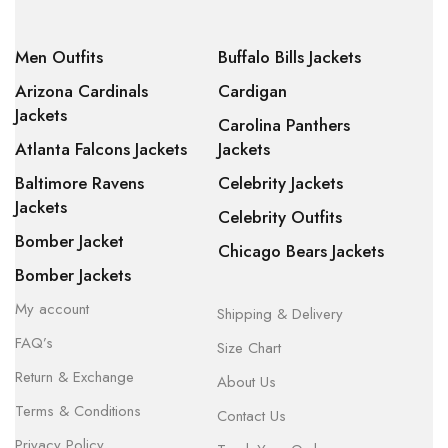
Men Outfits
Buffalo Bills Jackets
Arizona Cardinals
Cardigan
Jackets
Carolina Panthers
Atlanta Falcons Jackets
Jackets
Baltimore Ravens
Celebrity Jackets
Jackets
Celebrity Outfits
Bomber Jacket
Chicago Bears Jackets
Bomber Jackets
My account
Shipping & Delivery
FAQ’s
Size Chart
Return & Exchange
About Us
Terms & Conditions
Contact Us
Privacy Policy