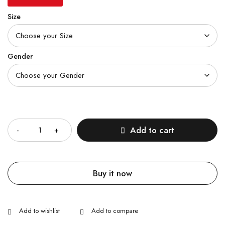
Size
Gender
Quantity
Add to cart
Buy it now