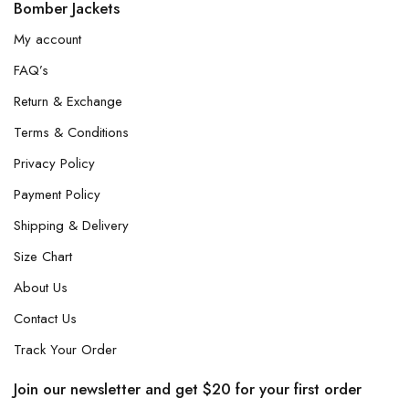
Bomber Jackets
My account
FAQ’s
Return & Exchange
Terms & Conditions
Privacy Policy
Payment Policy
Shipping & Delivery
Size Chart
About Us
Contact Us
Track Your Order
Join our newsletter and get $20 for your first order