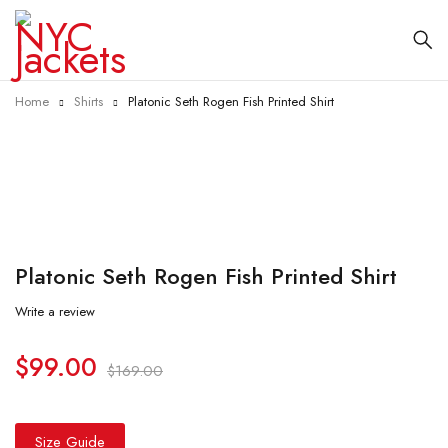
Home
Shirts
Platonic Seth Rogen Fish Printed Shirt
-41%
Platonic Seth Rogen Fish Printed Shirt
Write a review
$
99.00
$
169.00
Size Guide