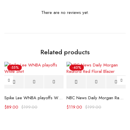
There are no reviews yet.
Related products
-55%
-40%
 Polo Shirt
Spike Lee WNBA playoffs White Shirt
NBC News Daily Morgan Radford Red Floral Blazer
$
89.00
$
199.00
$
119.00
$
199.00