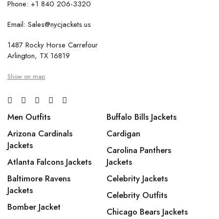
Phone: +1 840 206-3320
Email: Sales@nycjackets.us
1487 Rocky Horse Carrefour
Arlington, TX 16819
Show on map
Men Outfits
Buffalo Bills Jackets
Arizona Cardinals
Cardigan
Jackets
Carolina Panthers
Atlanta Falcons Jackets
Jackets
Baltimore Ravens
Celebrity Jackets
Jackets
Celebrity Outfits
Bomber Jacket
Chicago Bears Jackets