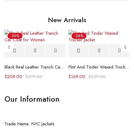
New Arrivals
-30%
-26%
Black Real Leather Trench Car Coat for Women
Flint And Tinder Waxed Trucker Jacket
$
209.00
$
299.00
$
169.00
$
229.00
Our Information
Trade Name: NYC Jackets