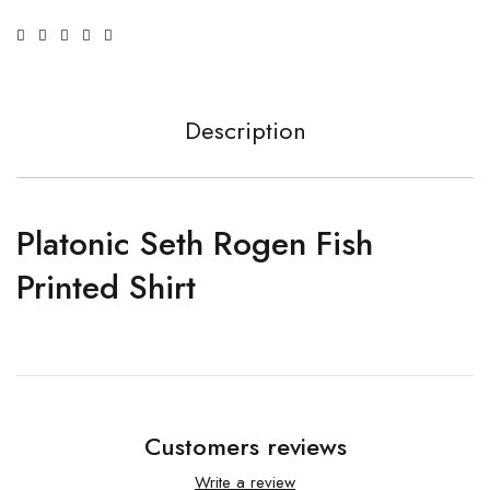
Description
Platonic Seth Rogen Fish
Printed Shirt
Customers reviews
Write a review