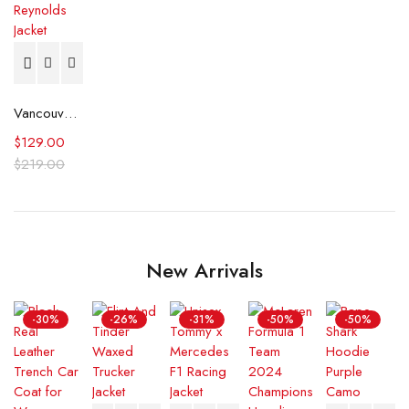
Vancouver City Council Ryan Reynolds Jacket
$
129.00
$
219.00
New Arrivals
-30%
-26%
-31%
-50%
-50%