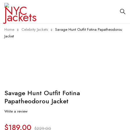
Home
Celebrity Jackets
Savage Hunt Outfit Fotina Papatheodorou
Jacket
-17%
Savage Hunt Outfit Fotina
Papatheodorou Jacket
Write a review
$
189.00
$
229.00