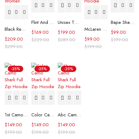
Flint And Tinder Waxed Trucker Jacket
Unisex Tommy x Mercedes F1 Racing Jacket
Bape Shark Hoodie Purple Camo
Black Real Leather Trench Car Coat for Women
McLaren Formula 1 Team 2024 Champions Hoodie
$
169.00
$
199.00
$
99.00
$
209.00
$
99.00
$
229.00
$
289.00
$
199.00
$
299.00
$
199.00
-25%
-25%
-25%
1st Camo Shark Full Zip Hoodie
Color Camo Shark Full Zip Hoodie
Abc Camo Shark Full Zip Hoodie
$
149.00
$
149.00
$
149.00
$
199.00
$
199.00
$
199.00