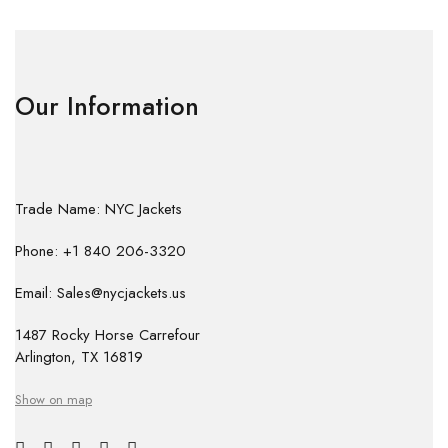
Our Information
Trade Name: NYC Jackets
Phone: +1 840 206-3320
Email: Sales@nycjackets.us
1487 Rocky Horse Carrefour
Arlington, TX 16819
Show on map