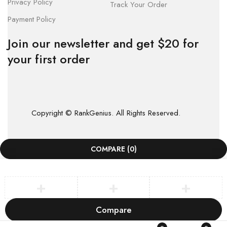
Privacy Policy
Track Your Order
Payment Policy
Join our newsletter and get $20 for
your first order
Copyright © RankGenius. All Rights Reserved.
COMPARE
(0)
Compare
Remove all products