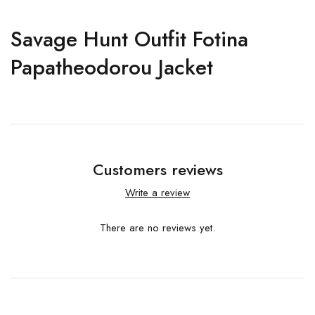
Savage Hunt Outfit Fotina
Papatheodorou Jacket
Customers reviews
Write a review
There are no reviews yet.