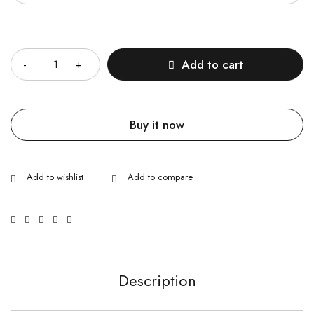
Quantity
Add to cart
Buy it now
Description