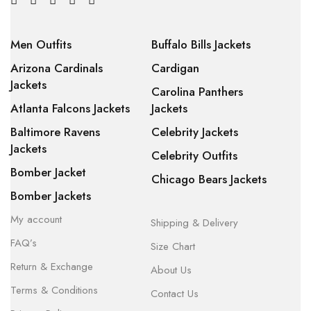
Men Outfits
Buffalo Bills Jackets
Arizona Cardinals
Cardigan
Jackets
Carolina Panthers
Atlanta Falcons Jackets
Jackets
Baltimore Ravens
Celebrity Jackets
Jackets
Celebrity Outfits
Bomber Jacket
Chicago Bears Jackets
Bomber Jackets
My account
Shipping & Delivery
FAQ’s
Size Chart
Return & Exchange
About Us
Terms & Conditions
Contact Us