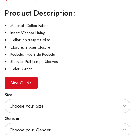
Product Description:
Material: Cotton Fabric
Inner: Viscose Lining
Collar: Shirt Style Collar
Closure: Zipper Closure
Pockets: Two Side Pockets
Sleeves: Full Length Sleeves
Color: Green
Size Guide
Size
Gender