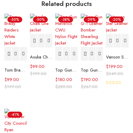
Related products
-50%
-50%
-38%
-29%
-20%
Asuka Chalk Line Jacket
Vanson Star Leather Jacket
$
99.00
$
199.00
Tom Brady Raiders White Jacket
Top Gun Maverick CWU Nylon Flight Jacket
Top Gun G-1 Leather Bomber Shearling Flight Jacket
$
199.00
$
249.00
$
99.00
$
180.00
$
190.00
$
199.00
$
289.00
$
267.00
Rated
5.00
out
of 5
-41%