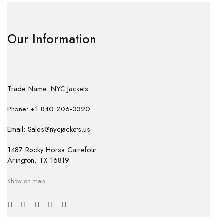
Our Information
Trade Name: NYC Jackets
Phone: +1 840 206-3320
Email: Sales@nycjackets.us
1487 Rocky Horse Carrefour
Arlington, TX 16819
Show on map