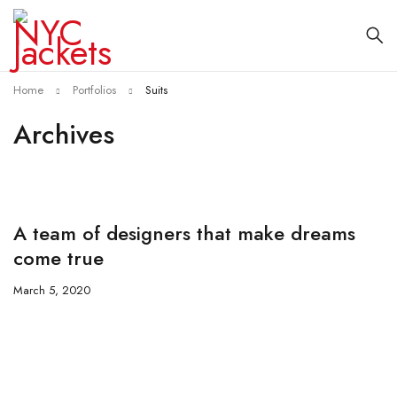
Home
Portfolios
Suits
Archives
A team of designers that make dreams
come true
March 5, 2020