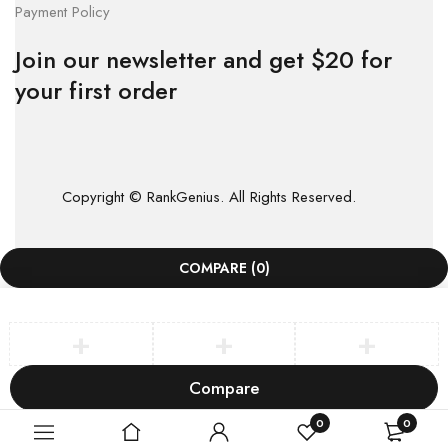
Payment Policy
Join our newsletter and get $20 for
your first order
Copyright © RankGenius. All Rights Reserved.
COMPARE
(0)
Compare
Remove all products
0
0