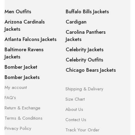
Men Outfits
Buffalo Bills Jackets
Arizona Cardinals
Cardigan
Jackets
Carolina Panthers
Atlanta Falcons Jackets
Jackets
Baltimore Ravens
Celebrity Jackets
Jackets
Celebrity Outfits
Bomber Jacket
Chicago Bears Jackets
Bomber Jackets
My account
Shipping & Delivery
FAQ’s
Size Chart
Return & Exchange
About Us
Terms & Conditions
Contact Us
Privacy Policy
Track Your Order