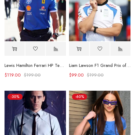
Lewis Hamilton Ferrari HP Team Tee
Liam Lawson F1 Grand Prix of Netherlands Shirt
$
119.00
$
199.00
$
99.00
$
199.00
-30%
-60%