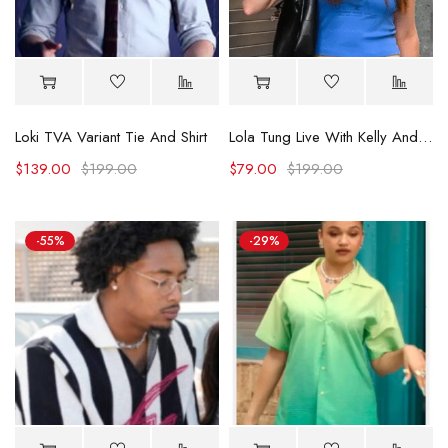
Loki TVA Variant Tie And Shirt
Lola Tung Live With Kelly And Mark Blue T-shirt
$
139.00
$
199.00
$
79.00
$
199.00
-55%
-29%