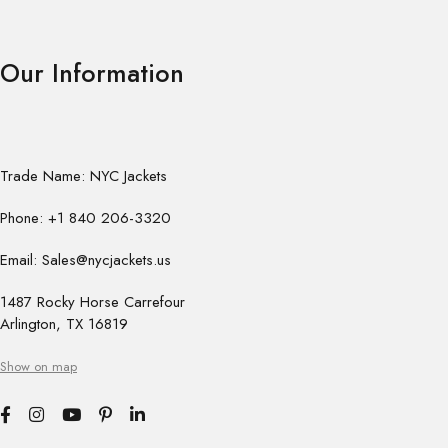
Our Information
Trade Name: NYC Jackets
Phone: +1 840 206-3320
Email: Sales@nycjackets.us
1487 Rocky Horse Carrefour
Arlington, TX 16819
Show on map