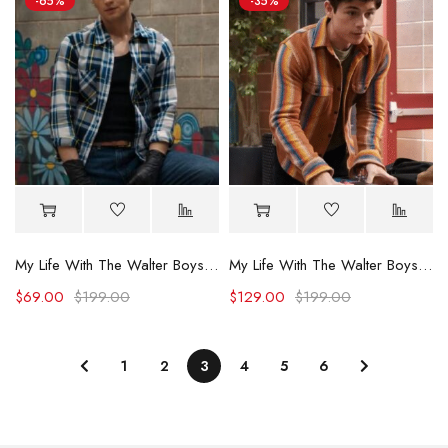
-65%
-35%
My Life With The Walter Boys Noah LaLonde Plaid Shirt
My Life With The Walter Boys S02 Alex Walter Striped Shirt
$
69.00
$
199.00
$
129.00
$
199.00
1
2
3
4
5
6