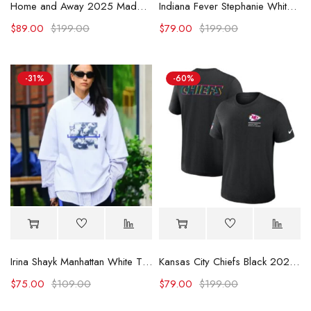
Home and Away 2025 Maddison Brown Contrast Shirt
Indiana Fever Stephanie White Caitlin Was Here T-Shirt
$
89.00
$
199.00
$
79.00
$
199.00
-31%
-60%
Irina Shayk Manhattan White T-shirt
Kansas City Chiefs Black 2025 Crucial Catch Dri-Fit T-Shirt
$
75.00
$
109.00
$
79.00
$
199.00