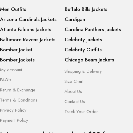
Men Outfits
Buffalo Bills Jackets
Arizona Cardinals Jackets
Cardigan
Atlanta Falcons Jackets
Carolina Panthers Jackets
Baltimore Ravens Jackets
Celebrity Jackets
Bomber Jacket
Celebrity Outfits
Bomber Jackets
Chicago Bears Jackets
My account
Shipping & Delivery
FAQ’s
Size Chart
Return & Exchange
About Us
Terms & Conditions
Contact Us
Privacy Policy
Track Your Order
Payment Policy