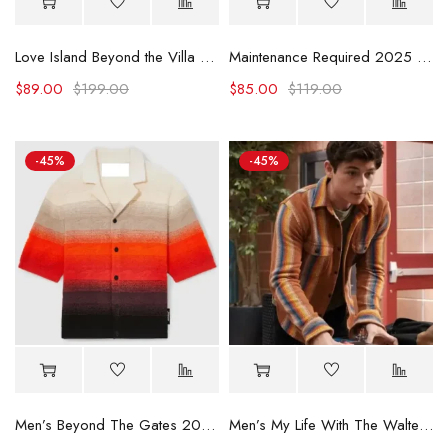
Love Island Beyond the Villa Kordell Beckham Striped Shirt
Maintenance Required 2025 Madison Bailey Rhinestone Shirt
$
89.00
$
199.00
$
85.00
$
119.00
-45%
-45%
Men’s Beyond The Gates 2025 Tyrell Richardson Shirt
Men’s My Life With The Walter Boys S02 Striped Shirt