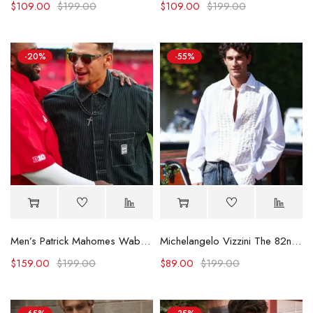
$
109.00
$
199.00
$
109.00
$
199.00
-20%
-55%
Men’s Patrick Mahomes Wabash Game Shirt
Michelangelo Vizzini The 82nd Venice International Film Festival Shirt
$
159.00
$
199.00
$
89.00
$
199.00