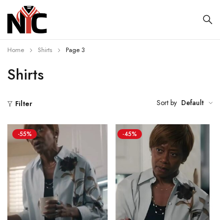
Home
Shirts
Page 3
Shirts
Sort by
Default
Filter
-55%
-45%