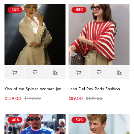
-30%
-55%
Kiss of the Spider Woman Jennifer Lopez White Blazer
Lana Del Rey Paris Fashion Week 2025 Striped Shirt
$
139.00
$
199.00
$
89.00
$
199.00
-40%
-50%