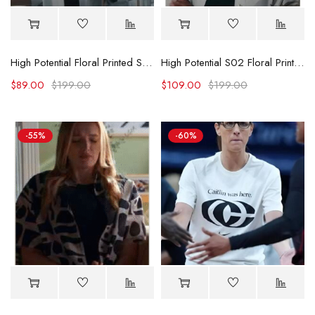
High Potential Floral Printed Shirt
High Potential S02 Floral Printed Shirt
$
89.00
$
199.00
$
109.00
$
199.00
-55%
-60%