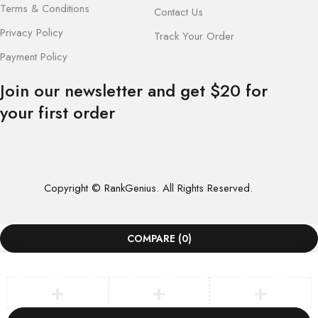
Terms & Conditions
Contact Us
Privacy Policy
Track Your Order
Payment Policy
Join our newsletter and get $20 for
your first order
Copyright © RankGenius. All Rights Reserved.
COMPARE
(0)