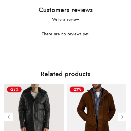
Customers reviews
Write a review
There are no reviews yet.
Related products
-23%
-23%