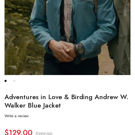
Adventures in Love & Birding Andrew W.
Walker Blue Jacket
Write a review
$
129.00
$
199.00