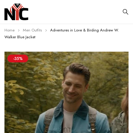
Home
Men Outfits
Adventures in Love & Birding Andrew W.
Walker Blue Jacket
-35%