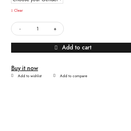
Clear
Quantity
Add to cart
Buy it now