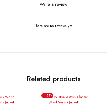
Write a review
There are no reviews yet.
Related products
-25%