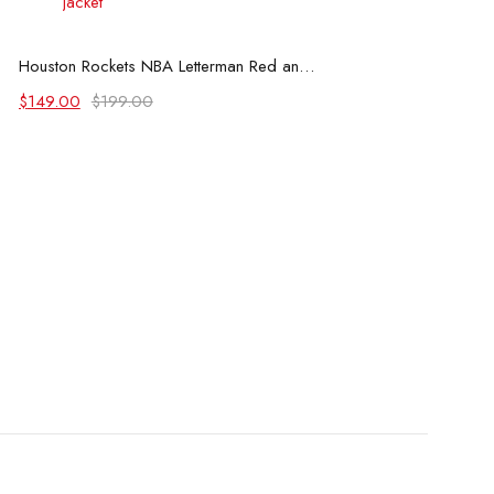
Select options
Houston Rockets NBA Letterman Red and White Jacket
Original
Current
$
149.00
$
199.00
price
price
was:
is:
$199.00.
$149.00.