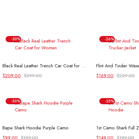
-30%
-26%
Select options
Select
Black Real Leather Trench Car Coat for Women
Flint And Tinder Waxe
Original
Current
Original
Current
$
209.00
$
299.00
$
169.00
$
229.00
price
price
price
price
was:
is:
was:
is:
$299.00.
$209.00.
$229.00.
$169.00.
-50%
-25%
Select options
Select
Bape Shark Hoodie Purple Camo
1st Camo Shark Full 
Original
Current
Original
Current
$
99.00
$
199.00
$
149.00
$
199.00