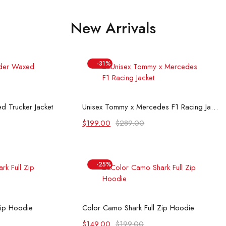
New Arrivals
-31%
 options
Select options
d Trucker Jacket
Unisex Tommy x Mercedes F1 Racing Jacket
Original
Current
$
199.00
$
289.00
price
price
was:
is:
$289.00.
$199.00.
-25%
 options
Select options
Zip Hoodie
Color Camo Shark Full Zip Hoodie
Original
Current
$
149.00
$
199.00