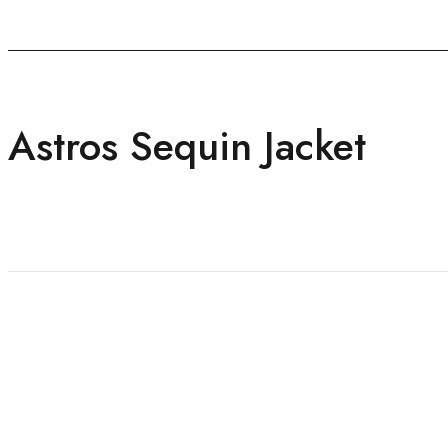
Astros Sequin Jacket