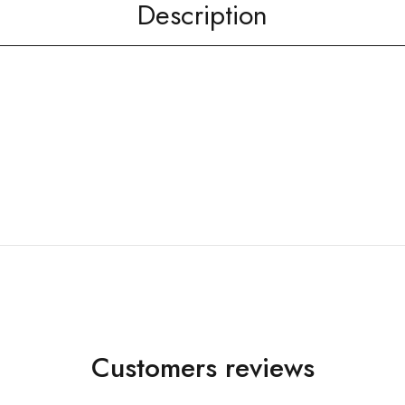
Description
Customers reviews