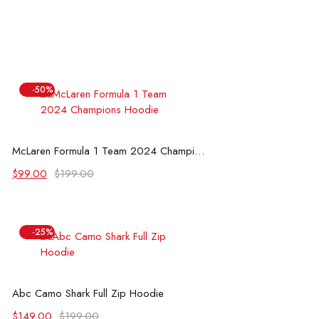
-50%
Select options
McLaren Formula 1 Team 2024 Champions Hoodie
Original
Current
$
99.00
$
199.00
price
price
was:
is:
$199.00.
$99.00.
-25%
Select options
Abc Camo Shark Full Zip Hoodie
Original
Current
$
149.00
$
199.00