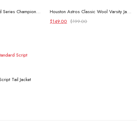
 options
Select options
Houston Astros World Series Champions Jacket
Houston Astros Classic Wool Varsity Jacket
Original
Current
$
149.00
$
199.00
price
price
was:
is:
$199.00.
$149.00.
 options
ript Tail Jacket