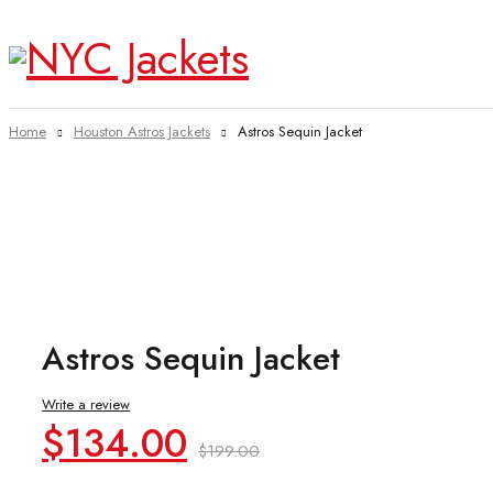
Home
Houston Astros Jackets
Astros Sequin Jacket
-33%
Astros Sequin Jacket
Write a review
Original
Current
$
134.00
$
199.00
price
price