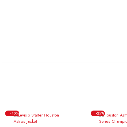
-40%
-25%