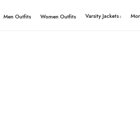
Varsity Jackets
Mor
Men Outfits
Women Outfits