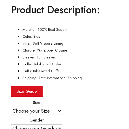
Product Description:
was:
is:
$199.00.
$134.00.
Material: 100% Real Sequin
Color: Blue
Inner: Soft Viscose Lining
Closure: Ykk Zipper Closure
Sleeves: Full Sleeves
Collar: Rib-knitted Collar
Cuffs: Rib-Knitted Cuffs
Shipping: Free International Shipping
Size Guide
Size
Gender