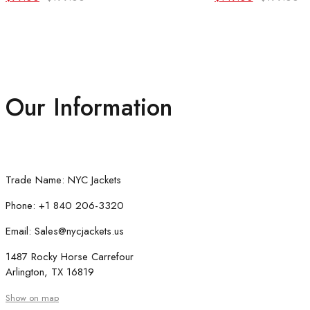
price
price
price
price
was:
is:
was:
is:
$199.00.
$99.00.
$199.00.
$149.00.
Our Information
Trade Name: NYC Jackets
Phone: +1 840 206-3320
Email: Sales@nycjackets.us
1487 Rocky Horse Carrefour
Arlington, TX 16819
Show on map