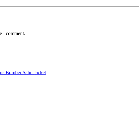
me I comment.