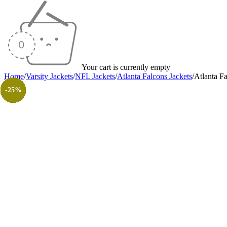
Your cart is currently empty
Home
/
Varsity Jackets
/
NFL Jackets
/
Atlanta Falcons Jackets
/
Atlanta F
-25%
-35%
-20%
-40%
-20%
-20%
-40%
-30%
-26%
-31%
-50%
-50%
-25%
-25%
-25%