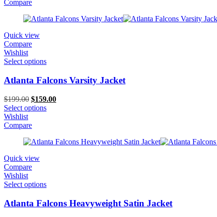
$199.00.
$129.00.
Compare
Quick view
Compare
Wishlist
Select options
Atlanta Falcons Varsity Jacket
Original
Current
$
199.00
$
159.00
price
price
Select options
was:
is:
Wishlist
$199.00.
$159.00.
Compare
Quick view
Compare
Wishlist
Select options
Atlanta Falcons Heavyweight Satin Jacket