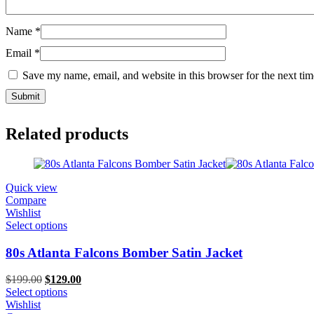
Name
*
Email
*
Save my name, email, and website in this browser for the next ti
Related products
Quick view
Compare
Wishlist
Select options
80s Atlanta Falcons Bomber Satin Jacket
Original
Current
$
199.00
$
129.00
price
price
Select options
was:
is:
Wishlist