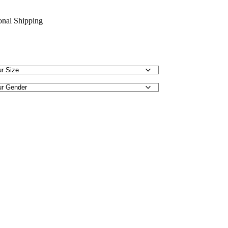
ional Shipping