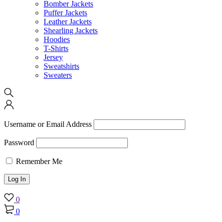
Bomber Jackets
Puffer Jackets
Leather Jackets
Shearling Jackets
Hoodies
T-Shirts
Jersey
Sweatshirts
Sweaters
Username or Email Address
Password
Remember Me
0
0