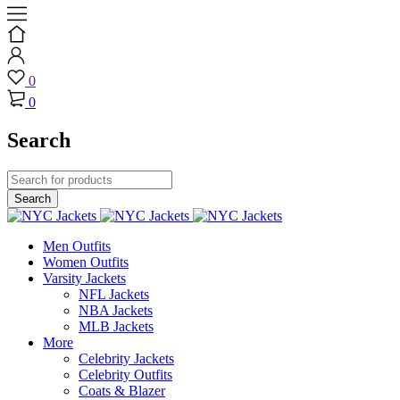
0
0
Search
Men Outfits
Women Outfits
Varsity Jackets
NFL Jackets
NBA Jackets
MLB Jackets
More
Celebrity Jackets
Celebrity Outfits
Coats & Blazer