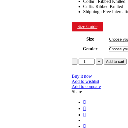
Collar : Ribbed Knitted
Cuffs: Ribbed Knitted
Shipping : Free Internat
Size Guide
Size
Gender
Quantity
Add to cart
Buy it now
Add to wishlist
Add to compare
Share