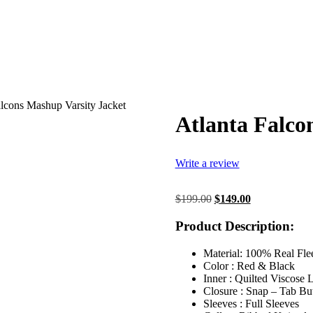
alcons Mashup Varsity Jacket
Atlanta Falco
Write a review
Original
Current
$
199.00
$
149.00
price
price
was:
is:
Product Description:
$199.00.
$149.00.
Material: 100% Real Fle
Color : Red & Black
Inner : Quilted Viscose 
Closure : Snap – Tab Bu
Sleeves : Full Sleeves