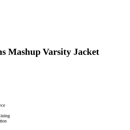
ns Mashup Varsity Jacket
ece
Lining
tton