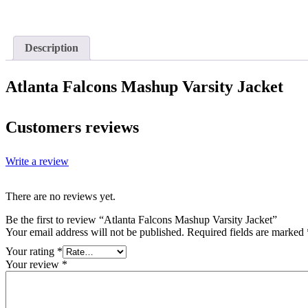
Description
Atlanta Falcons Mashup Varsity Jacket
Customers reviews
Write a review
There are no reviews yet.
Be the first to review “Atlanta Falcons Mashup Varsity Jacket”
Your email address will not be published.
Required fields are marked
Your rating
*
Your review
*