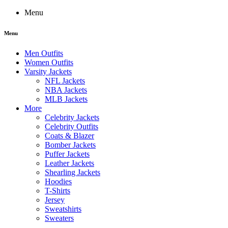
Menu
Menu
Men Outfits
Women Outfits
Varsity Jackets
NFL Jackets
NBA Jackets
MLB Jackets
More
Celebrity Jackets
Celebrity Outfits
Coats & Blazer
Bomber Jackets
Puffer Jackets
Leather Jackets
Shearling Jackets
Hoodies
T-Shirts
Jersey
Sweatshirts
Sweaters