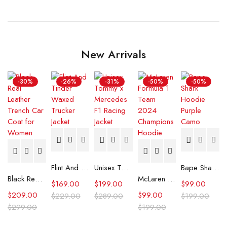
New Arrivals
-30%
-26%
-31%
-50%
-50%
Flint And Tinder Waxed Trucker Jacket
Unisex Tommy x Mercedes F1 Racing Jacket
Bape Shark Hoodie Purple Camo
Black Real Leather Trench Car Coat for Women
McLaren Formula 1 Team 2024 Champions Hoodie
$
169.00
$
199.00
$
99.00
$
209.00
$
99.00
$
229.00
$
289.00
$
199.00
$
299.00
$
199.00