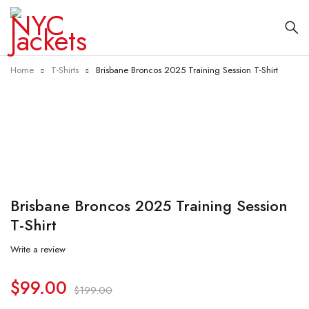
Home
T-Shirts
Brisbane Broncos 2025 Training Session T-Shirt
-50%
Brisbane Broncos 2025 Training Session
T-Shirt
Write a review
$
99.00
$
199.00