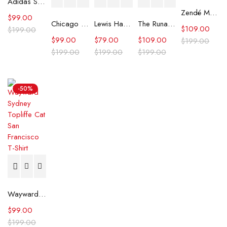
Adidas Sport Design GFX T-Shirt
Zendé Murdock Graphic Print White T-Shirt
$
99.00
Chicago Bears Black 2025 Crucial Catch T-Shirt
Lewis Hamilton Peroni Nastro Azzurro T-shirt
The Runarounds William Lipton Graphic Tee
$
109.00
$
199.00
$
99.00
$
79.00
$
109.00
$
199.00
$
199.00
$
199.00
$
199.00
-50%
Wayward Sydney Topliffe Cat San Francisco T-Shirt
$
99.00
$
199.00