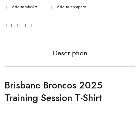
Description
Brisbane Broncos 2025
Training Session T-Shirt