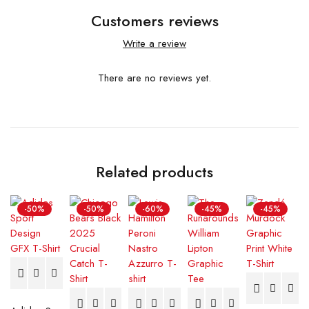
Customers reviews
Write a review
There are no reviews yet.
Related products
-50%
-50%
-60%
-45%
-45%