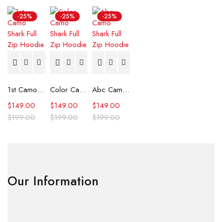
-25%
-25%
-25%
1st Camo Shark Full Zip Hoodie
Color Camo Shark Full Zip Hoodie
Abc Camo Shark Full Zip Hoodie
$
149.00
$
149.00
$
149.00
$
199.00
$
199.00
$
199.00
Our Information