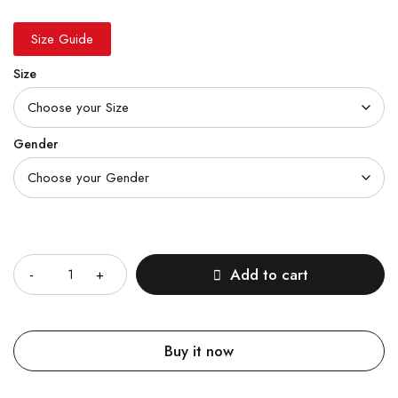
Size Guide
Size
Gender
Quantity
Add to cart
Buy it now