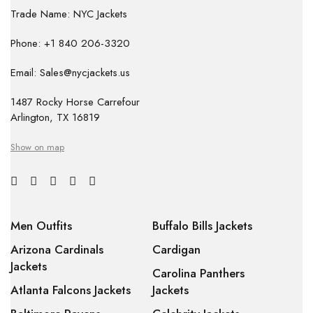
Trade Name: NYC Jackets
Phone: +1 840 206-3320
Email: Sales@nycjackets.us
1487 Rocky Horse Carrefour
Arlington, TX 16819
Show on map
Men Outfits
Buffalo Bills Jackets
Arizona Cardinals
Cardigan
Jackets
Carolina Panthers
Atlanta Falcons Jackets
Jackets