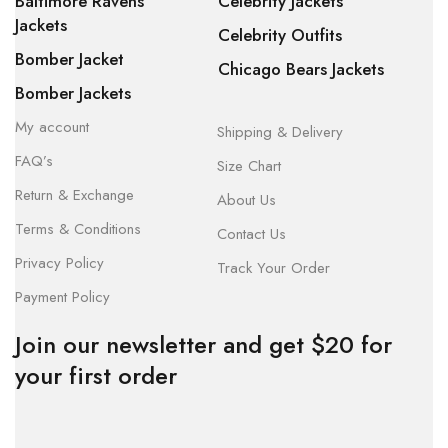
Baltimore Ravens
Celebrity Jackets
Jackets
Celebrity Outfits
Bomber Jacket
Chicago Bears Jackets
Bomber Jackets
My account
Shipping & Delivery
FAQ’s
Size Chart
Return & Exchange
About Us
Terms & Conditions
Contact Us
Privacy Policy
Track Your Order
Payment Policy
Join our newsletter and get $20 for
your first order