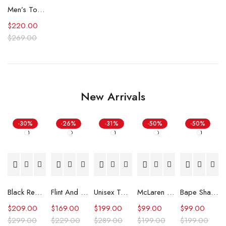
Men’s Top Gun Tom Cruise Leather Jacket
$
220.00
$
269.00
New Arrivals
-30%
-26%
-31%
-50%
-50%
Black Real Leather Trench Car Coat for Women
Flint And Tinder Waxed Trucker Jacket
Unisex Tommy x Mercedes F1 Racing Jacket
McLaren Formula 1 Team 2024 Champions Hoodie
Bape Shark Hoodie Purple Camo
$
209.00
$
169.00
$
199.00
$
99.00
$
99.00
$
299.00
$
229.00
$
289.00
$
199.00
$
199.00