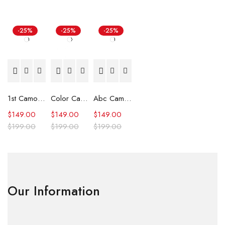
-25%
-25%
-25%
1st Camo Shark Full Zip Hoodie
Color Camo Shark Full Zip Hoodie
Abc Camo Shark Full Zip Hoodie
$
149.00
$
149.00
$
149.00
$
199.00
$
199.00
$
199.00
Our Information