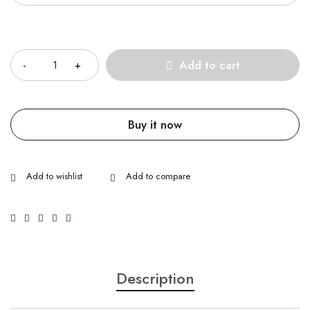
Quantity
Add to cart
Buy it now
Description