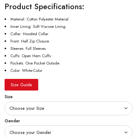
Product Specifications:
Material: Cotton Polyester Material
Inner Lining: Soft Viscose Lining
Collar: Hooded Collar
Front: Half Zip Closure
Sleeves: Full Sleeves
Cuffs: Open Hem Cuffs
Pockets: One Pocket Outside
Color: White-Color
Size Guide
Size
Gender