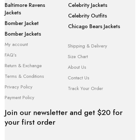
Baltimore Ravens
Celebrity Jackets
Jackets
Celebrity Outfits
Bomber Jacket
Chicago Bears Jackets
Bomber Jackets
My account
Shipping & Delivery
FAQ’s
Size Chart
Return & Exchange
About Us
Terms & Conditions
Contact Us
Privacy Policy
Track Your Order
Payment Policy
Join our newsletter and get $20 for
your first order