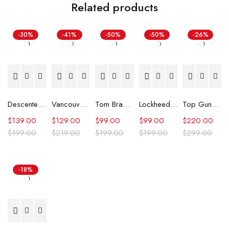
Related products
-30%
-41%
-50%
-50%
-26%
Descente Ski Jacket
Vancouver City Council Ryan Reynolds Jacket
Tom Brady Raiders White Jacket
Lockheed Martin Carhartt Jacket
Top Gun Kelly McGillis Leather Jacket
$
139.00
$
129.00
$
99.00
$
99.00
$
220.00
$
199.00
$
219.00
$
199.00
$
199.00
$
299.00
-18%