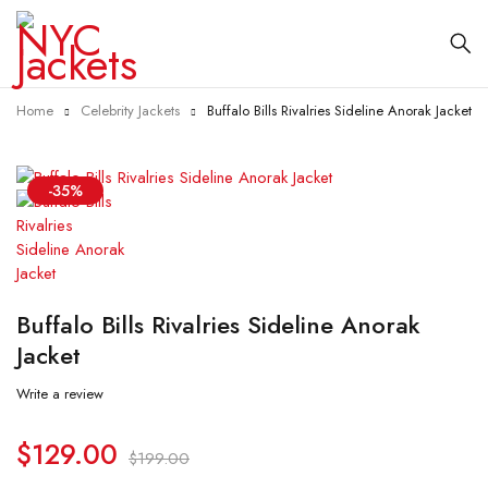
Home
Celebrity Jackets
Buffalo Bills Rivalries Sideline Anorak Jacket
-35%
Buffalo Bills Rivalries Sideline Anorak
Jacket
Write a review
$
129.00
$
199.00