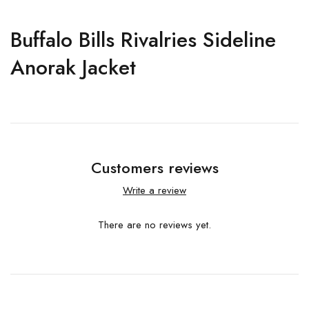
Buffalo Bills Rivalries Sideline
Anorak Jacket
Customers reviews
Write a review
There are no reviews yet.