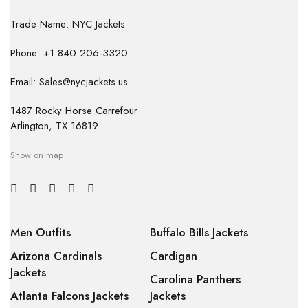
Trade Name: NYC Jackets
Phone: +1 840 206-3320
Email: Sales@nycjackets.us
1487 Rocky Horse Carrefour
Arlington, TX 16819
Show on map
Men Outfits
Buffalo Bills Jackets
Arizona Cardinals
Cardigan
Jackets
Carolina Panthers
Atlanta Falcons Jackets
Jackets