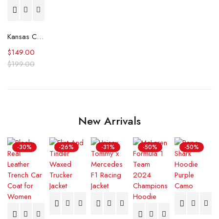
Kansas City Royals Wool Letterman Jacket
$
149.00
$
199.00
New Arrivals
-30%
-26%
-31%
-50%
-50%