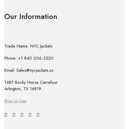
Our Information
Trade Name: NYC Jackets
Phone: +1 840 206-3320
Email: Sales@nycjackets.us
1487 Rocky Horse Carrefour
Arlington, TX 16819
Show on map