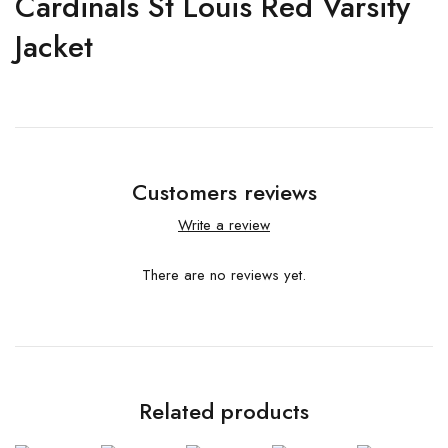
Cardinals St Louis Red Varsity
Jacket
Customers reviews
Write a review
There are no reviews yet.
Related products