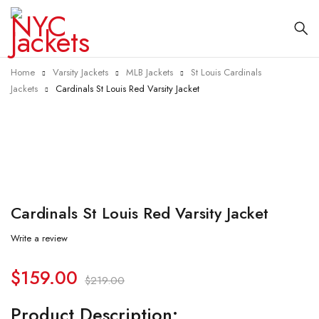
Home
Varsity Jackets
MLB Jackets
St Louis Cardinals
Jackets
Cardinals St Louis Red Varsity Jacket
-27%
Cardinals St Louis Red Varsity Jacket
Write a review
$
159.00
$
219.00
Product Description: