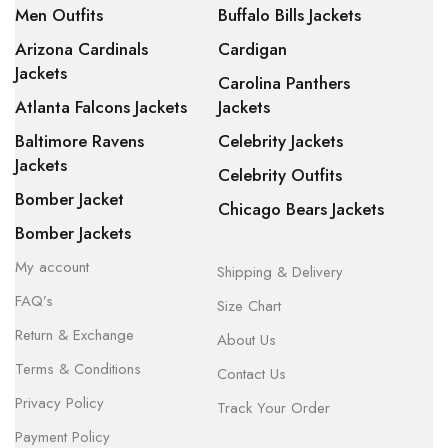
Men Outfits
Buffalo Bills Jackets
Arizona Cardinals
Cardigan
Jackets
Carolina Panthers
Atlanta Falcons Jackets
Jackets
Baltimore Ravens
Celebrity Jackets
Jackets
Celebrity Outfits
Bomber Jacket
Chicago Bears Jackets
Bomber Jackets
My account
Shipping & Delivery
FAQ’s
Size Chart
Return & Exchange
About Us
Terms & Conditions
Contact Us
Privacy Policy
Track Your Order
Payment Policy