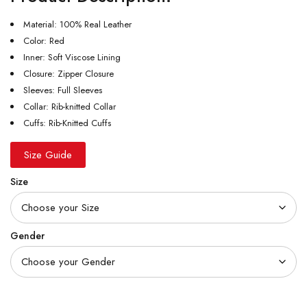
Material: 100% Real Leather
Color: Red
Inner: Soft Viscose Lining
Closure: Zipper Closure
Sleeves: Full Sleeves
Collar: Rib-knitted Collar
Cuffs: Rib-Knitted Cuffs
Size Guide
Size
Gender