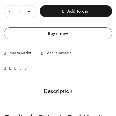
Quantity
Add to cart
Buy it now
Description