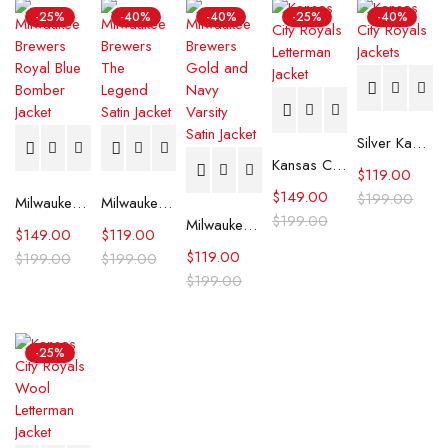
-25%
-40%
-40%
-25%
-40%
Silver Kansas City Royals Satin Jacket
Kansas City Royals Letterman Jacket
$
119.00
$
149.00
$
199.00
Milwaukee Brewers Royal Blue Bomber Jacket
Milwaukee Brewers The Legend Satin Jacket
$
199.00
Milwaukee Brewers Gold and Navy Varsity Satin Jacket
$
149.00
$
119.00
$
119.00
$
199.00
$
199.00
$
199.00
-25%