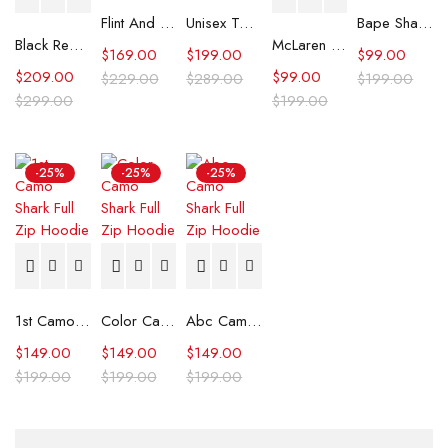
Flint And Tinder Waxed Trucker Jacket
Unisex Tommy x Mercedes F1 Racing Jacket
Bape Shark Hoodie Purple Camo
Black Real Leather Trench Car Coat for Women
McLaren Formula 1 Team 2024 Champions Hoodie
$
169.00
$
199.00
$
99.00
$
209.00
$
99.00
$
229.00
$
289.00
$
199.00
$
299.00
$
199.00
-25%
-25%
-25%
1st Camo Shark Full Zip Hoodie
Color Camo Shark Full Zip Hoodie
Abc Camo Shark Full Zip Hoodie
$
149.00
$
149.00
$
149.00
$
199.00
$
199.00
$
199.00