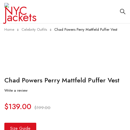
Home
Celebrity Outfits
Chad Powers Perry Mattfeld Puffer Vest
-30%
Chad Powers Perry Mattfeld Puffer Vest
Write a review
$
139.00
$
199.00
Size Guide