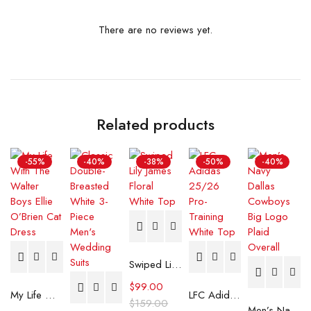
There are no reviews yet.
Related products
-55%
-40%
-38%
-50%
-40%
Swiped Lily James Floral White Top
$
99.00
My Life With The Walter Boys Ellie O’Brien Cat Dress
LFC Adidas 25/26 Pro-Training White Top
$
159.00
Men’s Navy Dallas Cowboys Big Logo Plaid Overall