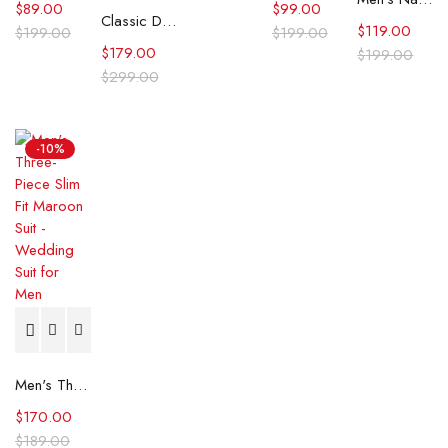
$
89.00
$
99.00
Classic Double-Breasted White 3-Piece Men's Wedding Suits
$
119.00
$
199.00
$
199.00
$
179.00
$
199.00
$
299.00
-10%
Men's Three-Piece Slim Fit Maroon Suit - Wedding Suit for Men
$
170.00
$
189.00