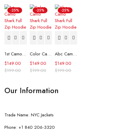
-25%
-25%
-25%
1st Camo Shark Full Zip Hoodie
Color Camo Shark Full Zip Hoodie
Abc Camo Shark Full Zip Hoodie
$
149.00
$
149.00
$
149.00
$
199.00
$
199.00
$
199.00
Our Information
Trade Name: NYC Jackets
Phone: +1 840 206-3320