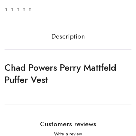
Description
Chad Powers Perry Mattfeld
Puffer Vest
Customers reviews
Write a review