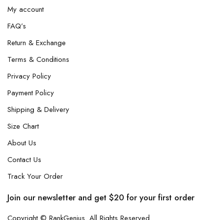
My account
FAQ’s
Return & Exchange
Terms & Conditions
Privacy Policy
Payment Policy
Shipping & Delivery
Size Chart
About Us
Contact Us
Track Your Order
Join our newsletter and get $20 for your first order
Copyright © RankGenius. All Rights Reserved.