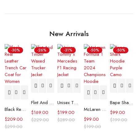
New Arrivals
-30%
-26%
-31%
-50%
-50%
Flint And Tinder Waxed Trucker Jacket
Unisex Tommy x Mercedes F1 Racing Jacket
Bape Shark Hoodie Purple Camo
Black Real Leather Trench Car Coat for Women
McLaren Formula 1 Team 2024 Champions Hoodie
$
169.00
$
199.00
$
99.00
$
209.00
$
99.00
$
229.00
$
289.00
$
199.00
$
299.00
$
199.00