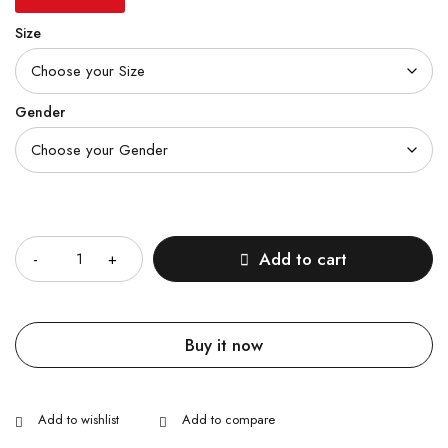
Size
Gender
Quantity
Add to cart
Buy it now