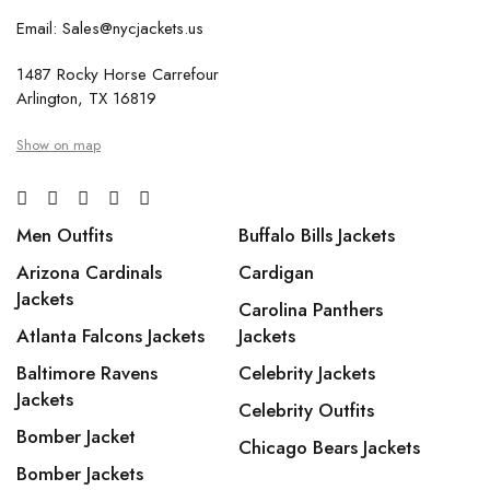
Email: Sales@nycjackets.us
1487 Rocky Horse Carrefour
Arlington, TX 16819
Show on map
Men Outfits
Buffalo Bills Jackets
Arizona Cardinals
Cardigan
Jackets
Carolina Panthers
Atlanta Falcons Jackets
Jackets
Baltimore Ravens
Celebrity Jackets
Jackets
Celebrity Outfits
Bomber Jacket
Chicago Bears Jackets
Bomber Jackets