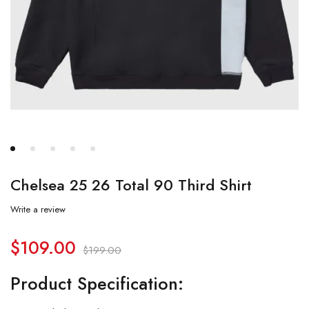
Chelsea 25 26 Total 90 Third Shirt
Write a review
$
109.00
$
199.00
Product Specification: