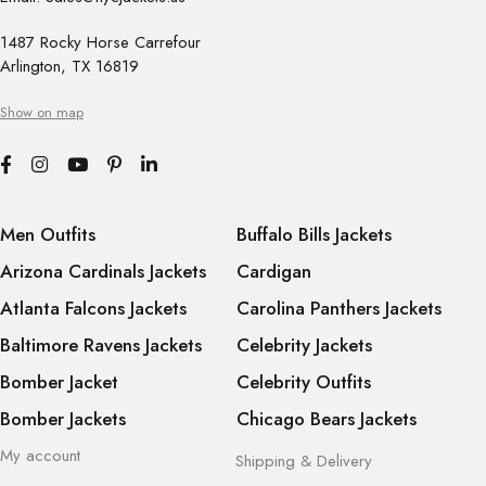
1487 Rocky Horse Carrefour
Arlington, TX 16819
Show on map
Men Outfits
Buffalo Bills Jackets
Arizona Cardinals Jackets
Cardigan
Atlanta Falcons Jackets
Carolina Panthers Jackets
Baltimore Ravens Jackets
Celebrity Jackets
Bomber Jacket
Celebrity Outfits
Bomber Jackets
Chicago Bears Jackets
My account
Shipping & Delivery