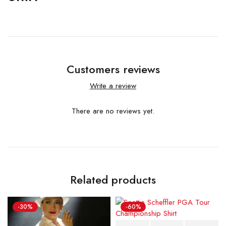
Customers reviews
Write a review
There are no reviews yet.
Related products
-30%
-60%