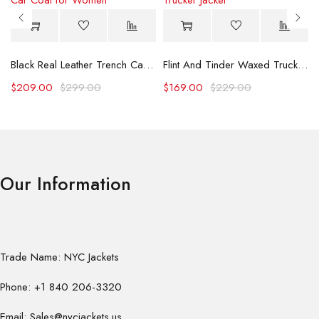
Black Real Leather Trench Car Coat for Women
Flint And Tinder Waxed Trucker Jacket
$
209.00
$
299.00
$
169.00
$
229.00
Our Information
Trade Name: NYC Jackets
Phone: +1 840 206-3320
Email: Sales@nycjackets.us