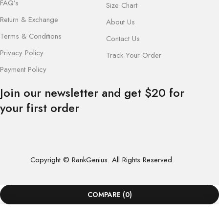
FAQ’s
Size Chart
Return & Exchange
About Us
Terms & Conditions
Contact Us
Privacy Policy
Track Your Order
Payment Policy
Join our newsletter and get $20 for
your first order
Copyright © RankGenius. All Rights Reserved.
COMPARE
(0)