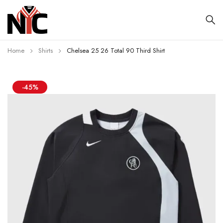
Home
Shirts
Chelsea 25 26 Total 90 Third Shirt
-45%