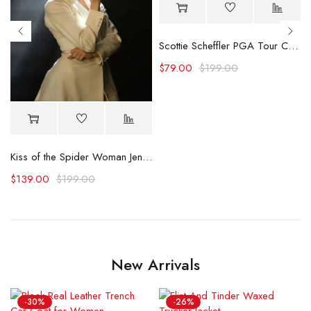
Scottie Scheffler PGA Tour Championship Shirt
$
79.00
$
199.00
 Shirt
Kiss of the Spider Woman Jennifer Lopez White Blazer
$
139.00
$
199.00
New Arrivals
-30%
-26%