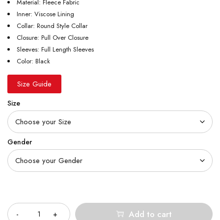
Material: Fleece Fabric
Inner: Viscose Lining
Collar: Round Style Collar
Closure: Pull Over Closure
Sleeves: Full Length Sleeves
Color: Black
Size Guide
Size
Gender
Quantity
Add to cart