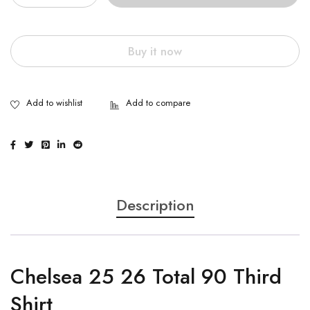
Buy it now
Description
Chelsea 25 26 Total 90 Third
Shirt