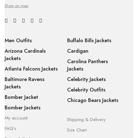
Show on map
Men Outfits
Buffalo Bills Jackets
Arizona Cardinals
Cardigan
Jackets
Carolina Panthers
Atlanta Falcons Jackets
Jackets
Baltimore Ravens
Celebrity Jackets
Jackets
Celebrity Outfits
Bomber Jacket
Chicago Bears Jackets
Bomber Jackets
My account
Shipping & Delivery
FAQ’s
Size Chart