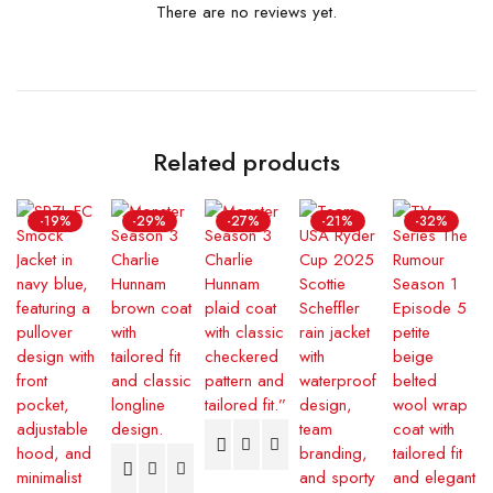
There are no reviews yet.
Related products
-19%
-29%
-27%
-21%
-32%