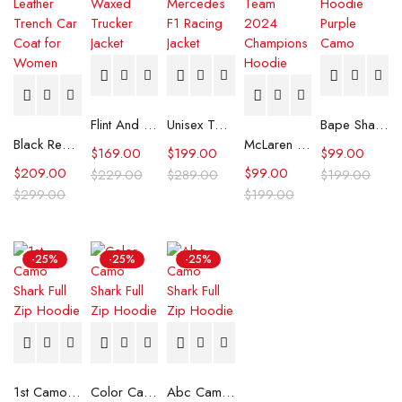
Flint And Tinder Waxed Trucker Jacket
Unisex Tommy x Mercedes F1 Racing Jacket
Bape Shark Hoodie Purple Camo
Black Real Leather Trench Car Coat for Women
McLaren Formula 1 Team 2024 Champions Hoodie
$
169.00
$
199.00
$
99.00
$
209.00
$
99.00
$
229.00
$
289.00
$
199.00
$
299.00
$
199.00
-25%
-25%
-25%
1st Camo Shark Full Zip Hoodie
Color Camo Shark Full Zip Hoodie
Abc Camo Shark Full Zip Hoodie