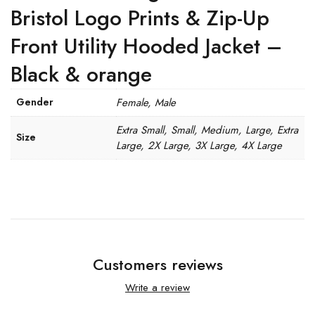
Bristol Logo Prints & Zip-Up
Front Utility Hooded Jacket –
Black & orange
Gender
Female, Male
Extra Small, Small, Medium, Large, Extra
Size
Large, 2X Large, 3X Large, 4X Large
Customers reviews
Write a review