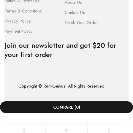
Return & Exchange
About Us
Terms & Conditions
Contact Us
Privacy Policy
Track Your Order
Payment Policy
Join our newsletter and get $20 for
your first order
Copyright © RankGenius. All Rights Reserved.
COMPARE
(0)