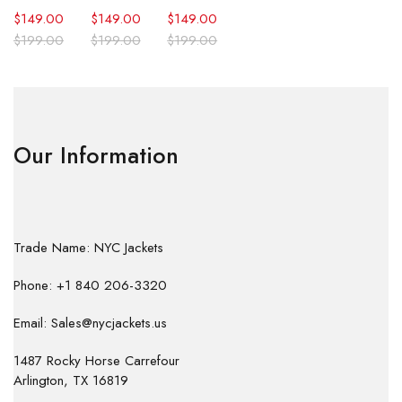
$
149.00
$
149.00
$
149.00
$
199.00
$
199.00
$
199.00
Our Information
Trade Name: NYC Jackets
Phone: +1 840 206-3320
Email: Sales@nycjackets.us
1487 Rocky Horse Carrefour
Arlington, TX 16819