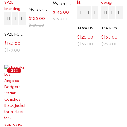
Monster S03 Charlie Hunnam Plaid Coat
Monster S03 Charlie Hunnam Brown Coat
$
145.00
$
135.00
$
199.00
$
189.00
Team USA Ryder Cup 2025 Scottie Scheffler Rain Jacket
The Rumour S01 Beige Belted Wool Coat
SPZL FC Smock Jacket
$
125.00
$
155.00
$
145.00
$
159.00
$
229.00
$
179.00
-26%