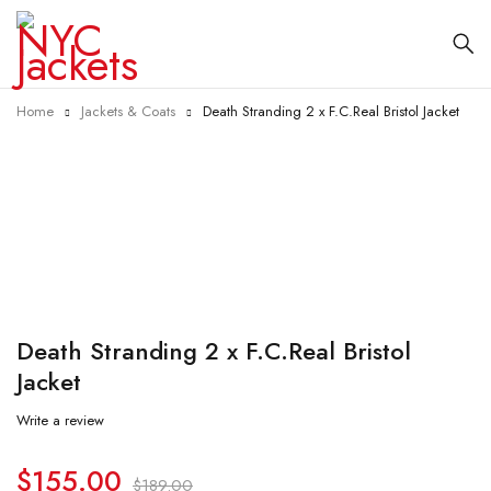
Home
Jackets & Coats
Death Stranding 2 x F.C.Real Bristol Jacket
-18%
Death Stranding 2 x F.C.Real Bristol
Jacket
Write a review
$
155.00
$
189.00