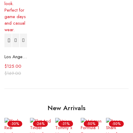
Los Angeles Dodgers Starter Coaches Black Jacket
$
125.00
$
169.00
New Arrivals
-30%
-26%
-31%
-50%
-50%