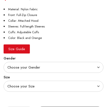
Material: Nylon Fabric
Front: Full-Zip Closure
Collar: Attached Hood
Sleeves: Full-length Sleeves
Cuffs: Adjustable Cuffs
Color: Black and Orange
Size Guide
Gender
Size
Quantity