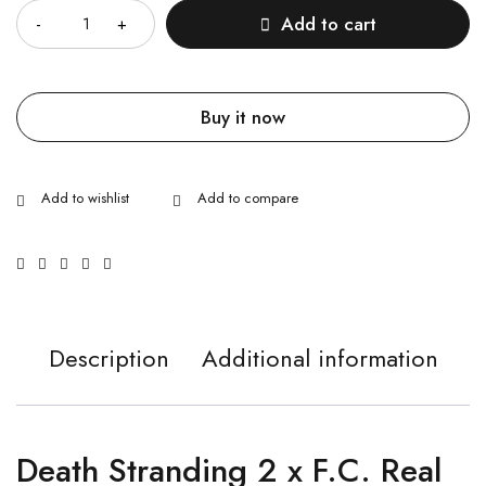
Add to cart
Buy it now
Description
Additional information
Death Stranding 2 x F.C. Real