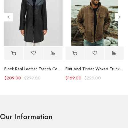
Black Real Leather Trench Car Coat for Women
Flint And Tinder Waxed Trucker Jacket
$
209.00
$
299.00
$
169.00
$
229.00
Our Information