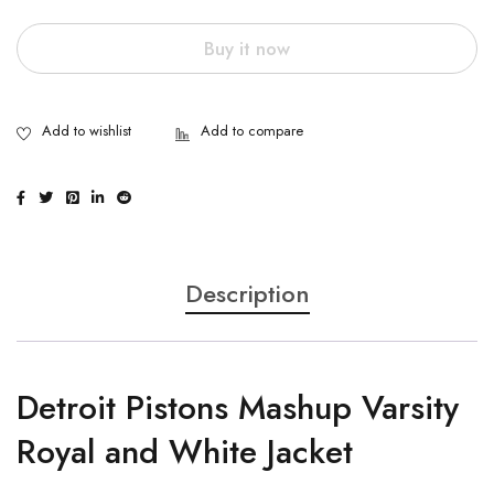
Buy it now
Description
Detroit Pistons Mashup Varsity
Royal and White Jacket