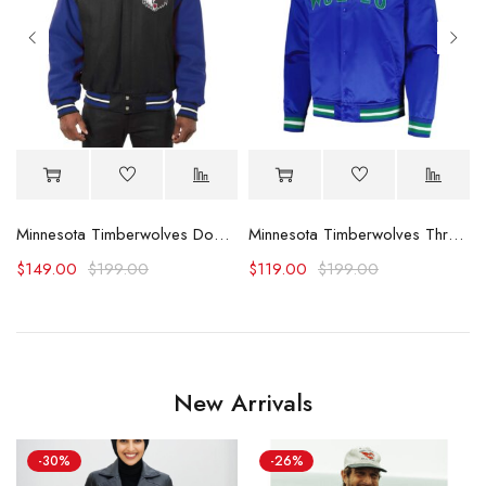
Minnesota Timberwolves Domestic Black and Royal Jacket
Minnesota Timberwolves Throwback Wordmark Blue Jacket
$
149.00
$
199.00
$
119.00
$
199.00
New Arrivals
-30%
-26%