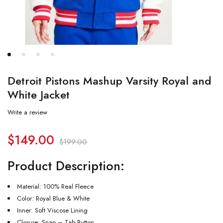
Detroit Pistons Mashup Varsity Royal and
White Jacket
Write a review
$
149.00
$
199.00
Product Description:
Material: 100% Real Fleece
Color: Royal Blue & White
Inner: Soft Viscose Lining
Closure: Snap – Tab Button