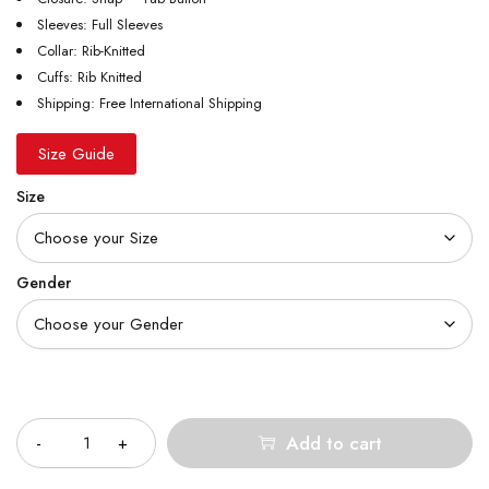
Sleeves: Full Sleeves
Collar: Rib-Knitted
Cuffs: Rib Knitted
Shipping: Free International Shipping
Size Guide
Size
Gender
Quantity
Add to cart