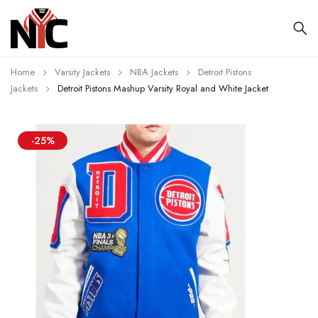
Home
Varsity Jackets
NBA Jackets
Detroit Pistons
Jackets
Detroit Pistons Mashup Varsity Royal and White Jacket
-25%