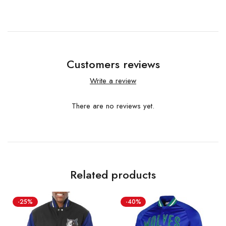
Customers reviews
Write a review
There are no reviews yet.
Related products
-25%
-40%