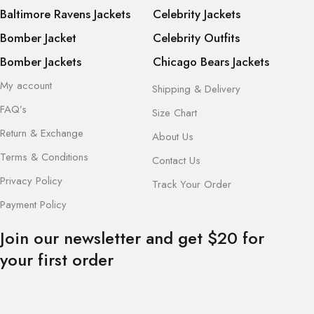
Baltimore Ravens Jackets
Celebrity Jackets
Bomber Jacket
Celebrity Outfits
Bomber Jackets
Chicago Bears Jackets
My account
Shipping & Delivery
FAQ’s
Size Chart
Return & Exchange
About Us
Terms & Conditions
Contact Us
Privacy Policy
Track Your Order
Payment Policy
Join our newsletter and get $20 for
your first order