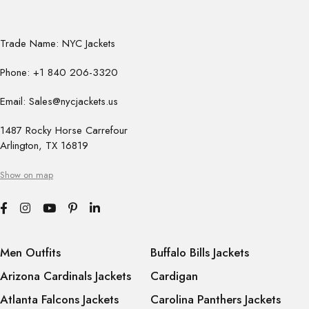
Trade Name: NYC Jackets
Phone: +1 840 206-3320
Email: Sales@nycjackets.us
1487 Rocky Horse Carrefour
Arlington, TX 16819
Show on map
Men Outfits
Buffalo Bills Jackets
Arizona Cardinals Jackets
Cardigan
Atlanta Falcons Jackets
Carolina Panthers Jackets