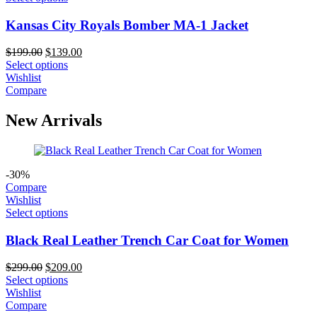
Kansas City Royals Bomber MA-1 Jacket
Original
Current
$
199.00
$
139.00
price
price
Select options
was:
is:
Wishlist
$199.00.
$139.00.
Compare
New Arrivals
-30%
Compare
Wishlist
Select options
Black Real Leather Trench Car Coat for Women
Original
Current
$
299.00
$
209.00
price
price
Select options
was:
is:
Wishlist
$299.00.
$209.00.
Compare