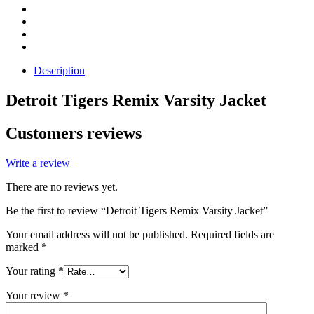
Description
Detroit Tigers Remix Varsity Jacket
Customers reviews
Write a review
There are no reviews yet.
Be the first to review “Detroit Tigers Remix Varsity Jacket”
Your email address will not be published.
Required fields are
marked
*
Your rating
*
Your review
*