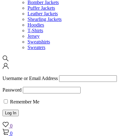
Bomber Jackets
Puffer Jackets
Leather Jackets
Shearling Jackets
Hoodies
T-Shirts
Jersey
Sweatshirts
Sweaters
Username or Email Address
Password
Remember Me
0
0