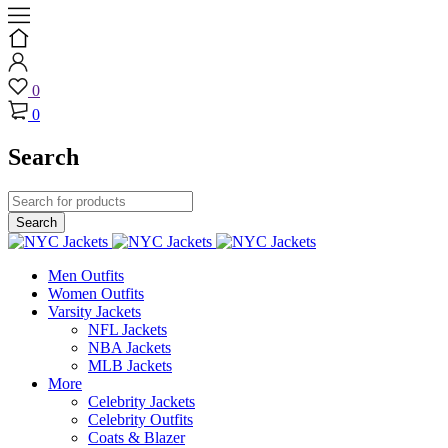
0
0
Search
Men Outfits
Women Outfits
Varsity Jackets
NFL Jackets
NBA Jackets
MLB Jackets
More
Celebrity Jackets
Celebrity Outfits
Coats & Blazer