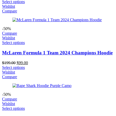
price
price
Select options
was:
is:
Wishlist
$289.00.
$199.00.
Compare
-50%
Compare
Wishlist
Select options
McLaren Formula 1 Team 2024 Champions Hoodie
Original
Current
$
199.00
$
99.00
price
price
Select options
was:
is:
Wishlist
$199.00.
$99.00.
Compare
-50%
Compare
Wishlist
Select options