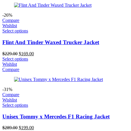
-26%
Compare
Wishlist
Select options
Flint And Tinder Waxed Trucker Jacket
Original
Current
$
229.00
$
169.00
price
price
Select options
was:
is:
Wishlist
$229.00.
$169.00.
Compare
-31%
Compare
Wishlist
Select options
Unisex Tommy x Mercedes F1 Racing Jacket
Original
Current
$
289.00
$
199.00