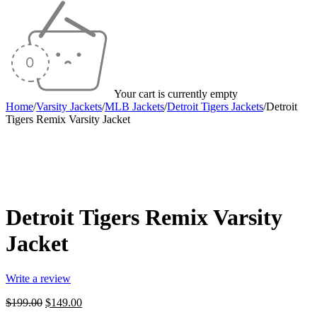
Your cart is currently empty
Home
/
Varsity Jackets
/
MLB Jackets
/
Detroit Tigers Jackets
/
Detroit
Tigers Remix Varsity Jacket
-25%
Detroit Tigers Remix Varsity
Jacket
Write a review
Original
Current
$
199.00
$
149.00
price
price