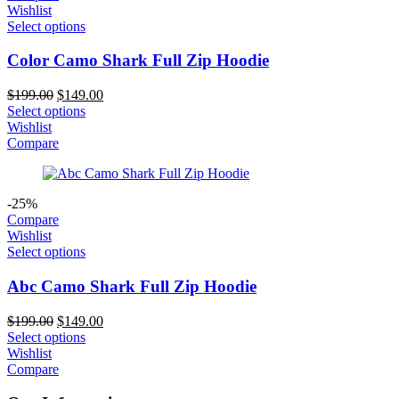
Wishlist
Select options
Color Camo Shark Full Zip Hoodie
Original
Current
$
199.00
$
149.00
price
price
Select options
was:
is:
Wishlist
$199.00.
$149.00.
Compare
-25%
Compare
Wishlist
Select options
Abc Camo Shark Full Zip Hoodie
Original
Current
$
199.00
$
149.00
price
price
Select options
was:
is:
Wishlist
$199.00.
$149.00.
Compare