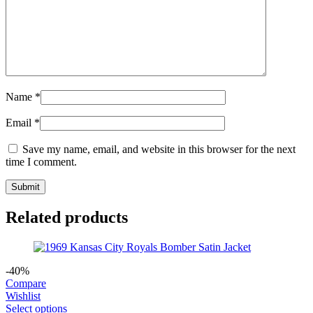
Name
*
Email
*
Save my name, email, and website in this browser for the next
time I comment.
Related products
-40%
Compare
Wishlist
Select options