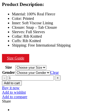
was:
is:
Product Description:
$199.00.
$149.00.
Material: 100% Real Fleece
Color: Printed
Inner: Soft Viscose Lining
Closure: Snap – Tab Closure
Sleeves: Full Sleeves
Collar: Rib Knitted
Cuffs: Rib Knitted
Shipping: Free International Shipping
Size Guide
Size
Gender
Clear
Quantity
Add to cart
Buy it now
Add to wishlist
Add to compare
Share