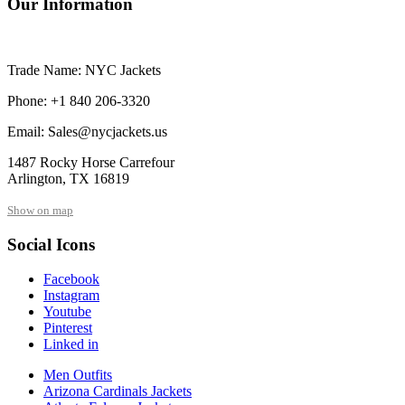
Our Information
Trade Name: NYC Jackets
Phone: +1 840 206-3320
Email: Sales@nycjackets.us
1487 Rocky Horse Carrefour
Arlington, TX 16819
Show on map
Social Icons
Facebook
Instagram
Youtube
Pinterest
Linked in
Men Outfits
Arizona Cardinals Jackets