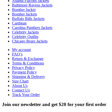
Atlanta Falcons Jackets
Baltimore Ravens Jackets
Bomber Jacket
Bomber Jackets
Buffalo Bills Jackets
Cardigan
Carolina Panthers Jackets
Celebrity Jackets
Celebrity Outfits
Chicago Bears Jackets
My account
FAQ’s
Return & Exchange
Terms & Conditions
Privacy Policy
Payment Policy
Shipping & Delivery
Size Chart
About Us
Contact Us
Track Your Order
Join our newsletter and get $20 for your first order