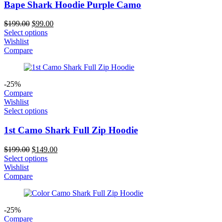
Bape Shark Hoodie Purple Camo
Original
Current
$
199.00
$
99.00
price
price
Select options
was:
is:
Wishlist
$199.00.
$99.00.
Compare
-25%
Compare
Wishlist
Select options
1st Camo Shark Full Zip Hoodie
Original
Current
$
199.00
$
149.00
price
price
Select options
was:
is:
Wishlist
$199.00.
$149.00.
Compare
-25%
Compare