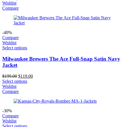
was:
is:
Wishlist
$199.00.
$119.00.
Compare
-40%
Compare
Wishlist
Select options
Milwaukee Brewers The Ace Full-Snap Satin Navy
Jacket
Original
Current
$
199.00
$
119.00
price
price
Select options
was:
is:
Wishlist
$199.00.
$119.00.
Compare
-30%
Compare
Wishlist
Select options