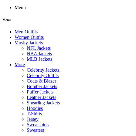
Menu
Menu
Men Outfits
Women Outfits
Varsity Jackets
NFL Jackets
NBA Jackets
MLB Jackets
More
Celebrity Jackets
Celebrity Outfits
Coats & Blazer
Bomber Jackets
Puffer Jackets
Leather Jackets
Shearling Jackets
Hoodies
T-Shirts
Jersey
Sweatshirts
Sweaters