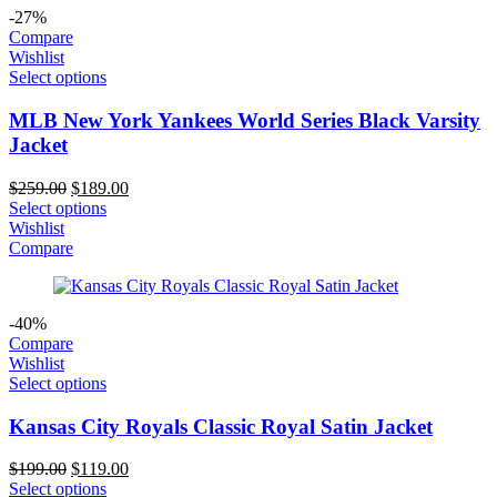
-27%
Compare
Wishlist
Select options
MLB New York Yankees World Series Black Varsity
Jacket
Original
Current
$
259.00
$
189.00
price
price
Select options
was:
is:
Wishlist
$259.00.
$189.00.
Compare
-40%
Compare
Wishlist
Select options
Kansas City Royals Classic Royal Satin Jacket
Original
Current
$
199.00
$
119.00
price
price
Select options