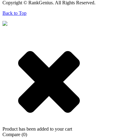
Copyright © RankGenius. All Rights Reserved.
Back to Top
Product has been added to your cart
Compare
(0)