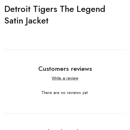
Detroit Tigers The Legend
Satin Jacket
Customers reviews
Write a review
There are no reviews yet.