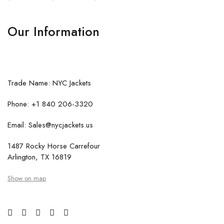
Our Information
Trade Name: NYC Jackets
Phone: +1 840 206-3320
Email: Sales@nycjackets.us
1487 Rocky Horse Carrefour
Arlington, TX 16819
Show on map