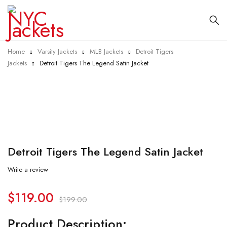
Home
Varsity Jackets
MLB Jackets
Detroit Tigers
Jackets
Detroit Tigers The Legend Satin Jacket
-40%
Detroit Tigers The Legend Satin Jacket
Write a review
$
119.00
$
199.00
Product Description: