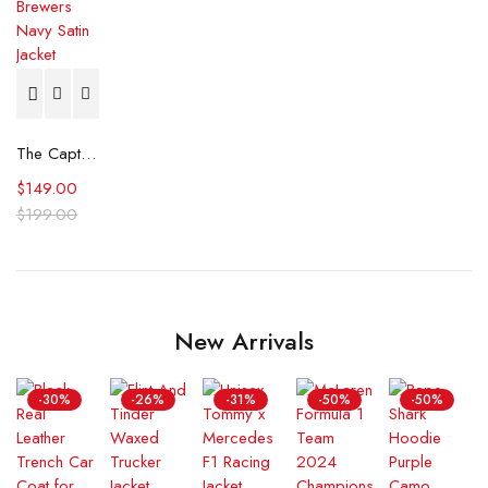
The Captain II Milwaukee Brewers Navy Satin Jacket
$
149.00
$
199.00
New Arrivals
-30%
-26%
-31%
-50%
-50%