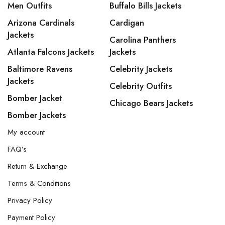
Men Outfits
Buffalo Bills Jackets
Arizona Cardinals
Cardigan
Jackets
Carolina Panthers
Atlanta Falcons Jackets
Jackets
Baltimore Ravens
Celebrity Jackets
Jackets
Celebrity Outfits
Bomber Jacket
Chicago Bears Jackets
Bomber Jackets
My account
FAQ’s
Return & Exchange
Terms & Conditions
Privacy Policy
Payment Policy