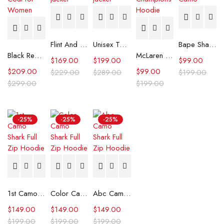
Flint And Tinder Waxed Trucker Jacket
Unisex Tommy x Mercedes F1 Racing Jacket
Bape Shark Hoodie Purple Camo
Black Real Leather Trench Car Coat for Women
McLaren Formula 1 Team 2024 Champions Hoodie
$
169.00
$
199.00
$
99.00
$
209.00
$
99.00
$
229.00
$
289.00
$
199.00
$
299.00
$
199.00
-25%
-25%
-25%
1st Camo Shark Full Zip Hoodie
Color Camo Shark Full Zip Hoodie
Abc Camo Shark Full Zip Hoodie
$
149.00
$
149.00
$
149.00
$
199.00
$
199.00
$
199.00