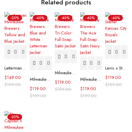
Related products
-25%
-40%
-40%
-40%
-40%
Letterman Milwaukee Brewers Yellow and Blue Jacket
Levis x Starter Kansas City Royals Jacket
Milwaukee Brewers Tri-Color Full-Snap Satin Jacket
$
149.00
$
119.00
Milwaukee Brewers Blue and White Letterman Jacket
Milwaukee Brewers The Ace Full-Snap Satin Navy Jacket
$
119.00
$
199.00
$
199.00
$
119.00
$
119.00
$
199.00
$
199.00
$
199.00
-25%