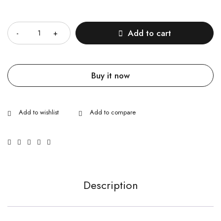
Quantity
Add to cart
Buy it now
Description