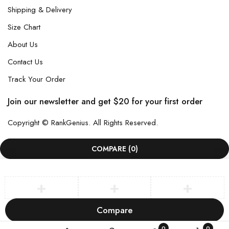
Shipping & Delivery
Size Chart
About Us
Contact Us
Track Your Order
Join our newsletter and get $20 for your first order
Copyright © RankGenius. All Rights Reserved.
COMPARE
(0)
Compare
Remove all products
0
0