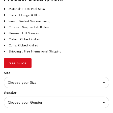
Material: 100% Real Satin
Color : Orange & Blue
Inner : Quilted Viscose Lining
Closure : Snap – Tab Button
Sleeves : Full Sleeves
Collar : Ribbed Knitted
Cuffs: Ribbed Knitted
Shipping : Free International Shipping
Size Guide
Size
Gender