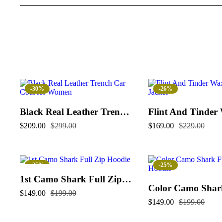
-30%
-26%
Black Real Leather Trench Car Coat for Women
$
209.00
$
299.00
$
169.00
$
229.00
-25%
-25%
1st Camo Shark Full Zip Hoodie
$
149.00
$
199.00
$
149.00
$
199.00