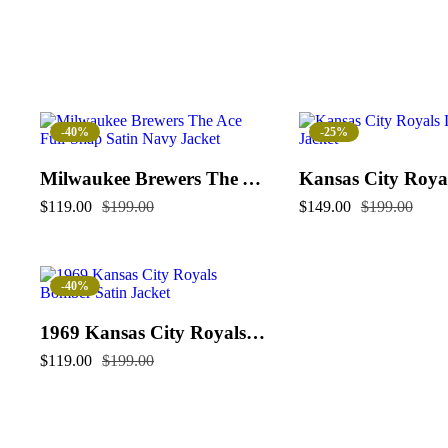
-40%
-25%
Milwaukee Brewers The Ace Full-Snap Satin Navy Jacket
$
119.00
$
199.00
$
149.00
$
199.00
-40%
1969 Kansas City Royals Bomber Satin Jacket
$
119.00
$
199.00