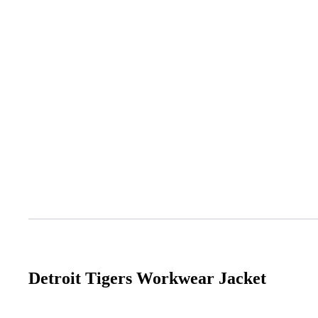
Detroit Tigers Workwear Jacket