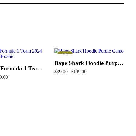
-50%
Bape Shark Hoodie Purple Camo
McLaren Formula 1 Team 2024 Champions Hoodie
$
99.00
$
199.00
9.00