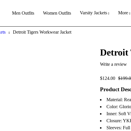
Varsity Jackets
More
Men Outfits
Women Outfits
kets
Detroit Tigers Workwear Jacket
Detroit
Write a review
$
124.00
$
199.
Product Desc
Material: Re
Color: Glori
Inner: Soft V
Closure: YK
Sleeves: Full