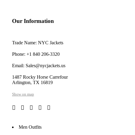
Our Information
Trade Name: NYC Jackets
Phone: +1 840 206-3320
Email: Sales@nycjackets.us
1487 Rocky Horse Carrefour
Arlington, TX 16819
Show on map
Men Outfits