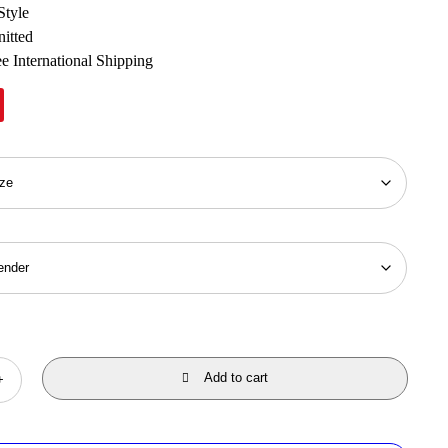
Style
nitted
e International Shipping
Add to cart