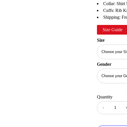
Collar: Shirt 
Cuffs: Rib K
Shipping: Fre
Size Guide
Size
Gender
Quantity