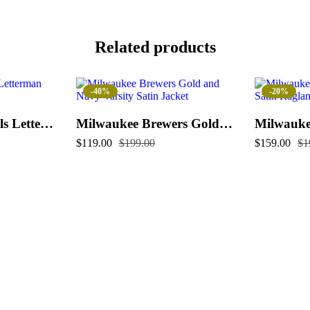
Related products
-40%
-20%
Kansas City Royals Letterman Jacket
Milwaukee Brewers Gold and Navy Varsity Satin Jacket
$
119.00
$
199.00
$
159.00
$
1