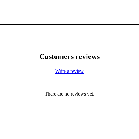
Customers reviews
Write a review
There are no reviews yet.