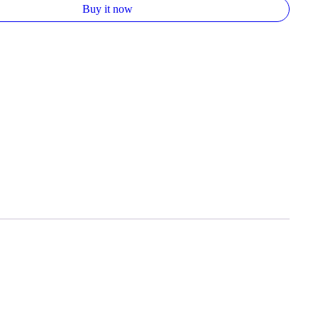
Buy it now