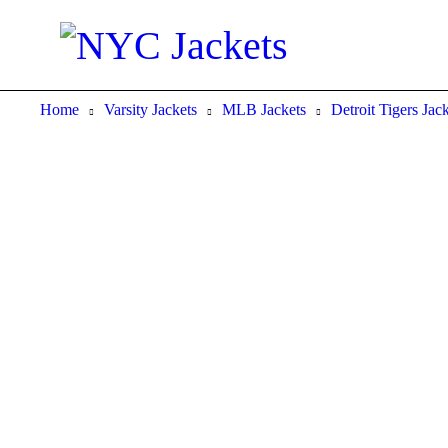
Home
Varsity Jackets
MLB Jackets
Detroit Tigers Jac
-38%