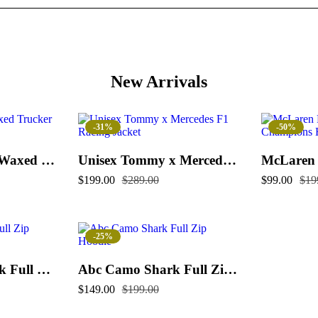
New Arrivals
-31%
-50%
Flint And Tinder Waxed Trucker Jacket
Unisex Tommy x Mercedes F1 Racing Jacket
$
199.00
$
289.00
$
99.00
$
19
-25%
Color Camo Shark Full Zip Hoodie
Abc Camo Shark Full Zip Hoodie
$
149.00
$
199.00