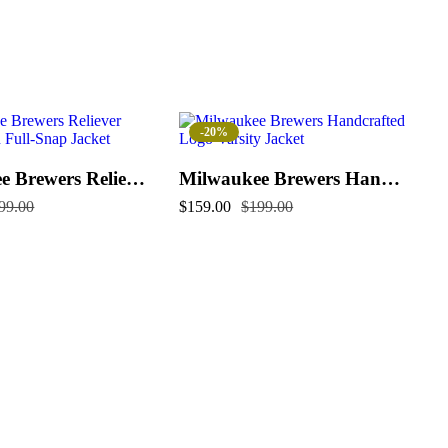
-20%
Milwaukee Brewers Reliever Satin Raglan Full-Snap Jacket
Milwaukee Brewers Handcrafted Logo Varsity Jacket (Copy)
99.00
$
159.00
$
199.00