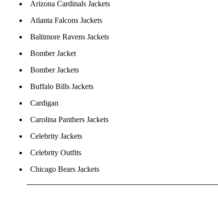
Arizona Cardinals Jackets
Atlanta Falcons Jackets
Baltimore Ravens Jackets
Bomber Jacket
Bomber Jackets
Buffalo Bills Jackets
Cardigan
Carolina Panthers Jackets
Celebrity Jackets
Celebrity Outfits
Chicago Bears Jackets