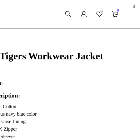
0
0
 Tigers Workwear Jacket
00
ription:
al Cotton
ous navy blue color
iscose Lining
K Zipper
 Sleeves