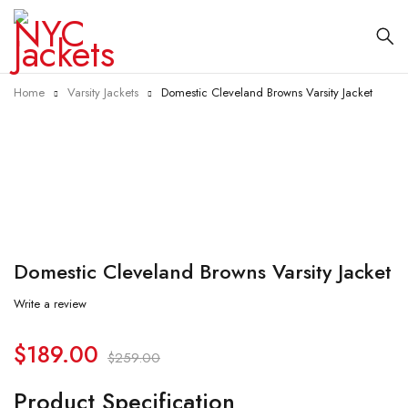
Home
Varsity Jackets
Domestic Cleveland Browns Varsity Jacket
-27%
Domestic Cleveland Browns Varsity Jacket
Write a review
$
189.00
$
259.00
Product Specification