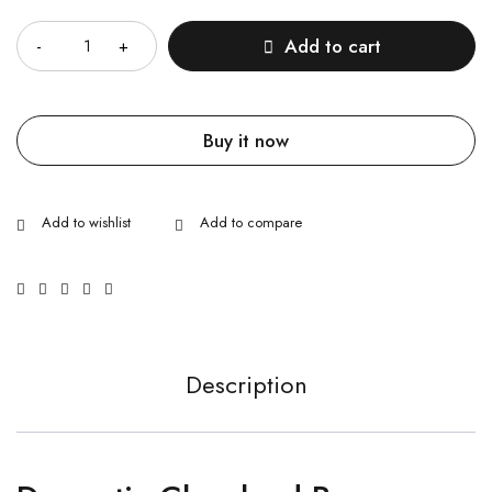
Quantity
Add to cart
Buy it now
Description