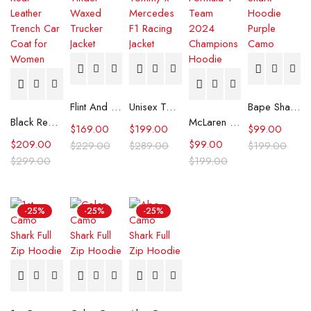
Flint And Tinder Waxed Trucker Jacket
Unisex Tommy x Mercedes F1 Racing Jacket
Bape Shark Hoodie Purple Camo
Black Real Leather Trench Car Coat for Women
McLaren Formula 1 Team 2024 Champions Hoodie
$
169.00
$
199.00
$
99.00
$
209.00
$
99.00
$
229.00
$
289.00
$
199.00
$
299.00
$
199.00
-25%
-25%
-25%