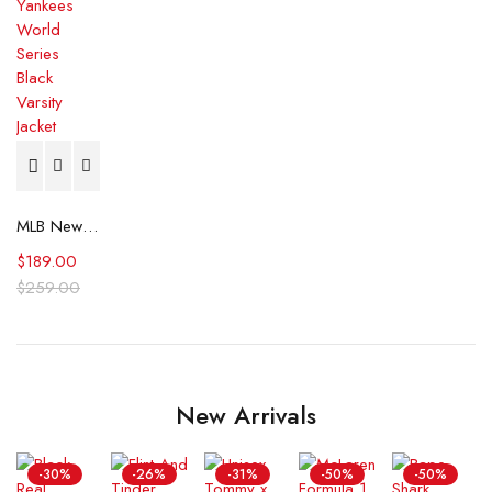
MLB New York Yankees World Series Black Varsity Jacket
$
189.00
$
259.00
New Arrivals
-30%
-26%
-31%
-50%
-50%