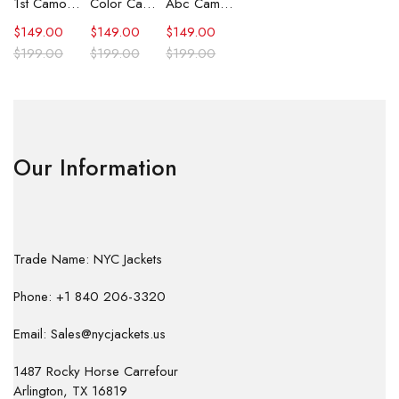
1st Camo Shark Full Zip Hoodie
Color Camo Shark Full Zip Hoodie
Abc Camo Shark Full Zip Hoodie
$
149.00
$
149.00
$
149.00
$
199.00
$
199.00
$
199.00
Our Information
Trade Name: NYC Jackets
Phone: +1 840 206-3320
Email: Sales@nycjackets.us
1487 Rocky Horse Carrefour
Arlington, TX 16819