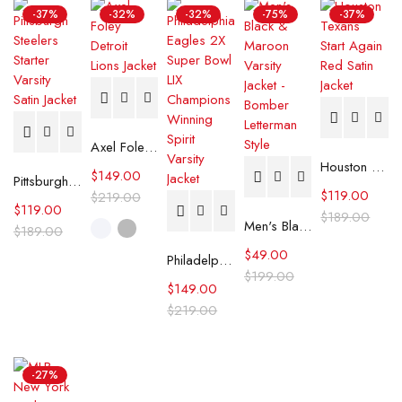
-37%
-32%
-32%
-75%
-37%
Axel Foley Detroit Lions Jacket
Houston Texans Start Again Red Satin Jacket
$
149.00
Pittsburgh Steelers Starter Varsity Satin Jacket
$
119.00
$
219.00
$
119.00
$
189.00
Men's Black & Maroon Varsity Jacket - Bomber Letterman Style
$
189.00
$
49.00
Philadelphia Eagles 2X Super Bowl LIX Champions Winning Spirit Varsity Jacket
$
199.00
$
149.00
$
219.00
-27%