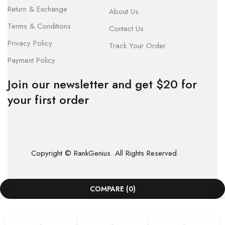
Return & Exchange
About Us
Terms & Conditions
Contact Us
Privacy Policy
Track Your Order
Payment Policy
Join our newsletter and get $20 for
your first order
Copyright © RankGenius. All Rights Reserved.
COMPARE
(0)