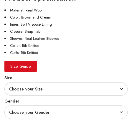
Material: Real Wool
Color: Brown and Cream
Inner: Soft Viscose Lining
Closure: Snap Tab
Sleeves: Real Leather Sleeves
Collar: Rib Knitted
Cuffs: Rib Knitted
Size Guide
Size
Gender