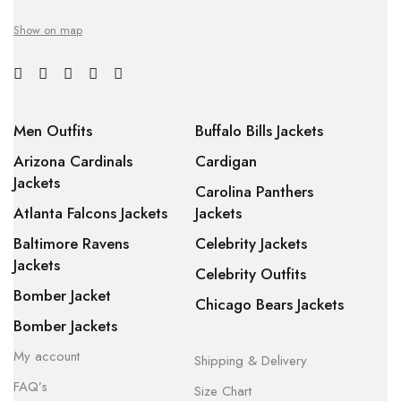
Show on map
Men Outfits
Buffalo Bills Jackets
Arizona Cardinals
Cardigan
Jackets
Carolina Panthers
Atlanta Falcons Jackets
Jackets
Baltimore Ravens
Celebrity Jackets
Jackets
Celebrity Outfits
Bomber Jacket
Chicago Bears Jackets
Bomber Jackets
My account
Shipping & Delivery
FAQ’s
Size Chart