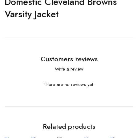
Domestic Cleveland Browns
Varsity Jacket
Customers reviews
Write a review
There are no reviews yet.
Related products