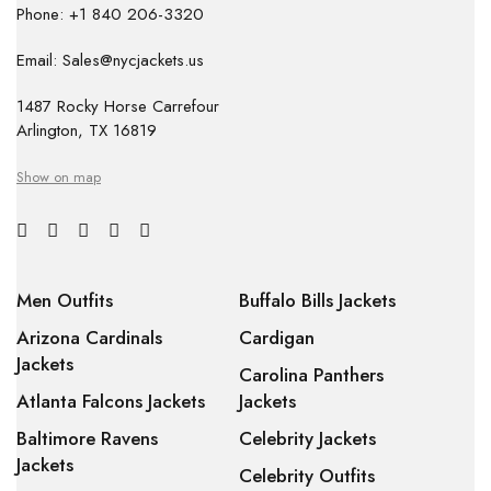
Phone: +1 840 206-3320
Email: Sales@nycjackets.us
1487 Rocky Horse Carrefour
Arlington, TX 16819
Show on map
Men Outfits
Buffalo Bills Jackets
Arizona Cardinals
Cardigan
Jackets
Carolina Panthers
Atlanta Falcons Jackets
Jackets
Baltimore Ravens
Celebrity Jackets
Jackets
Celebrity Outfits