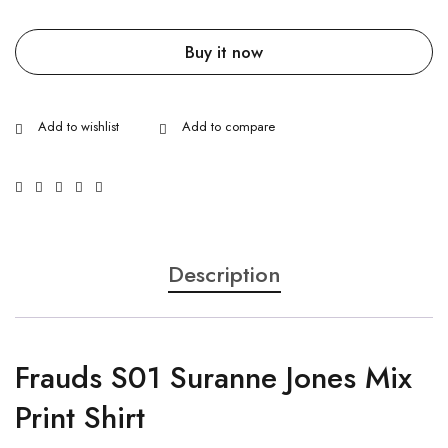
Buy it now
Description
Frauds S01 Suranne Jones Mix
Print Shirt