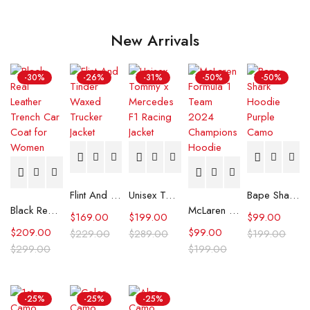
New Arrivals
-30%
-26%
-31%
-50%
-50%
Flint And Tinder Waxed Trucker Jacket
Unisex Tommy x Mercedes F1 Racing Jacket
Bape Shark Hoodie Purple Camo
Black Real Leather Trench Car Coat for Women
McLaren Formula 1 Team 2024 Champions Hoodie
$
169.00
$
199.00
$
99.00
$
209.00
$
99.00
$
229.00
$
289.00
$
199.00
$
299.00
$
199.00
-25%
-25%
-25%