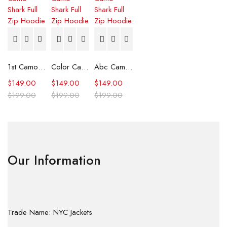
1st Camo Shark Full Zip Hoodie
Color Camo Shark Full Zip Hoodie
Abc Camo Shark Full Zip Hoodie
$
149.00
$
149.00
$
149.00
$
199.00
$
199.00
$
199.00
Our Information
Trade Name: NYC Jackets