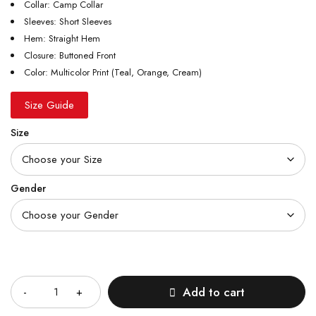
Collar: Camp Collar
Sleeves: Short Sleeves
Hem: Straight Hem
Closure: Buttoned Front
Color: Multicolor Print (Teal, Orange, Cream)
Size Guide
Size
Gender
Quantity
Add to cart