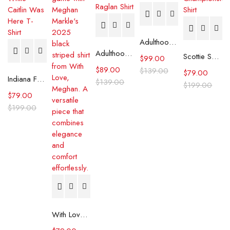
Adulthood Josh Gad Plaid Shirt
Adulthood Anthony Carrigan Raglan Shirt
Scottie Scheffler PGA Tour Championship Shirt
$
99.00
$
89.00
$
139.00
$
79.00
Indiana Fever Stephanie White Caitlin Was Here T-Shirt
$
139.00
$
199.00
$
79.00
$
199.00
With Love, Meghan 2025 Meghan Markle Black Striped Shirt