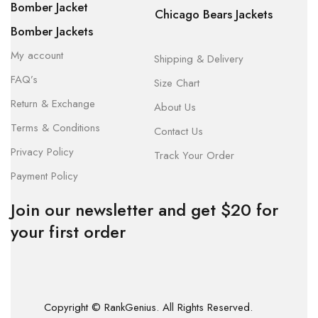
Bomber Jacket
Chicago Bears Jackets
Bomber Jackets
My account
Shipping & Delivery
FAQ’s
Size Chart
Return & Exchange
About Us
Terms & Conditions
Contact Us
Privacy Policy
Track Your Order
Payment Policy
Join our newsletter and get $20 for
your first order
Copyright © RankGenius. All Rights Reserved.