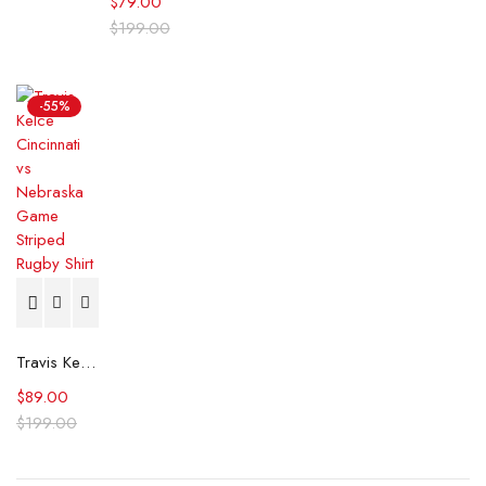
$
79.00
$
199.00
-55%
Travis Kelce Cincinnati vs Nebraska Game Striped Rugby Shirt
$
89.00
$
199.00