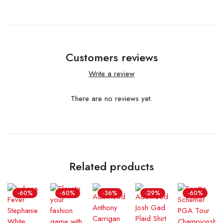
Customers reviews
Write a review
There are no reviews yet.
Related products
-60%
-60%
-36%
-29%
-60%