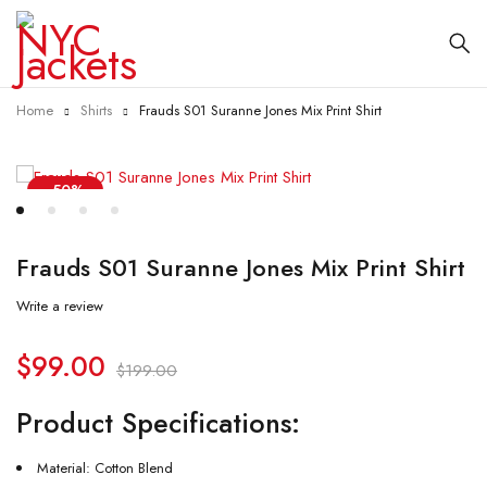
Home
Shirts
Frauds S01 Suranne Jones Mix Print Shirt
-50%
Frauds S01 Suranne Jones Mix Print Shirt
Write a review
$
99.00
$
199.00
Product Specifications:
Material: Cotton Blend