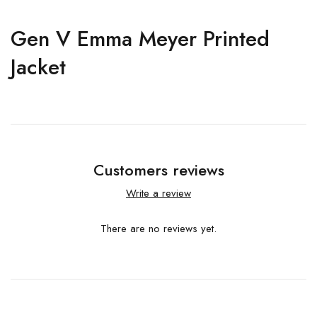
Gen V Emma Meyer Printed
Jacket
Customers reviews
Write a review
There are no reviews yet.