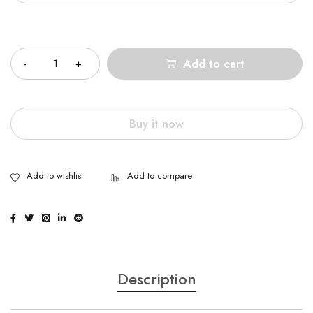
Quantity
Add to cart
Buy it now
Description