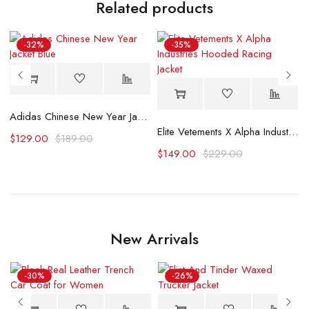
Related products
-32%
-35%
Adidas Chinese New Year Jacket Blue
Elite Vetements X Alpha Industries Hooded Racing Jacket
$
129.00
$
189.00
$
149.00
$
229.00
New Arrivals
-30%
-26%