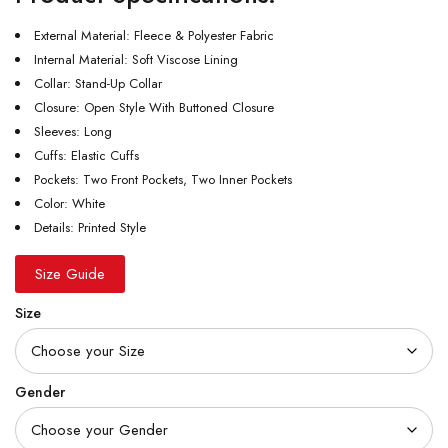
External Material: Fleece & Polyester Fabric
Internal Material: Soft Viscose Lining
Collar: Stand-Up Collar
Closure: Open Style With Buttoned Closure
Sleeves: Long
Cuffs: Elastic Cuffs
Pockets: Two Front Pockets, Two Inner Pockets
Color: White
Details: Printed Style
Size Guide
Size
Gender