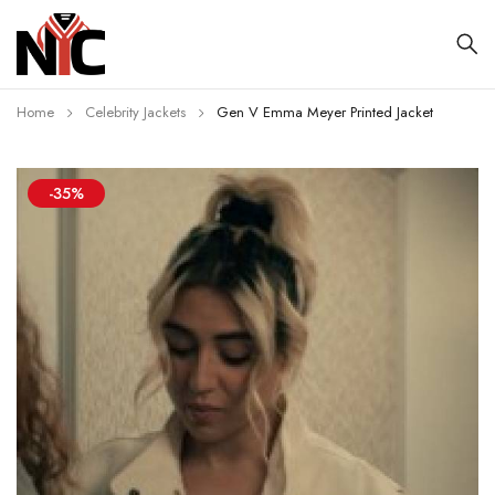
Home
Celebrity Jackets
Gen V Emma Meyer Printed Jacket
-35%