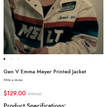
Gen V Emma Meyer Printed Jacket
Write a review
$
129.00
$
199.00
Product Specifications: