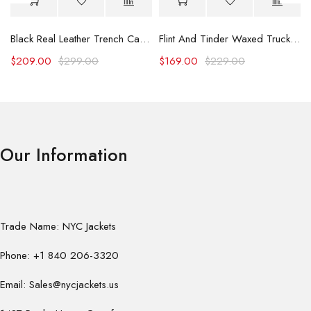
Black Real Leather Trench Car Coat for Women
Flint And Tinder Waxed Trucker Jacket
$
209.00
$
299.00
$
169.00
$
229.00
Our Information
Trade Name: NYC Jackets
Phone: +1 840 206-3320
Email: Sales@nycjackets.us