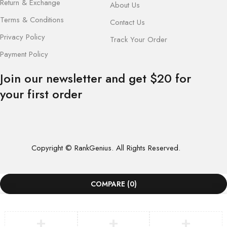
Return & Exchange
About Us
Terms & Conditions
Contact Us
Privacy Policy
Track Your Order
Payment Policy
Join our newsletter and get $20 for
your first order
Copyright © RankGenius. All Rights Reserved.
COMPARE
(0)