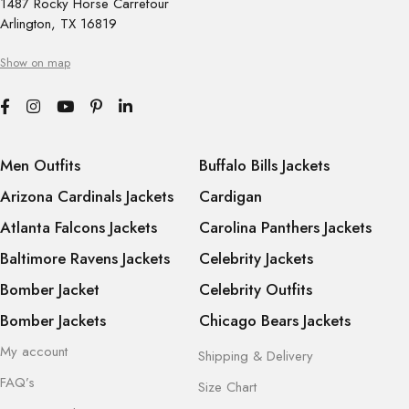
1487 Rocky Horse Carrefour
Arlington, TX 16819
Show on map
Men Outfits
Buffalo Bills Jackets
Arizona Cardinals Jackets
Cardigan
Atlanta Falcons Jackets
Carolina Panthers Jackets
Baltimore Ravens Jackets
Celebrity Jackets
Bomber Jacket
Celebrity Outfits
Bomber Jackets
Chicago Bears Jackets
My account
Shipping & Delivery
FAQ’s
Size Chart