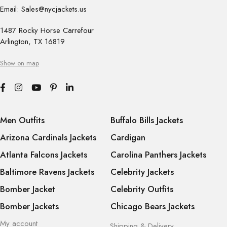
Email: Sales@nycjackets.us
1487 Rocky Horse Carrefour
Arlington, TX 16819
Show on map
Men Outfits
Buffalo Bills Jackets
Arizona Cardinals Jackets
Cardigan
Atlanta Falcons Jackets
Carolina Panthers Jackets
Baltimore Ravens Jackets
Celebrity Jackets
Bomber Jacket
Celebrity Outfits
Bomber Jackets
Chicago Bears Jackets
My account
Shipping & Delivery