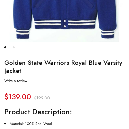
Golden State Warriors Royal Blue Varsity
Jacket
Write a review
$
139.00
$
199.00
Product Description:
Material: 100% Real Wool