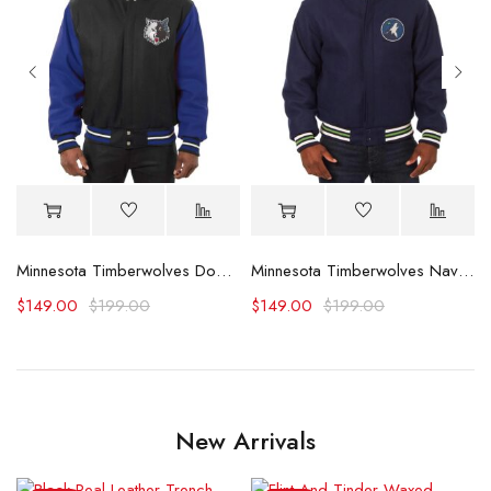
Minnesota Timberwolves Domestic Black and Royal Jacket
Minnesota Timberwolves Navy Varsity Wool Jacket
$
149.00
$
199.00
$
149.00
$
199.00
New Arrivals