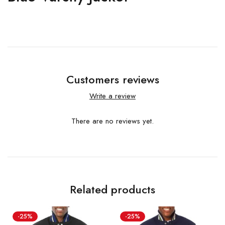
Customers reviews
Write a review
There are no reviews yet.
Related products
-25%
-25%