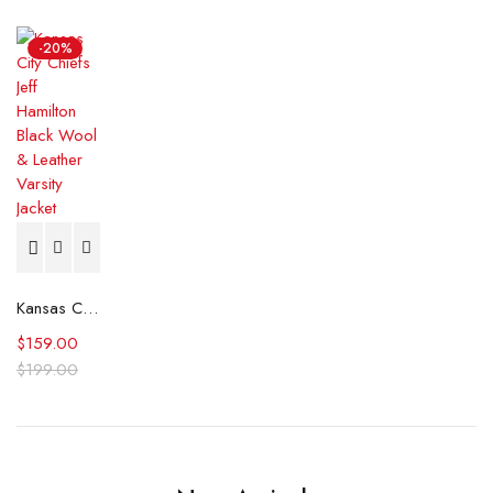
-20%
Kansas City Chiefs Jeff Hamilton Black Wool & Leather Varsity Jacket
$
159.00
$
199.00