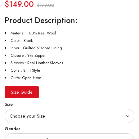
$
149.00
$
199.00
Product Description:
Material: 100% Real Wool
Color : Black
Inner : Quilted Viscose Lining
Closure : Ykk Zipper
Sleeves : Real Leather Sleeves
Collar: Shirt Style
Cuffs: Open Hem
Size Guide
Size
Gender