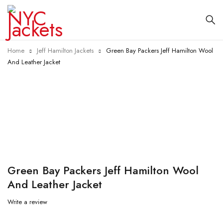
Home
Jeff Hamilton Jackets
Green Bay Packers Jeff Hamilton Wool
And Leather Jacket
-25%
Green Bay Packers Jeff Hamilton Wool
And Leather Jacket
Write a review