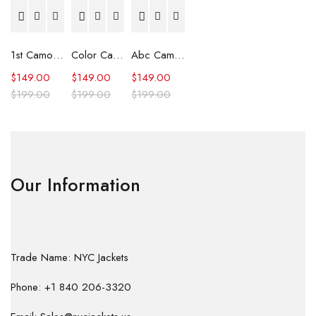
1st Camo Shark Full Zip Hoodie
Color Camo Shark Full Zip Hoodie
Abc Camo Shark Full Zip Hoodie
$
149.00
$
149.00
$
149.00
$
199.00
$
199.00
$
199.00
Our Information
Trade Name: NYC Jackets
Phone: +1 840 206-3320