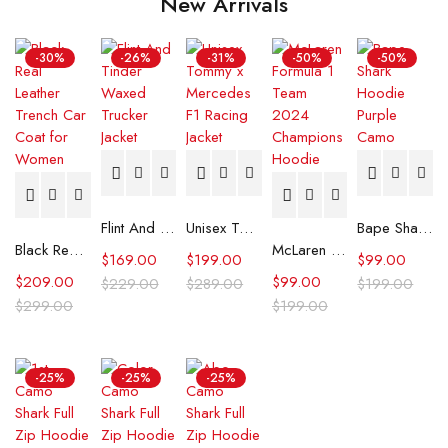
New Arrivals
-30%
-26%
-31%
-50%
-50%
Flint And Tinder Waxed Trucker Jacket
Unisex Tommy x Mercedes F1 Racing Jacket
Bape Shark Hoodie Purple Camo
Black Real Leather Trench Car Coat for Women
McLaren Formula 1 Team 2024 Champions Hoodie
$
169.00
$
199.00
$
99.00
$
209.00
$
99.00
$
229.00
$
289.00
$
199.00
$
299.00
$
199.00
-25%
-25%
-25%