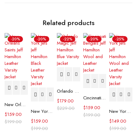
Related products
-20%
-20%
-22%
-20%
-25%
Orlando Magic Jeff Hamilton Blue Varsity Jacket
Cincinnati Bengals Jeff Hamilton Wool and Leather Jacket
$
179.00
New Orleans Saints Jeff Hamilton Leather Varsity Jacket
$
159.00
$
229.00
New York Jets Jeff Hamilton Black Leather Varsity Jacket
New York Jets Jeff Hamilton Wool and Leather Varsity Jacket
$
159.00
$
199.00
$
159.00
$
149.00
$
199.00
$
199.00
$
199.00