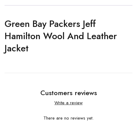
Green Bay Packers Jeff
Hamilton Wool And Leather
Jacket
Customers reviews
Write a review
There are no reviews yet.