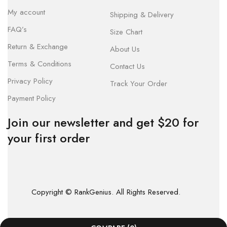
My account
Shipping & Delivery
FAQ’s
Size Chart
Return & Exchange
About Us
Terms & Conditions
Contact Us
Privacy Policy
Track Your Order
Payment Policy
Join our newsletter and get $20 for
your first order
Copyright © RankGenius. All Rights Reserved.