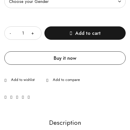
Quantity
Add to cart
Buy it now
Description