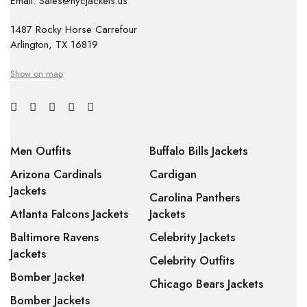
Email: Sales@nycjackets.us
1487 Rocky Horse Carrefour
Arlington, TX 16819
Show on map
Men Outfits
Buffalo Bills Jackets
Arizona Cardinals
Cardigan
Jackets
Carolina Panthers
Atlanta Falcons Jackets
Jackets
Baltimore Ravens
Celebrity Jackets
Jackets
Celebrity Outfits
Bomber Jacket
Chicago Bears Jackets
Bomber Jackets