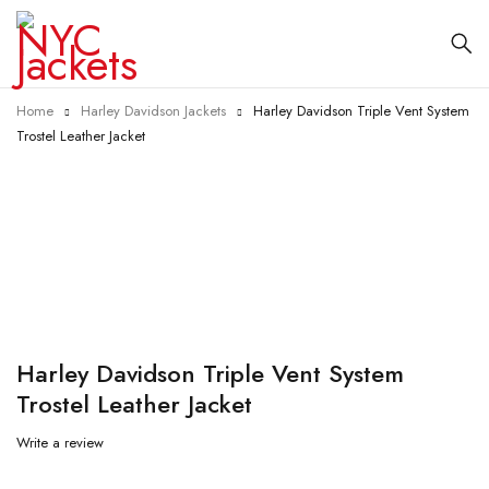
Home
Harley Davidson Jackets
Harley Davidson Triple Vent System
Trostel Leather Jacket
-10%
Harley Davidson Triple Vent System
Trostel Leather Jacket
Write a review