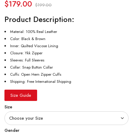
$
179.00
$
199.00
Product Description:
Material: 100% Real Leather
Color: Black & Brown
Inner: Quilted Viscose Lining
Closure: Ykk Zipper
Sleeves: Full Sleeves
Collar: Snap Button Collar
Cuffs: Open Hem Zipper Cuffs
Shipping: Free International Shipping
Size Guide
Size
Gender