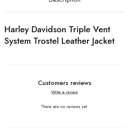
Harley Davidson Triple Vent
System Trostel Leather Jacket
Customers reviews
Write a review
There are no reviews yet.