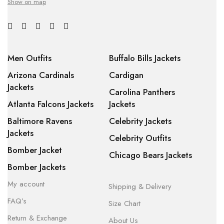
Show on map
Men Outfits
Buffalo Bills Jackets
Arizona Cardinals
Cardigan
Jackets
Carolina Panthers
Atlanta Falcons Jackets
Jackets
Baltimore Ravens
Celebrity Jackets
Jackets
Celebrity Outfits
Bomber Jacket
Chicago Bears Jackets
Bomber Jackets
My account
Shipping & Delivery
FAQ’s
Size Chart
Return & Exchange
About Us