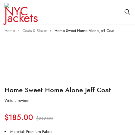
Home
Coats & Blazer
Home Sweet Home Alone Jeff Coat
-16%
Home Sweet Home Alone Jeff Coat
Write a review
$
185.00
$
219.00
Material: Premium Fabric