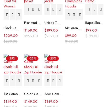
Flint And Tinder Waxed Trucker Jacket
Unisex Tommy x Mercedes F1 Racing Jacket
Bape Shark Hoodie Purple Camo
Black Real Leather Trench Car Coat for Women
McLaren Formula 1 Team 2024 Champions Hoodie
$
169.00
$
199.00
$
99.00
$
209.00
$
99.00
$
229.00
$
289.00
$
199.00
$
299.00
$
199.00
-25%
-25%
-25%
1st Camo Shark Full Zip Hoodie
Color Camo Shark Full Zip Hoodie
Abc Camo Shark Full Zip Hoodie
$
149.00
$
149.00
$
149.00