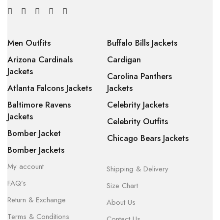
Men Outfits
Buffalo Bills Jackets
Arizona Cardinals
Cardigan
Jackets
Carolina Panthers
Atlanta Falcons Jackets
Jackets
Baltimore Ravens
Celebrity Jackets
Jackets
Celebrity Outfits
Bomber Jacket
Chicago Bears Jackets
Bomber Jackets
My account
Shipping & Delivery
FAQ’s
Size Chart
Return & Exchange
About Us
Terms & Conditions
Contact Us