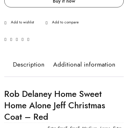
Buy it now
Description
Additional information
Rob Delaney Home Sweet
Home Alone Jeff Christmas
Coat – Red