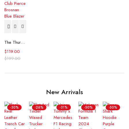
The Thursday Murder Club Pierce Brosnan Blue Blazer
$
119.00
$
199.00
New Arrivals
-30%
-26%
-31%
-50%
-50%