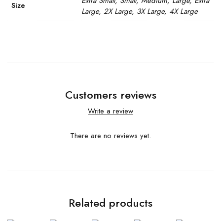
Extra Small, Small, Medium, Large, Extra
Size
Large, 2X Large, 3X Large, 4X Large
Customers reviews
Write a review
There are no reviews yet.
Related products