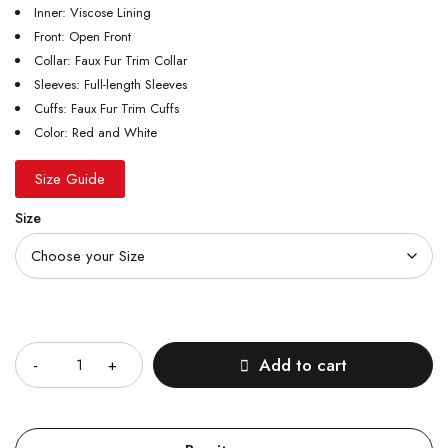
Inner: Viscose Lining
Front: Open Front
Collar: Faux Fur Trim Collar
Sleeves: Full-length Sleeves
Cuffs: Faux Fur Trim Cuffs
Color: Red and White
Size Guide
Size
Quantity
Add to cart