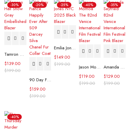
-30%
-20%
-25%
-40%
-35%
Emilia Jones NYC 2025 Black Blazer
Tamron Hall Show Gray Embellished Blazer
$
149.00
$
139.00
$
199.00
Jason Momoa The 82nd Venice International Film Festival Blazer
Amanda Seyfried 82nd Venice International Film Festival Pink Blazer
$
199.00
$
119.00
$
129.00
90 Day Fiance Happily Ever After S09 Darcey Silva Chanel Fur Collar Coat
$
199.00
$
199.00
$
159.00
$
199.00
-40%