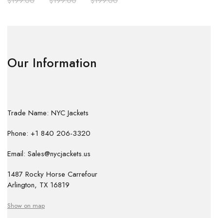
$
199.00
$
199.00
$
199.00
Our Information
Trade Name: NYC Jackets
Phone: +1 840 206-3320
Email: Sales@nycjackets.us
1487 Rocky Horse Carrefour
Arlington, TX 16819
Show on map