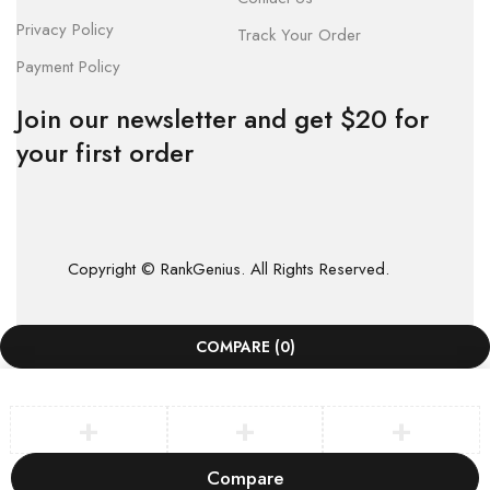
Privacy Policy
Track Your Order
Payment Policy
Join our newsletter and get $20 for
your first order
Copyright © RankGenius. All Rights Reserved.
COMPARE
(0)
Compare