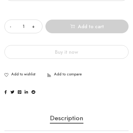
Quantity
Add to cart
Buy it now
Description