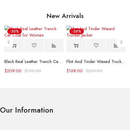
New Arrivals
-30%
-26%
Black Real Leather Trench Car Coat for Women
Flint And Tinder Waxed Trucker Jacket
$
209.00
$
299.00
$
169.00
$
229.00
Our Information