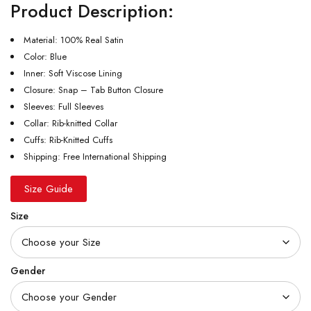
Product Description:
Material: 100% Real Satin
Color: Blue
Inner: Soft Viscose Lining
Closure: Snap – Tab Button Closure
Sleeves: Full Sleeves
Collar: Rib-knitted Collar
Cuffs: Rib-Knitted Cuffs
Shipping: Free International Shipping
Size Guide
Size
Gender