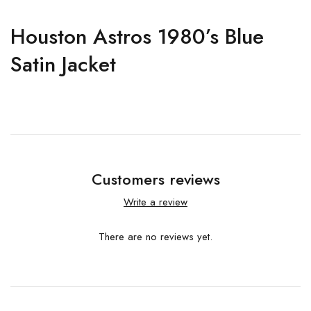
Houston Astros 1980’s Blue
Satin Jacket
Customers reviews
Write a review
There are no reviews yet.