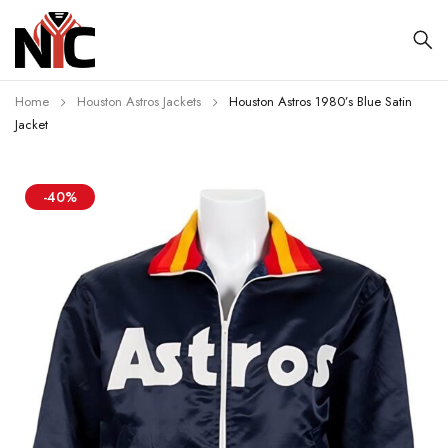
Home
Houston Astros Jackets
Houston Astros 1980’s Blue Satin
Jacket
-40%