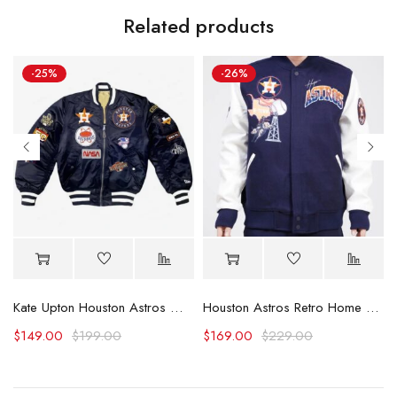
Related products
-25%
-26%
rsity Jacket
Kate Upton Houston Astros World Series 2022 Jacket
Houston Astros Retro Home Town Wool Varsity Jacket
$
149.00
$
199.00
$
169.00
$
229.00