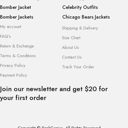
Bomber Jacket
Celebrity Outfits
Bomber Jackets
Chicago Bears Jackets
My account
Shipping & Delivery
FAQ’s
Size Chart
Return & Exchange
About Us
Terms & Conditions
Contact Us
Privacy Policy
Track Your Order
Payment Policy
Join our newsletter and get $20 for
your first order
Copyright © RankGenius. All Rights Reserved.