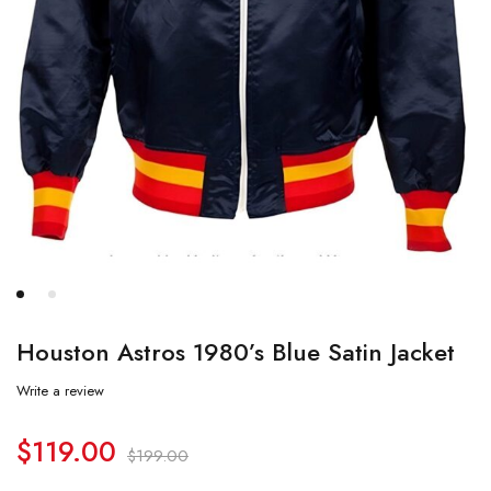
Houston Astros 1980’s Blue Satin Jacket
Write a review
$
119.00
$
199.00