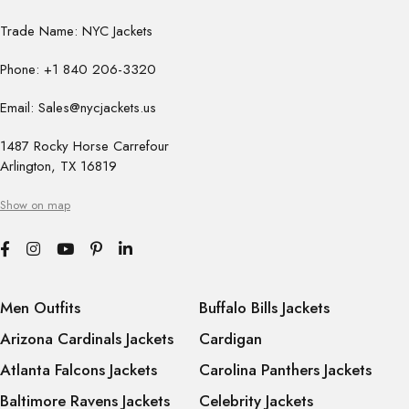
Trade Name: NYC Jackets
Phone: +1 840 206-3320
Email: Sales@nycjackets.us
1487 Rocky Horse Carrefour
Arlington, TX 16819
Show on map
Men Outfits
Buffalo Bills Jackets
Arizona Cardinals Jackets
Cardigan
Atlanta Falcons Jackets
Carolina Panthers Jackets
Baltimore Ravens Jackets
Celebrity Jackets